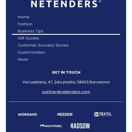
Home
Fashion
Business Tips
Gift Guides
Customer Success Stories
Customization
News
GET IN TOUCH
Via Laietana, 47, 2da planta, 08003 Barcelona
partner@netenders.com