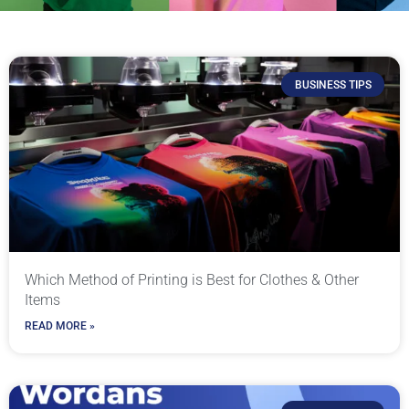
BUSINESS TIPS
Which Method of Printing is Best for Clothes & Other
Items
READ MORE »