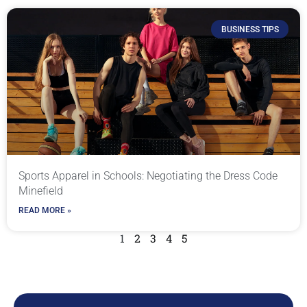
BUSINESS TIPS
Sports Apparel in Schools: Negotiating the Dress Code
Minefield
READ MORE »
1
2
3
4
5