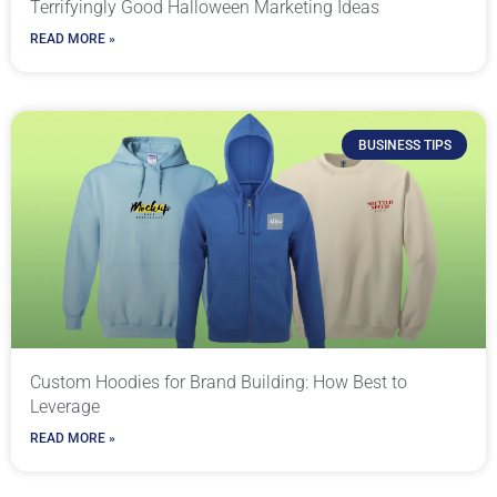
Terrifyingly Good Halloween Marketing Ideas
READ MORE »
BUSINESS TIPS
Custom Hoodies for Brand Building: How Best to
Leverage
READ MORE »