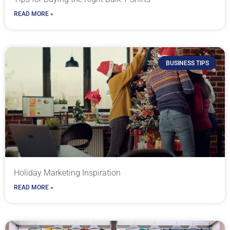
READ MORE »
BUSINESS TIPS
Holiday Marketing Inspiration
READ MORE »