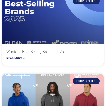
BUSINESS TIPS
Wordans Best Selling Brands 2025
READ MORE »
BUSINESS TIPS