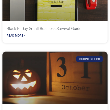
Black Friday Small Business Survival Guide
READ MORE »
BUSINESS TIPS