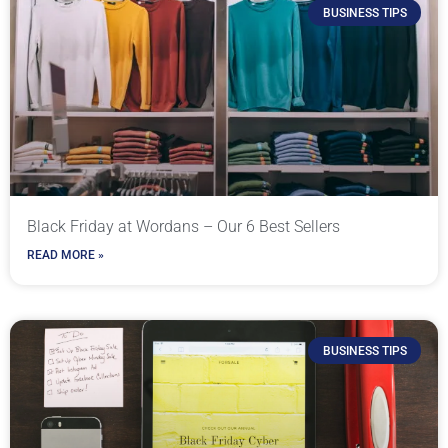
BUSINESS TIPS
Black Friday at Wordans – Our 6 Best Sellers
READ MORE »
BUSINESS TIPS