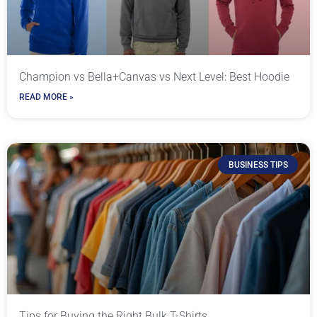
Champion vs Bella+Canvas vs Next Level: Best Hoodie
READ MORE »
BUSINESS TIPS
Tips for Buying the Right Bulk T-Shirts