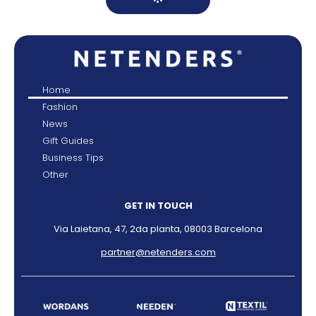
Home
Fashion
News
Gift Guides
Business Tips
Other
GET IN TOUCH
Via Laietana, 47, 2da planta, 08003 Barcelona
partner@netenders.com