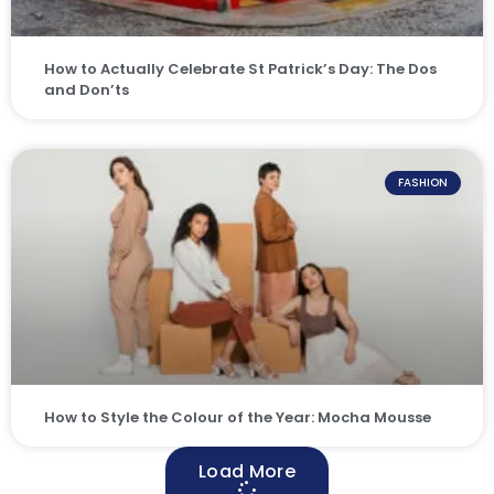
How to Actually Celebrate St Patrick’s Day: The Dos
and Don’ts
FASHION
How to Style the Colour of the Year: Mocha Mousse
Load More