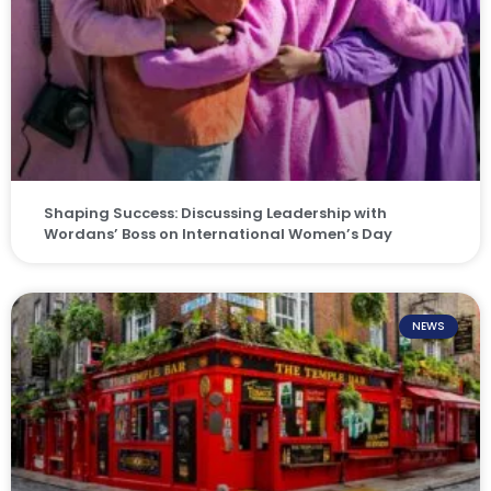
Shaping Success: Discussing Leadership with
Wordans’ Boss on International Women’s Day
NEWS