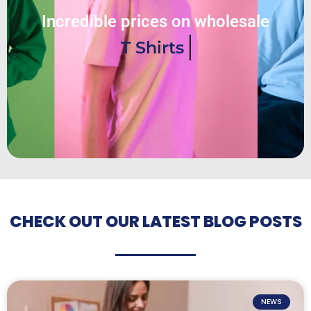
Incredible prices on wholesale
T Shirts
CHECK OUT OUR LATEST BLOG POSTS
NEWS