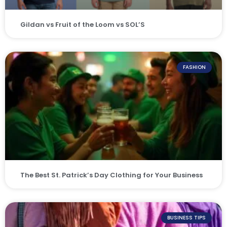
Gildan vs Fruit of the Loom vs SOL’S
FASHION
The Best St. Patrick’s Day Clothing for Your Business
BUSINESS TIPS