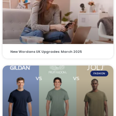
New Wordans UK Upgrades: March 2025
FASHION