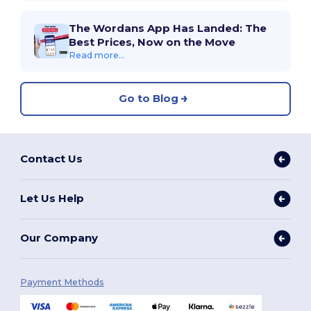
The Wordans App Has Landed: The
Best Prices, Now on the Move
Read more...
Go to Blog
Contact Us
Let Us Help
Our Company
Payment Methods