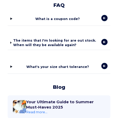
FAQ
What is a coupon code?
The items that I'm looking for are out stock.
When will they be available again?
What's your size chart tolerance?
Blog
Your Ultimate Guide to Summer
Must-Haves 2025
Read more...