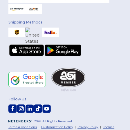
Shipping Methods
Follow Us
2026. All Rights Reserved
Terms & Conditions
|
Customization Policy
|
Privacy Policy
|
Cookies