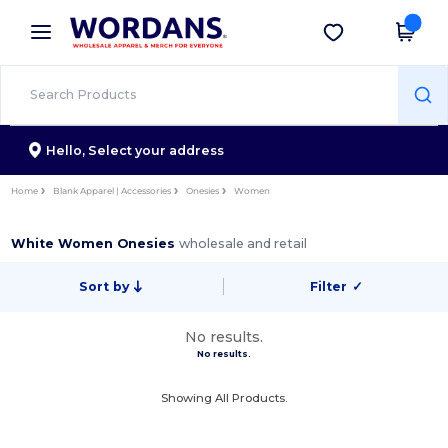
×
Wordans App
Get the app
Better prices on app!
Hello,
Select your address
Home
Blank Apparel | Accessories
Onesies
Women
White Women Onesies
wholesale and retail
Sort by
Filter
✓
No results.
No results.
Showing All Products.