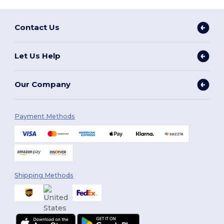
Contact Us
Let Us Help
Our Company
Payment Methods
Shipping Methods