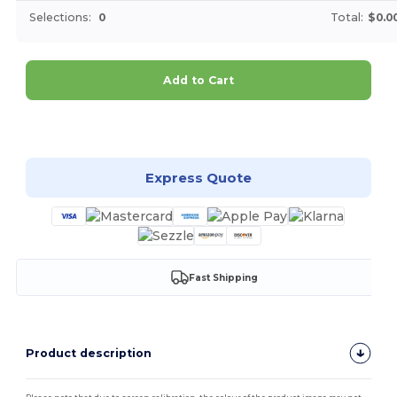
Selections:
0
Total:
$0.0
Add to Cart
Customize it!
Express Quote
Fast Shipping
Product description