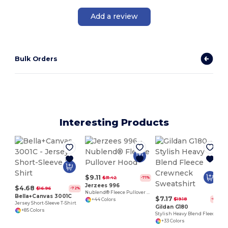
Add a review
Bulk Orders
Interesting Products
$9.11
$31.42
-71%
Jerzees 996
$4.68
$16.96
-72%
Nublend® Fleece Pullover Hood
Bella+Canvas 3001C
$7.17
$19.18
-63%
+44 Colors
Jersey Short-Sleeve T-Shirt
Gildan G180
+85 Colors
Stylish Heavy Blend Fleece Crewneck Sweatshirt
+33 Colors