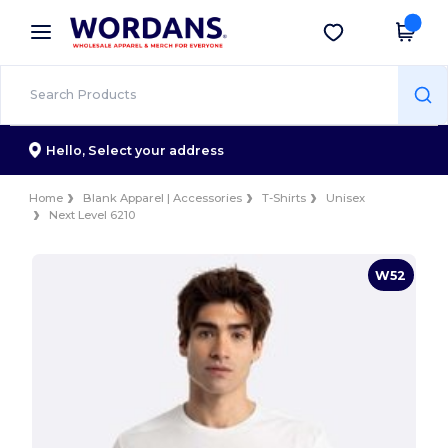
×
Wordans App
Get the app
Better prices on app!
Hello,
Select your address
Home
Blank Apparel | Accessories
T-Shirts
Unisex
Next Level 6210
W52