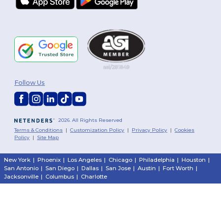
Follow Us
2026. All Rights Reserved
Terms & Conditions
|
Customization Policy
|
Privacy Policy
|
Cookies
Policy
|
Site Map
New York
|
Phoenix
|
Los Angeles
|
Chicago
|
Philadelphia
|
Houston
|
San Antonio
|
San Diego
|
Dallas
|
San Jose
|
Austin
|
Fort Worth
|
Jacksonville
|
Columbus
|
Charlotte