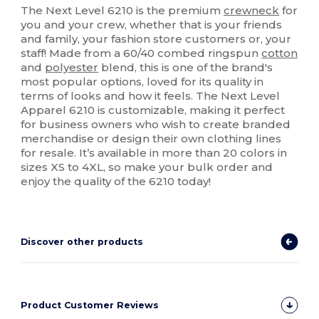
The Next Level 6210 is the premium
crewneck
for
you and your crew, whether that is your friends
and family, your fashion store customers or, your
staff! Made from a 60/40 combed ringspun
cotton
and
polyester
blend, this is one of the brand's
most popular options, loved for its quality in
terms of looks and how it feels. The Next Level
Apparel 6210 is customizable, making it perfect
for business owners who wish to create branded
merchandise or design their own clothing lines
for resale. It’s available in more than 20 colors in
sizes XS to 4XL, so make your bulk order and
enjoy the quality of the 6210 today!
Discover other products
Product Customer Reviews