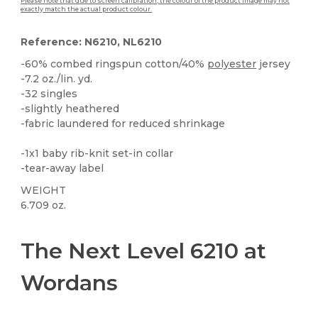
Please note that due to screen calibration, the colour of the product image may not
exactly match the actual product colour.
Reference: N6210, NL6210
-60% combed ringspun cotton/40%
polyester
jersey
-7.2 oz./lin. yd.
-32 singles
-slightly heathered
-fabric laundered for reduced shrinkage
-1x1 baby rib-knit set-in collar
-tear-away label
WEIGHT
6.709 oz.
Tear Away
Custom
High Stock
The Next Level 6210 at
Wordans