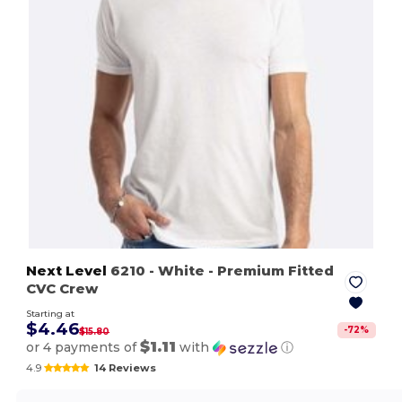
Next Level
6210
- White
- Premium Fitted
CVC Crew
Starting at
$4.46
-
72
%
$15.80
$1.11
or 4 payments of
with
ⓘ
4.9
14 Reviews