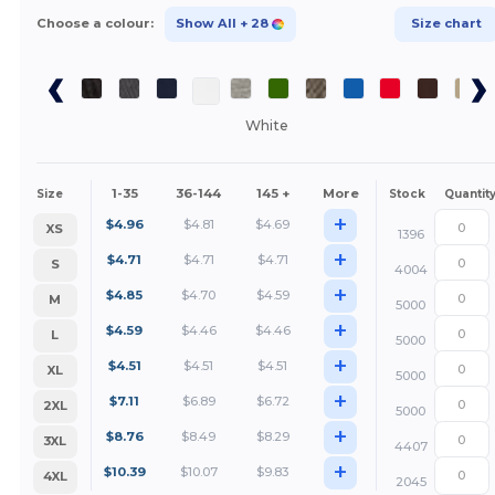
Choose a colour:
Show All
+ 28
Size chart
White
1-35
36-144
145 +
More
Size
Stock
Quantit
+
$
4.96
$
4.81
$
4.69
XS
1396
+
$
4.71
$
4.71
$
4.71
S
4004
+
$
4.85
$
4.70
$
4.59
M
5000
+
$
4.59
$
4.46
$
4.46
L
5000
+
$
4.51
$
4.51
$
4.51
XL
5000
+
$
7.11
$
6.89
$
6.72
2XL
5000
+
$
8.76
$
8.49
$
8.29
3XL
4407
+
$
10.39
$
10.07
$
9.83
4XL
2045