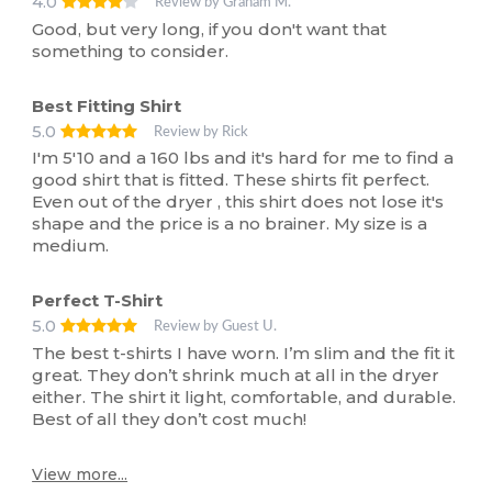
4.0
Review by Graham M.
Good, but very long, if you don't want that
something to consider.
Best Fitting Shirt
5.0
Review by Rick
I'm 5'10 and a 160 lbs and it's hard for me to find a
good shirt that is fitted. These shirts fit perfect.
Even out of the dryer , this shirt does not lose it's
shape and the price is a no brainer. My size is a
medium.
Perfect T-Shirt
5.0
Review by Guest U.
The best t-shirts I have worn. I’m slim and the fit it
great. They don’t shrink much at all in the dryer
either. The shirt it light, comfortable, and durable.
Best of all they don’t cost much!
View more...