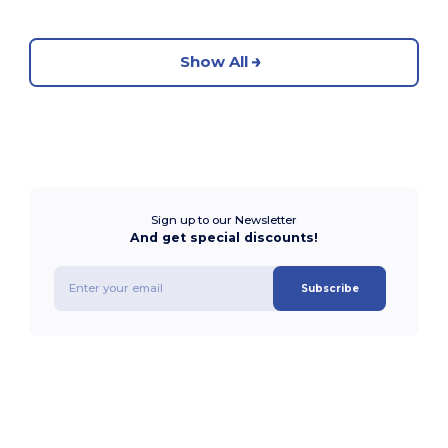
Show All
Sign up to our Newsletter
And get special discounts!
Subscribe