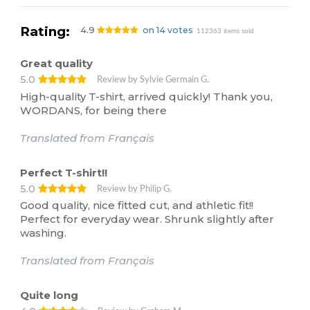
Rating:
4.9
on 14 votes
112363 items sold
Great quality
5.0
Review by Sylvie Germain G.
High-quality T-shirt, arrived quickly! Thank you,
WORDANS, for being there
Translated from Français
Perfect T-shirt!!
5.0
Review by Philip G.
Good quality, nice fitted cut, and athletic fit!!
Perfect for everyday wear. Shrunk slightly after
washing.
Translated from Français
Quite long