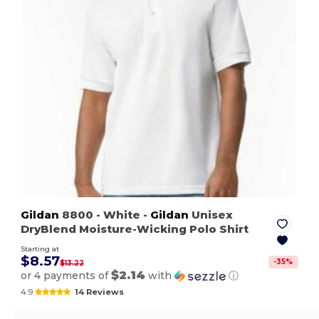
Gildan
8800
- White
-
Gildan
Unisex
DryBlend Moisture-Wicking Polo Shirt
Starting at
$8.57
-
35
%
$13.22
$2.14
or 4 payments of
with
ⓘ
4.9
14 Reviews