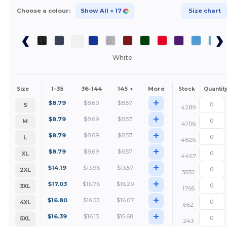
Choose a colour:
Show All
+ 17
Size chart
White
1-35
36-144
145 +
More
Size
Stock
Quantit
+
$
8.79
$
8.69
$
8.57
S
4289
+
$
8.79
$
8.69
$
8.57
M
4706
+
$
8.79
$
8.69
$
8.57
L
4826
+
$
8.79
$
8.69
$
8.57
XL
4467
+
$
14.19
$
13.96
$
13.57
2XL
3832
+
$
17.03
$
16.76
$
16.29
3XL
1795
+
$
16.80
$
16.53
$
16.07
4XL
662
+
$
16.39
$
16.13
$
15.68
5XL
243