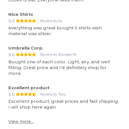
Nice Shirts
5.0
Review by les
everything was great bought 5 shirts wish
material was silkier.
Umbrella Corp.
5.0
Review by Brendan M.
Bought one of each color. Light, airy, and well
fitting. Great price and I'd definitely shop for
more.
Excellent product
5.0
Review by Tony
Excellent product, great prices and fast shipping.
I will shop here again
View more...