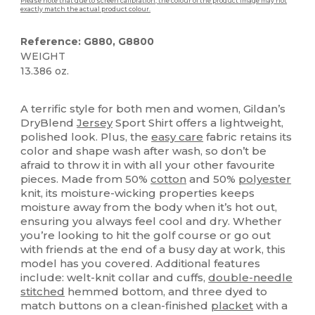
Please note that due to screen calibration, the colour of the product image may not
exactly match the actual product colour.
Reference: G880, G8800
WEIGHT
13.386 oz.
Custom
High Stock
A terrific style for both men and women, Gildan’s
DryBlend
Jersey
Sport Shirt offers a lightweight,
polished look. Plus, the
easy care
fabric retains its
color and shape wash after wash, so don’t be
afraid to throw it in with all your other favourite
pieces. Made from 50%
cotton
and 50%
polyester
knit, its moisture-wicking properties keeps
moisture away from the body when it’s hot out,
ensuring you always feel cool and dry. Whether
you’re looking to hit the golf course or go out
with friends at the end of a busy day at work, this
model has you covered. Additional features
include: welt-knit collar and cuffs,
double-needle
stitched
hemmed bottom, and three dyed to
match buttons on a clean-finished
placket
with a