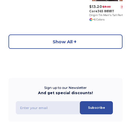
$13.20
$31.00
-57%
Core365 88181T
Origin Tm Men's Tall Performance Pique Polo
+6 Colors
Show All
Sign up to our Newsletter
And get special discounts!
Subscribe