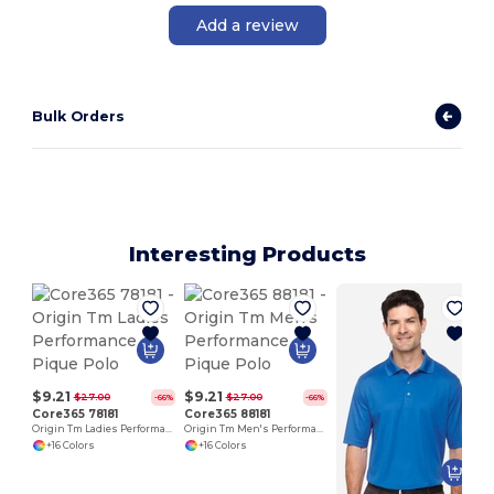
Add a review
Bulk Orders
Interesting Products
$9.21
$9.21
$27.00
$27.00
-66%
-66%
Core365 78181
Core365 88181
Origin Tm Ladies Performance Pique Polo
Origin Tm Men's Performance Pique Polo
+16 Colors
+16 Colors