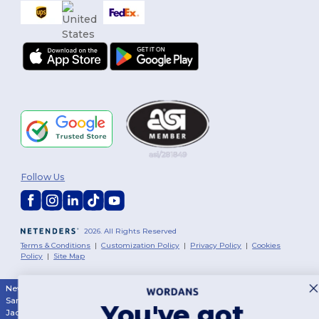
Follow Us
2026. All Rights Reserved
Terms & Conditions
|
Customization Policy
|
Privacy Policy
|
Cookies
Policy
|
Site Map
New York
|
Phoenix
|
Los Angeles
|
Chicago
|
Philadelphia
|
Houston
|
San Antonio
|
San Diego
|
Dallas
|
San Jose
|
Austin
|
Fort Worth
|
You've got
Jacksonville
|
Columbus
|
Charlotte