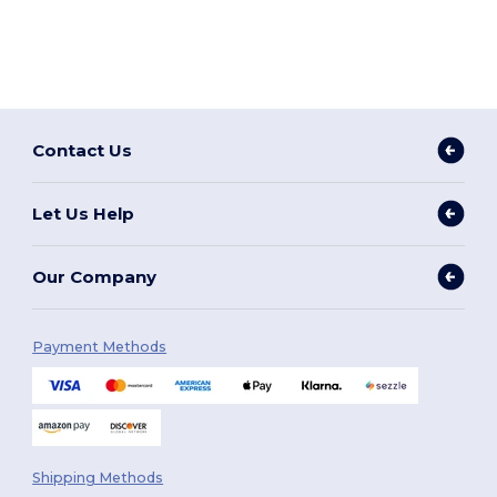
Contact Us
Let Us Help
Our Company
Payment Methods
Shipping Methods