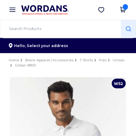
×
Wordans App
Get the app
Better prices on app!
Hello,
Select your address
Home
Blank Apparel | Accessories
T-Shirts
Polo
Unisex
Gildan 8800
W52