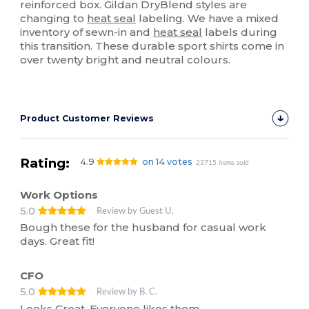
reinforced box. Gildan DryBlend styles are
changing to
heat seal
labeling. We have a mixed
inventory of sewn-in and
heat seal
labels during
this transition. These durable sport shirts come in
over twenty bright and neutral colours.
Product Customer Reviews
Rating:
4.9
on 14 votes
23715 items sold
Work Options
5.0
Review by Guest U.
Bough these for the husband for casual work
days. Great fit!
CFO
5.0
Review by B. C.
Looks Great. Everyone likes them.