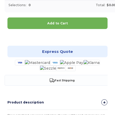
Selections:
0
Total:
$0.0
Add to Cart
Customize it!
Express Quote
Fast Shipping
Product description