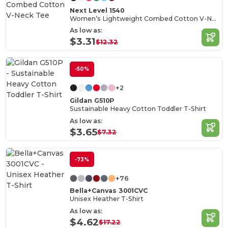
Next Level 1540
Women’s Lightweight Combed Cotton V-Neck Tee
As low as:
$3.31
$12.32
-50%
+2
Gildan G510P
Sustainable Heavy Cotton Toddler T-Shirt
As low as:
$3.65
$7.32
-73%
+76
Bella+Canvas 3001CVC
Unisex Heather T-Shirt
As low as:
$4.62
$17.22