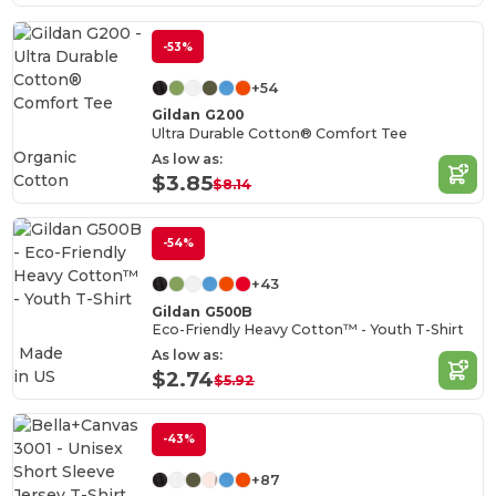
-53%
+54
Gildan G200
Ultra Durable Cotton® Comfort Tee
Organic
As low as:
Cotton
$3.85
$8.14
-54%
+43
Gildan G500B
Eco-Friendly Heavy Cotton™ - Youth T-Shirt
Made
As low as:
in
US
$2.74
$5.92
-43%
+87