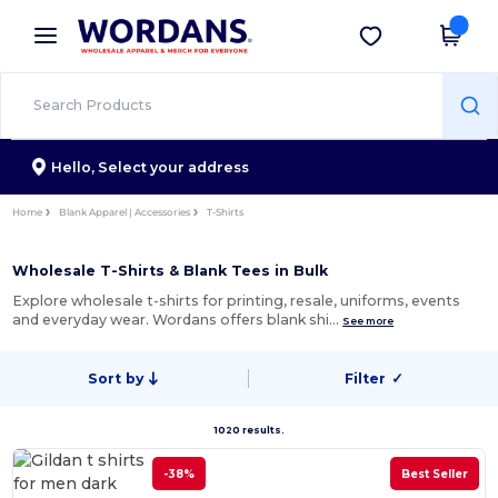
×
Wordans App
Get the app
Better prices on app!
Hello,
Select your address
Home
Blank Apparel | Accessories
T-Shirts
Wholesale T-Shirts & Blank Tees in Bulk
Explore wholesale t-shirts for printing, resale, uniforms, events
and everyday wear. Wordans offers blank shi…
See more
Sort by
Filter
✓
1020 results.
-38%
Best Seller