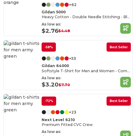
+62
Gildan 5000
Heavy Cotton - Double Needle Stitching - Blank High-Quality Fabric T-shirt
As low as:
$2.76
$4.48
-58%
Best Seller
+53
Gildan 64000
Softstyle T-Shirt for Men and Women - Comfortable and Durable
As low as:
$3.20
$7.70
-72%
Best Seller
+23
Next Level 6210
Premium Fitted CVC Crew
As low as: