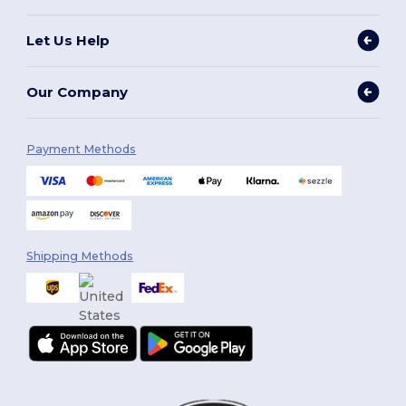
Let Us Help
Our Company
Payment Methods
Shipping Methods