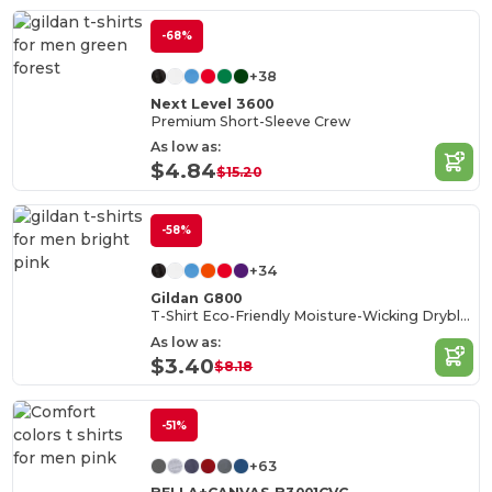
-68%
+38
Next Level 3600
Premium Short-Sleeve Crew
As low as:
$4.84
$15.20
-58%
+34
Gildan G800
T-Shirt Eco-Friendly Moisture-Wicking Dryblend
As low as:
$3.40
$8.18
-51%
+63