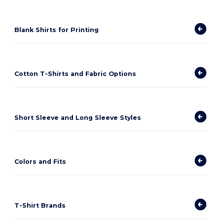
Blank Shirts for Printing
Cotton T-Shirts and Fabric Options
Short Sleeve and Long Sleeve Styles
Colors and Fits
T-Shirt Brands