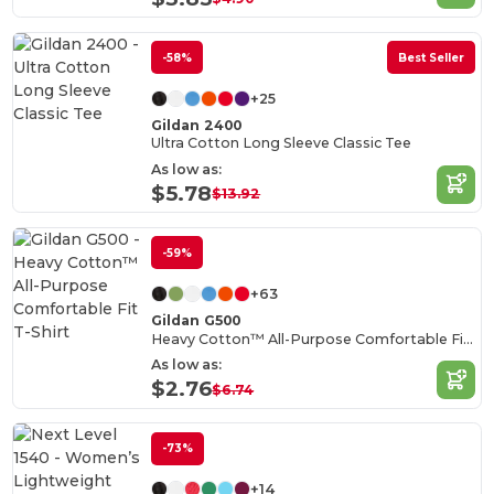
-58%
Best Seller
+25
Gildan 2400
Ultra Cotton Long Sleeve Classic Tee
As low as:
$5.78
$13.92
-59%
+63
Gildan G500
Heavy Cotton™ All-Purpose Comfortable Fit T-Shirt
As low as:
$2.76
$6.74
-73%
+14