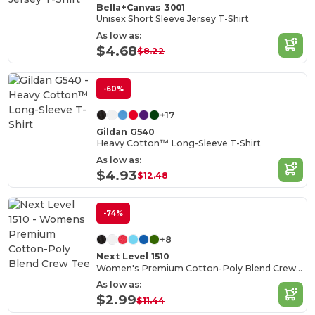
Bella+Canvas 3001
Unisex Short Sleeve Jersey T-Shirt
As low as:
$4.68
$8.22
-60%
+17
Gildan G540
Heavy Cotton™ Long-Sleeve T-Shirt
As low as:
$4.93
$12.48
-74%
+8
Next Level 1510
Women's Premium Cotton-Poly Blend Crew Tee
As low as:
$2.99
$11.44