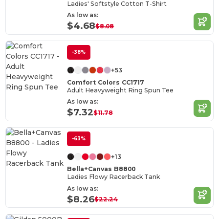
Ladies' Softstyle Cotton T-Shirt
As low as:
$4.68
$8.08
-38%
+53
Comfort Colors CC1717
Adult Heavyweight Ring Spun Tee
As low as:
$7.32
$11.78
-63%
+13
Bella+Canvas B8800
Ladies Flowy Racerback Tank
As low as:
$8.26
$22.24