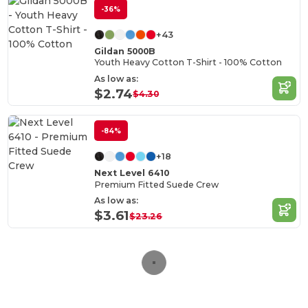
-36%
+43
Gildan 5000B
Youth Heavy Cotton T-Shirt - 100% Cotton
As low as:
$2.74
$4.30
-84%
+18
Next Level 6410
Premium Fitted Suede Crew
As low as:
$3.61
$23.26