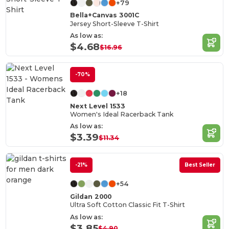
+79
Bella+Canvas 3001C
Jersey Short-Sleeve T-Shirt
As low as:
$4.68
$16.96
-70%
+18
Next Level 1533
Women's Ideal Racerback Tank
As low as:
$3.39
$11.34
-21%
Best Seller
+54
Gildan 2000
Ultra Soft Cotton Classic Fit T-Shirt
As low as:
$3.85
$4.90