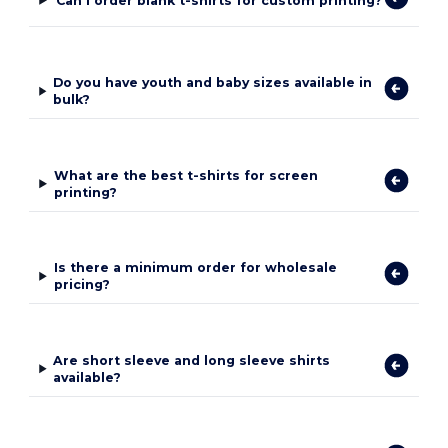
Can I order blank t-shirts for custom printing?
Do you have youth and baby sizes available in
bulk?
What are the best t-shirts for screen
printing?
Is there a minimum order for wholesale
pricing?
Are short sleeve and long sleeve shirts
available?