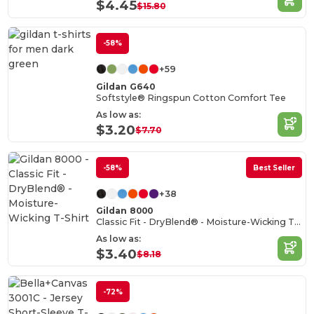
$4.45
$15.80
-58%
+59
Gildan G640
Softstyle® Ringspun Cotton Comfort Tee
As low as:
$3.20
$7.70
-58%
Best Seller
+38
Gildan 8000
Classic Fit - DryBlend® - Moisture-Wicking T-Shirt
As low as:
$3.40
$8.18
-72%