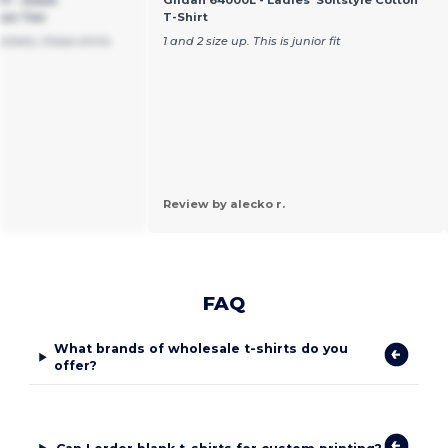
pun Tee
T-Shirt
arkets, these shirts
1 and 2 size up. This is junior fit
Review by alecko r.
FAQ
What brands of wholesale t-shirts do you
offer?