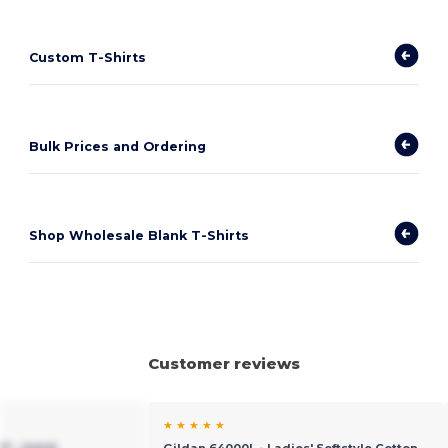
Custom T-Shirts
Bulk Prices and Ordering
Shop Wholesale Blank T-Shirts
Customer reviews
★ ★ ★ ★ ★
7 - Adult
Gildan 64000L - Ladies' Softstyle Cotton