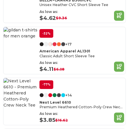
BELLA+CANVAS B3001CVC
Unisex Heather CVC Short Sleeve Tee
As low as:
$4.62
$9.36
-32%
+17
American Apparel AL1301
Classic Adult Short Sleeve Tee
As low as:
$4.11
$6.08
-77%
+14
Next Level 6610
Premium Heathered Cotton-Poly Crew Neck Tee
As low as:
$3.85
$16.62