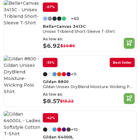
-67%
+60
Bella+Canvas 3413C
Unisex Triblend Short-Sleeve T-Shirt
As low as:
$6.92
$20.80
-35%
Best Seller
+11
Gildan 8800
Gildan Unisex DryBlend Moisture-Wicking Polo Shirt
As low as:
$8.57
$13.22
-42%
+10
Gildan 64000L