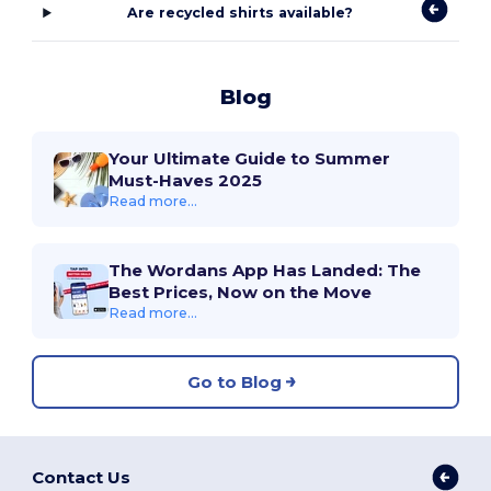
Are recycled shirts available?
Blog
Your Ultimate Guide to Summer
Must-Haves 2025
Read more...
The Wordans App Has Landed: The
Best Prices, Now on the Move
Read more...
Go to Blog
Contact Us