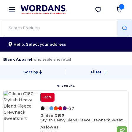
×
Wordans App
Get the app
Better prices on app!
Hello,
Select your address
Blank Apparel
wholesale and retail
Sort by
Filter
6112 results.
-63%
+27
Gildan G180
Stylish Heavy Blend Fleece Crewneck Sweatshirt
As low as: