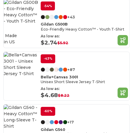
-54%
+43
Gildan G500B
Eco-Friendly Heavy Cotton™ - Youth T-Shirt
Made
As low as:
in
US
$2.74
$5.92
-43%
+87
Bella+Canvas 3001
Unisex Short Sleeve Jersey T-Shirt
As low as:
$4.68
$8.22
-60%
+17
Gildan G540