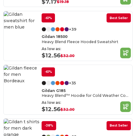
$7.17
$19.18
-61%
Best Seller
+39
Gildan 18500
Heavy Blend Fleece Hooded Sweatshirt
As low as:
$12.56
$32.00
-61%
+35
Gildan G185
Heavy Blend™ Hoodie for Cold Weather Comfort
As low as:
$12.56
$32.00
-38%
Best Seller