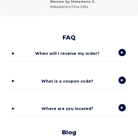
Review by Meladene G.
Meladene's Fine Gifts
FAQ
When will I receive my order?
What is a coupon code?
Where are you located?
Blog