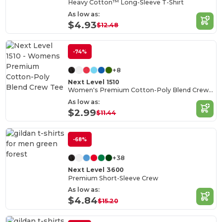
Heavy Cotton™ Long-Sleeve T-Shirt
As low as:
$4.93
$12.48
-74%
+8
Next Level 1510
Women's Premium Cotton-Poly Blend Crew Tee
As low as:
$2.99
$11.44
-68%
+38
Next Level 3600
Premium Short-Sleeve Crew
As low as:
$4.84
$15.20