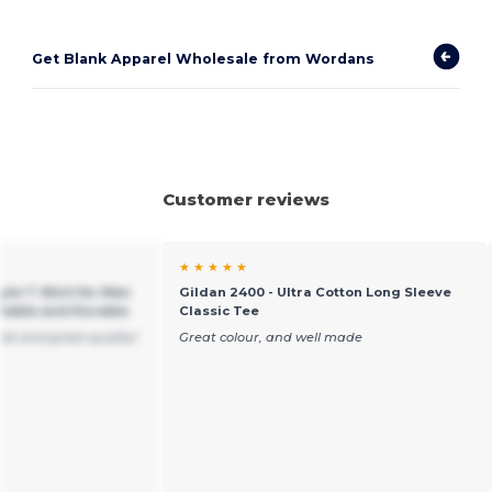
Get Blank Apparel Wholesale from Wordans
Customer reviews
★ ★ ★ ★ ★
yle T-Shirt for Men
Gildan 2400 - Ultra Cotton Long Sleeve
table and Durable
Classic Tee
ble and great quality!
Great colour, and well made