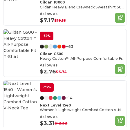
Gildan 18000
Gildan Heavy Blend Crewneck Sweatshirt 50/50 Cotton-Poly
As low as:
$7.17
$19.18
-59%
+63
Gildan G500
Heavy Cotton™ All-Purpose Comfortable Fit T-Shirt
As low as:
$2.76
$6.74
-73%
+14
Next Level 1540
Women’s Lightweight Combed Cotton V-Neck Tee
As low as:
$3.31
$12.32