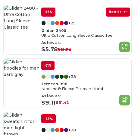
-58%
Best Seller
+25
Gildan 2400
Ultra Cotton Long Sleeve Classic Tee
As low as:
$5.78
$13.92
-71%
+38
Jerzees 996
Nublend® Fleece Pullover Hood
As low as:
$9.11
$31.42
-63%
+28