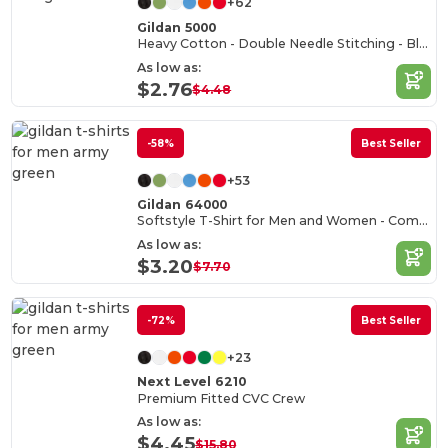
+62
Gildan 5000
Heavy Cotton - Double Needle Stitching - Blank High-Quality Fabric T-shirt
As low as:
$2.76
$4.48
-58%
Best Seller
+53
Gildan 64000
Softstyle T-Shirt for Men and Women - Comfortable and Durable
As low as:
$3.20
$7.70
-72%
Best Seller
+23
Next Level 6210
Premium Fitted CVC Crew
As low as:
$4.45
$15.80