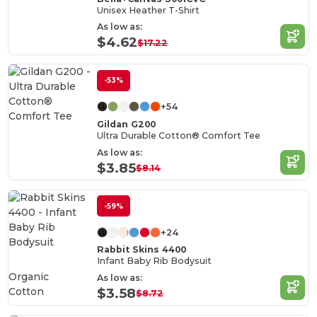
Unisex Heather T-Shirt
As low as:
$4.62
$17.22
-53%
+54
Gildan G200
Ultra Durable Cotton® Comfort Tee
As low as:
$3.85
$8.14
-59%
+24
Rabbit Skins 4400
Infant Baby Rib Bodysuit
Organic
As low as:
Cotton
$3.58
$8.72