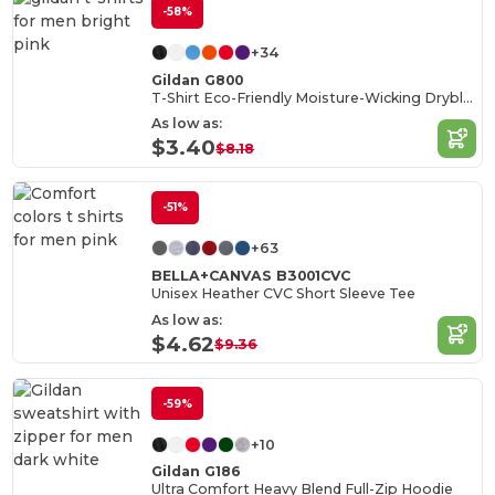
-58%
+34
Gildan G800
T-Shirt Eco-Friendly Moisture-Wicking Dryblend
As low as:
$3.40
$8.18
-51%
+63
BELLA+CANVAS B3001CVC
Unisex Heather CVC Short Sleeve Tee
As low as:
$4.62
$9.36
-59%
+10
Gildan G186
Ultra Comfort Heavy Blend Full-Zip Hoodie