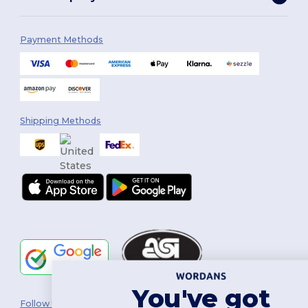
Payment Methods
Shipping Methods
You've got
Follow Us