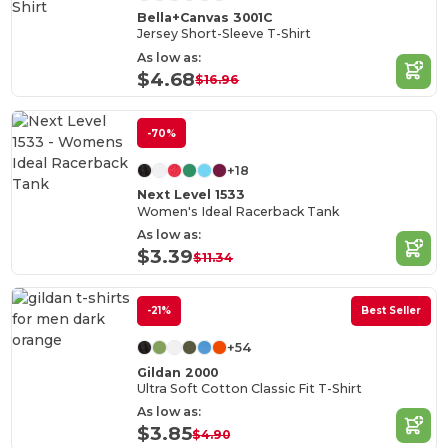
Bella+Canvas 3001C
Jersey Short-Sleeve T-Shirt
As low as:
$4.68
$16.96
-70%
+18
Next Level 1533
Women's Ideal Racerback Tank
As low as:
$3.39
$11.34
-21%
Best Seller
+54
Gildan 2000
Ultra Soft Cotton Classic Fit T-Shirt
As low as:
$3.85
$4.90