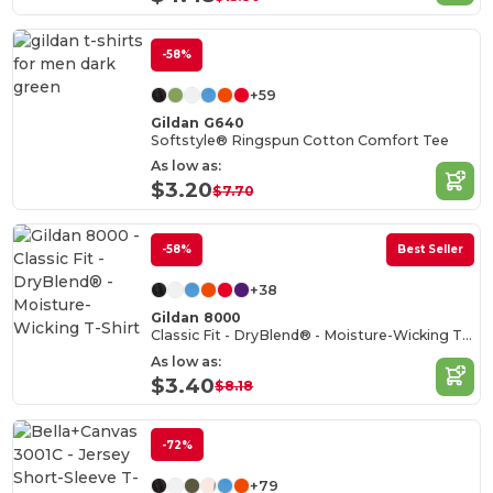
-58%
+59
Gildan G640
Softstyle® Ringspun Cotton Comfort Tee
As low as:
$3.20
$7.70
-58%
Best Seller
+38
Gildan 8000
Classic Fit - DryBlend® - Moisture-Wicking T-Shirt
As low as:
$3.40
$8.18
-72%
+79