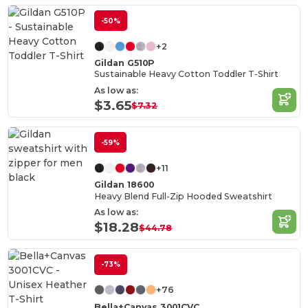
-50%
+2
Gildan G510P
Sustainable Heavy Cotton Toddler T-Shirt
As low as:
$3.65
$7.32
-59%
+11
Gildan 18600
Heavy Blend Full-Zip Hooded Sweatshirt
As low as:
$18.28
$44.78
-73%
+76
Bella+Canvas 3001CVC