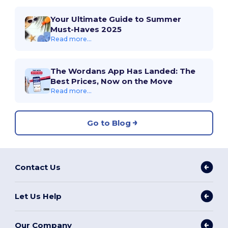
Your Ultimate Guide to Summer
Must-Haves 2025
Read more...
The Wordans App Has Landed: The
Best Prices, Now on the Move
Read more...
Go to Blog
Contact Us
Let Us Help
Our Company