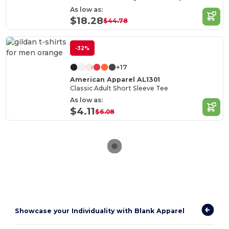
As low as:
$18.28
$44.78
-32%
+17
American Apparel AL1301
Classic Adult Short Sleeve Tee
As low as:
$4.11
$6.08
Showcase your Individuality with Blank Apparel