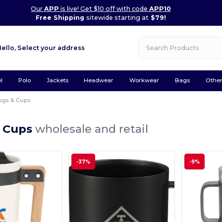
Our
APP
is live! Get $10 off with code
APP10
Free Shipping
sitewide starting at
$79!
Hello,
Select your address
l
Polo
Jackets
Headwear
Workwear
Bags
Othe
gs & Cups
 Cups
wholesale and retail
-37%
-9%