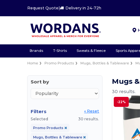
Request Quote
|
Delivery in 24-72h
Brands
T-Shirts
Sweats & Fleece
Sports Appare
Home
Promo Products
Mugs, Bottles & Tableware
Mu
Mugs &
Sort by
30 results.
-22%
Filters
« Reset
Selected
30 results.
Promo Products
Mugs, Bottles & Tableware