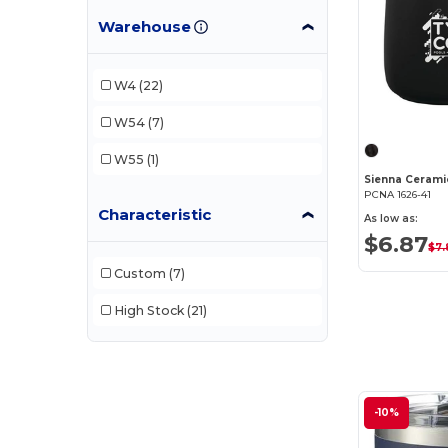
Warehouse
Ember
(2)
Field & Co.
(1)
W4
(22)
Klean Kanteen
(1)
W54
(7)
PCNA
(14)
W55
(1)
Sienna Cerami
PCNA 1626-41
Characteristic
As low as:
$6.87
$7.
Custom
(7)
High Stock
(21)
-10%