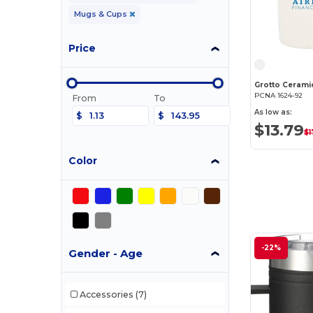
Mugs & Cups
Price
Grotto Cerami
PCNA 1624-92
From
To
As low as:
$
$
$13.79
$1
Color
-22%
Gender - Age
Accessories
(7)