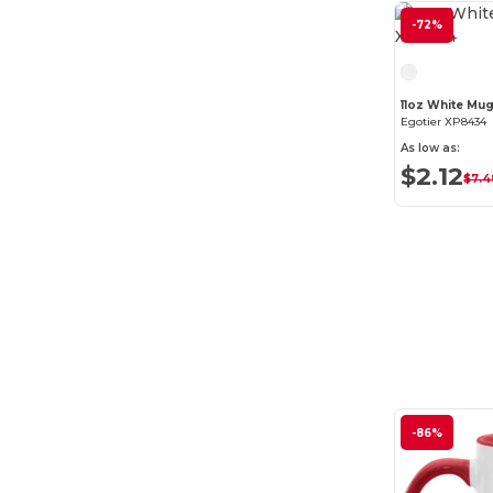
-72%
11oz White Mu
Egotier XP8434
As low as:
$2.12
$7.4
-86%