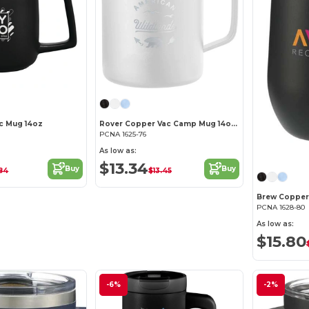
c Mug 14oz
Rover Copper Vac Camp Mug 14oz – Powder coated
PCNA 1625-76
As low as:
$13.34
Buy
Buy
84
$13.45
PCNA 1628-80
As low as:
$15.80
-6%
-2%