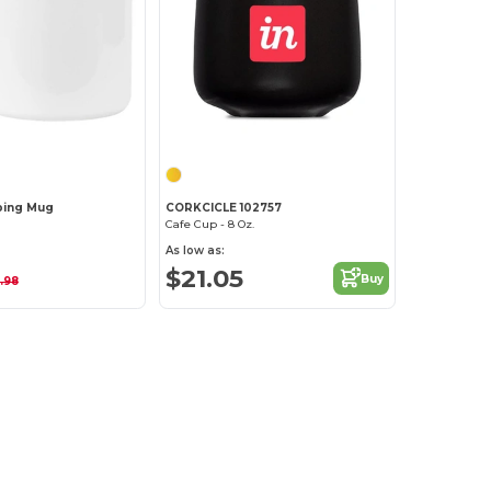
Customize it!
ping Mug
CORKCICLE 102757
Cafe Cup - 8 Oz.
As low as:
$21.05
Buy
.98