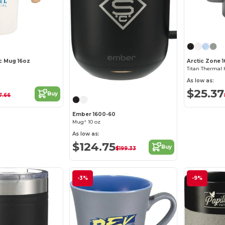
c Mug 16oz
Arctic Zone 
Titan Thermal
As low as:
$25.37
Buy
7.66
Ember 1600-60
Mug² 10 oz
As low as:
$124.75
Buy
$199.33
-3%
-9%