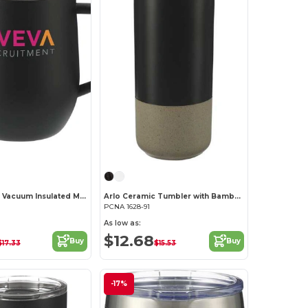
Brew Copper Vacuum Insulated Mug 12oz
Arlo Ceramic Tumbler with Bamboo lid 11oz
PCNA 1628-91
As low as:
$12.68
Buy
Buy
$17.33
$15.53
-17%