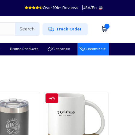
Over 10k+ Reviews
USA
/
En
Search
Track Order
r
Promo Products
Clearance
Customize it!
-4%