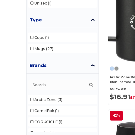
Unisex
(1)
Type
Cups
(1)
Mugs
(27)
Brands
Arctic Zone 16
Titan Thermal 
As low as:
$16.91
$2
Arctic Zone
(3)
CamelBak
(1)
-12%
CORKCICLE
(1)
Egotier
(7)