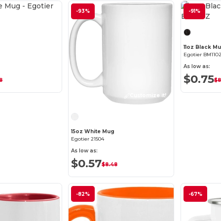
Customize it!
-93%
-91%
g
11oz Black M
Egotier BM11O
As low as:
$0.75
8
$8
Customize it!
15oz White Mug
Egotier 21504
As low as:
$0.57
$8.48
-82%
-67%