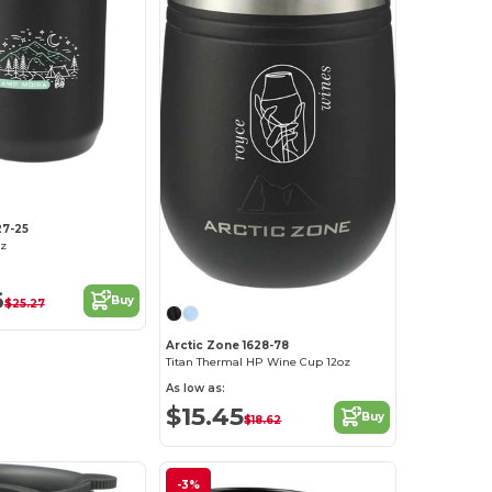
27-25
z
6
Buy
$25.27
Arctic Zone 1628-78
Titan Thermal HP Wine Cup 12oz
As low as:
$15.45
Buy
$18.62
-3%