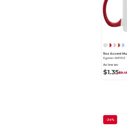
11oz Accent M
Egotier AM11OZ
As low as:
$1.35
$9.4
-24%