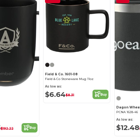
Field & Co. 1601-08
Field & Co Stoneware Mug 11oz
As low as:
$6.64
Buy
$8.31
PCNA 1628-46
As low as:
5
$12.48
Buy
$192.22