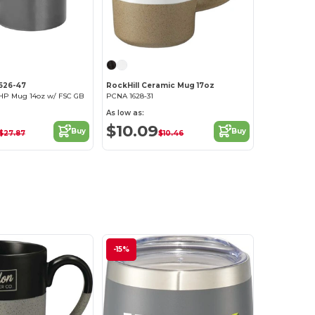
1626-47
RockHill Ceramic Mug 17oz
 HP Mug 14oz w/ FSC GB
PCNA 1628-31
As low as:
$10.09
Buy
Buy
$27.87
$10.46
-15%