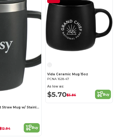
Vida Ceramic Mug 15oz
PCNA 1628-47
As low as:
$5.70
Buy
$5.86
Dagon Wheat Straw Mug w/ Stainless Liner 14oz
Buy
$12.94