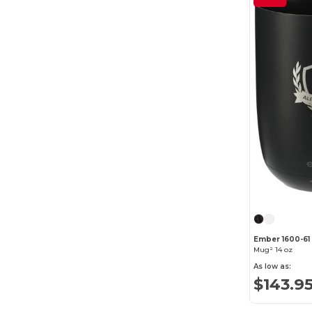
Ember 1600-61
Mug² 14 oz
As low as:
$143.9