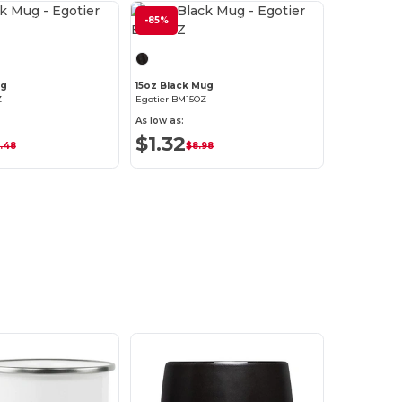
Customize it!
-85%
Customize it!
ug
15oz Black Mug
Z
Egotier BM15OZ
As low as:
$1.32
.48
$8.98