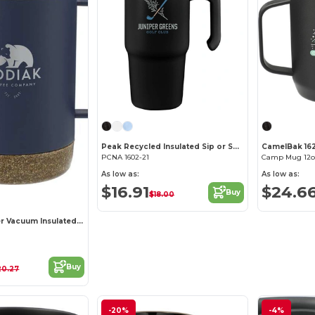
Peak Recycled Insulated Sip or Swig Mug 24oz
CamelBak 16
PCNA 1602-21
Camp Mug 12o
As low as:
As low as:
$16.91
$24.6
Buy
$18.00
Valhalla Copper Vacuum Insulated Camp Mug 14oz
Buy
20.27
-20%
-4%