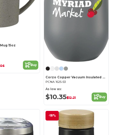
 Mug 15oz
Buy
.06
Corzo Copper Vacuum Insulated Cup 12oz
PCNA 1625-53
As low as:
$10.35
Buy
$12.21
-18%