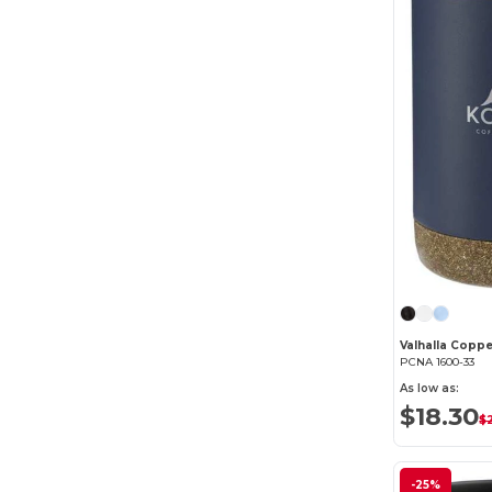
PCNA 1600-33
As low as:
$18.30
$
-25%