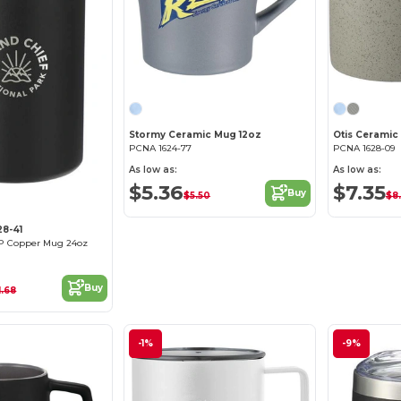
Stormy Ceramic Mug 12oz
Otis Ceramic
PCNA 1624-77
PCNA 1628-09
As low as:
As low as:
$5.36
$7.35
Buy
$5.50
$8
28-41
HP Copper Mug 24oz
Buy
1.68
-1%
-9%