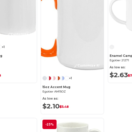
Customize it!
+1
ug
Enamel Cam
Egotier 21271
Customize it!
As low as:
$2.63
8
$7
+1
15oz Accent Mug
Egotier AM15OZ
As low as:
$2.10
$11.48
-23%