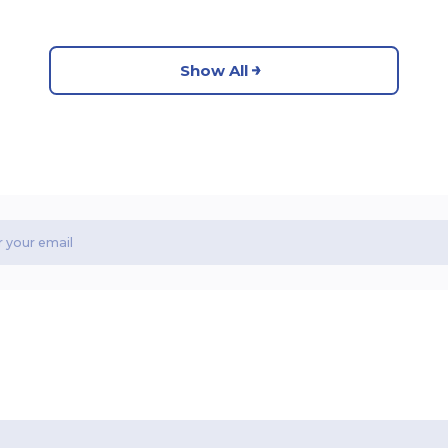
Show All