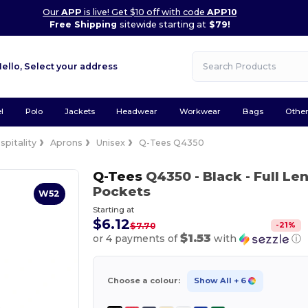
Our
APP
is live! Get $10 off with code
APP10
Free Shipping
sitewide starting at
$79!
Hello,
Select your address
l
Polo
Jackets
Headwear
Workwear
Bags
Othe
spitality
Aprons
Unisex
Q-Tees Q4350
Q-Tees
Q4350
- Black
- Full Le
Pockets
W52
Starting at
$6.12
-
21
%
$7.70
$1.53
or 4 payments of
with
ⓘ
Choose a colour:
Show All
+ 6