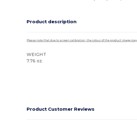
Product description
Please note that due to screen calibration, the colour of the product image may
WEIGHT
7.76 oz.
High Stock
Product Customer Reviews