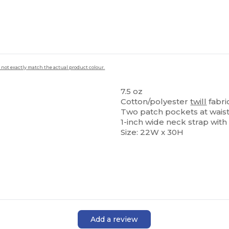
 not exactly match the actual product colour.
7.5 oz
Cotton/polyester
twill
fabri
Two patch pockets at waist 
1-inch wide neck strap with
Size: 22W x 30H
Add a review