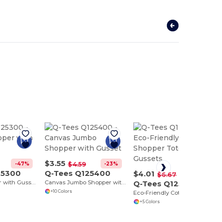
$3.55
-47%
-23%
$4.59
25300
Q-Tees Q125400
$4.01
-40%
$6.67
Canvas Shopper with Gusset
Canvas Jumbo Shopper with Gusset
Q-Tees Q125500
+10 Colors
Eco-Friendly Cotton Shopper Tote with Gussets
+5 Colors