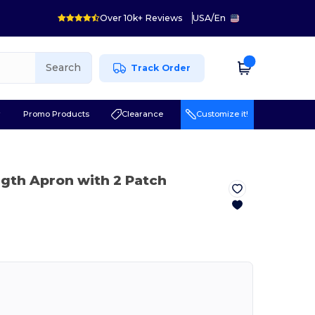
Over 10k+ Reviews
USA
/
En
Search
Track Order
r
Promo Products
Clearance
Customize it!
ngth Apron with 2 Patch