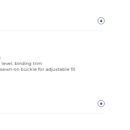
c
level, binding trim
 sewn-on buckle for adjustable fit