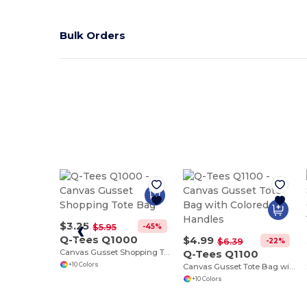
Bulk Orders
$3.25
-45%
$5.95
Q-Tees Q1000
$4.99
-22%
$6.39
Canvas Gusset Shopping Tote Bag
Q-Tees Q1100
+10 Colors
Canvas Gusset Tote Bag with Colored Handles
+10 Colors