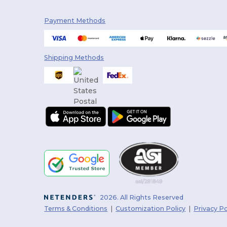
Payment Methods
Shipping Methods
2026. All Rights Reserved
Terms & Conditions
|
Customization Policy
|
Privacy Po