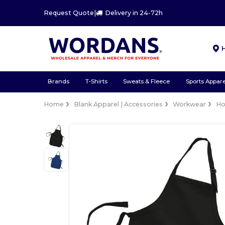
Request Quote
|
Delivery in 24-72h
Brands
T-Shirts
Sweats & Fleece
Sports Appare
Home
Blank Apparel | Accessories
Workwear
Ho