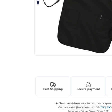
Request a custom quote for your
Fast Shipping
Secure payment
Need assistance or to request a quot
Contact
sales@wordans.com
OR
(740) 990
Monday - Friday 9am - 5pm EST