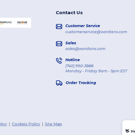
Contact Us
Customer Service
customerservice@wordans.com
Sales
sales@wordans.com
Hotline
(740) 990-3888
Monday - Friday 9am - 5pm EST
Order Tracking
licy
|
Cookies Policy
|
Site Map
👋
H