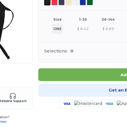
Size
1-35
36-144
ONE
$
8.42
$
6.89
Selections:
0
 products
Ad
Get an 
Reliable Support
ation?
-3888