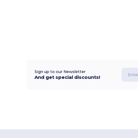
Sign up to our Newsletter
And get special discounts!