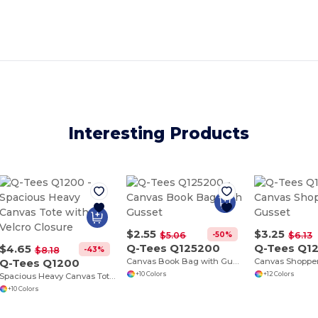
Interesting Products
$2.55
$3.25
-50%
$5.06
$6.13
Q-Tees Q125200
Q-Tees Q1
$4.65
-43%
$8.18
Q-Tees Q1200
Canvas Book Bag with Gusset
+10 Colors
+12 Colors
Spacious Heavy Canvas Tote with Velcro Closure
+10 Colors