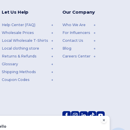
Let Us Help
Our Company
Help Center (FAQ)
Who We Are
Wholesale Prices
For Influencers
Local Wholesale T-Shirts
Contact Us
Local clothing store
Blog
Returns & Refunds
Careers Center
Glossary
Shipping Methods
Coupon Codes
ello