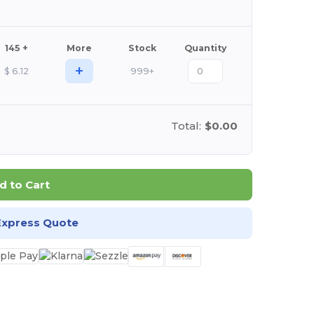
145 +
More
Stock
Quantity
+
$
6.12
999+
Total:
$0.00
d to Cart
Express Quote