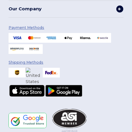
Our Company
Payment Methods
Shipping Methods