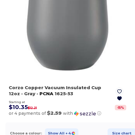
Corzo Copper Vacuum Insulated Cup
12oz
- Gray
-
PCNA
1625-53
Starting at
$10.35
-
15
%
$12.21
$2.59
or 4 payments of
with
ⓘ
Choose a colour:
Show All
+ 4
Size chart