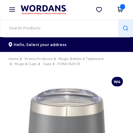
×
Wordans App
Get the app
Better prices on app!
Hello,
Select your address
Home
Promo Products
Mugs, Bottles & Tableware
Mugs & Cups
Cups
PCNA 1625-53
W4