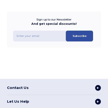
Sign up to our Newsletter
And get special discounts!
Subscribe
Contact Us
Let Us Help