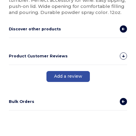
tumbler. Perfect accessory for wine. Easy sipping,
push-on lid. Wide opening for comfortable filling
and pouring. Durable powder spray color. 12oz.
Discover other products
Product Customer Reviews
Add a review
Bulk Orders