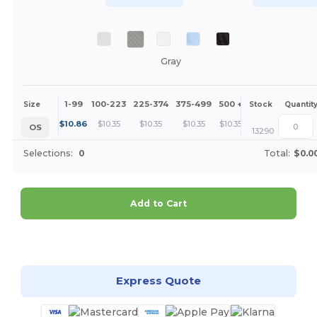
Gray
1-99
100-223
225-374
375-499
500 +
More
Size
Stock
Quantit
+
$
10.86
$
10.35
$
10.35
$
10.35
$
10.35
OS
13290
Selections:
0
Total:
$0.0
Add to Cart
Customize it!
Express Quote