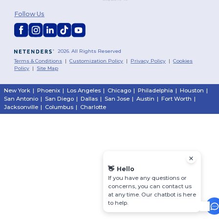
Follow Us
2026. All Rights Reserved
Terms & Conditions
|
Customization Policy
|
Privacy Policy
|
Cookies
Policy
|
Site Map
New York
|
Phoenix
|
Los Angeles
|
Chicago
|
Philadelphia
|
Houston
|
San Antonio
|
San Diego
|
Dallas
|
San Jose
|
Austin
|
Fort Worth
|
Jacksonville
|
Columbus
|
Charlotte
👋
Hello
If you have any questions or
concerns, you can contact us
at any time. Our chatbot is here
to help.