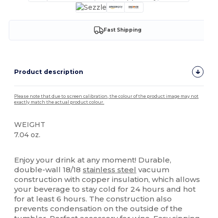
Fast Shipping
Product description
Please note that due to screen calibration, the colour of the product image may not
exactly match the actual product colour.
WEIGHT
7.04 oz.
High Stock
Enjoy your drink at any moment! Durable,
double-wall 18/18
stainless steel
vacuum
construction with copper insulation, which allows
your beverage to stay cold for 24 hours and hot
for at least 6 hours. The construction also
prevents condensation on the outside of the