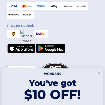
Shipping Methods
You've got
Follow Us
$10 OFF!