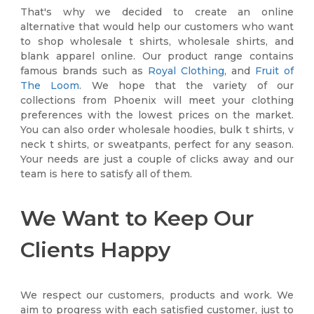
That's why we decided to create an online
alternative that would help our customers who want
to shop wholesale t shirts, wholesale shirts, and
blank apparel online. Our product range contains
famous brands such as
Royal Clothing
, and
Fruit of
The Loom
. We hope that the variety of our
collections from Phoenix will meet your clothing
preferences with the lowest prices on the market.
You can also order wholesale hoodies, bulk t shirts, v
neck t shirts, or sweatpants, perfect for any season.
Your needs are just a couple of clicks away and our
team is here to satisfy all of them.
We Want to Keep Our
Clients Happy
We respect our customers, products and work. We
aim to progress with each satisfied customer, just to