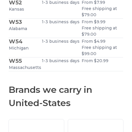
W52
1-3 business days
From $7.99
Free shipping at
Kansas
$79.00
W53
1-3 business days
From $9.99
Free shipping at
Alabama
$79.00
W54
1-3 business days
From $4.99
Free shipping at
Michigan
$99.00
W55
1-3 business days
From $20.99
Massachusetts
Brands we carry in
United-States