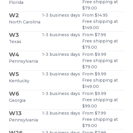
Free shipping at
Florida
$79.00
W2
1-3 business days
From $14.95
Free shipping at
North Carolina
$149.00
W3
1-3 business days
From $7.99
Free shipping at
Texas
$79.00
W4
1-3 business days
From $9.99
Free shipping at
Pennsylvania
$79.00
W5
1-3 business days
From $9.99
Free shipping at
Kentucky
$149.00
W6
1-3 business days
From $9.99
Free shipping at
Georgia
$99.00
W13
1-3 business days
From $7.99
Free shipping at
Pennsylvania
$79.00
W26
1-3 business days
From $7.99