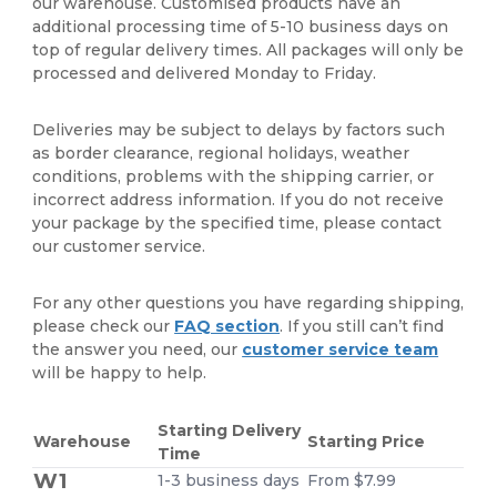
our warehouse. Customised products have an
additional processing time of 5-10 business days on
top of regular delivery times. All packages will only be
processed and delivered Monday to Friday.
Deliveries may be subject to delays by factors such
as border clearance, regional holidays, weather
conditions, problems with the shipping carrier, or
incorrect address information. If you do not receive
your package by the specified time, please contact
our customer service.
For any other questions you have regarding shipping,
please check our
FAQ section
. If you still can’t find
the answer you need, our
customer service team
will be happy to help.
Starting Delivery
Warehouse
Starting Price
Time
W1
1-3 business days
From $7.99