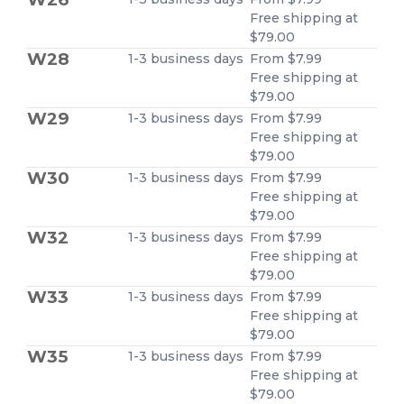
Free shipping at
$79.00
W28
1-3 business days
From $7.99
Free shipping at
$79.00
W29
1-3 business days
From $7.99
Free shipping at
$79.00
W30
1-3 business days
From $7.99
Free shipping at
$79.00
W32
1-3 business days
From $7.99
Free shipping at
$79.00
W33
1-3 business days
From $7.99
Free shipping at
$79.00
W35
1-3 business days
From $7.99
Free shipping at
$79.00