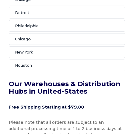
Detroit
Philadelphia
Chicago
New York
Houston
Our Warehouses & Distribution
Hubs in United-States
Free Shipping Starting at $79.00
Please note that all orders are subject to an
additional processing time of 1 to 2 business days at