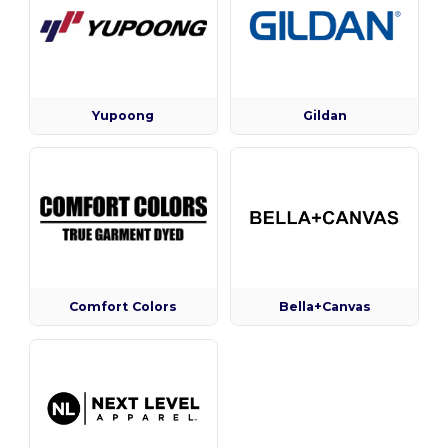
Yupoong
Gildan
Comfort Colors
Bella+Canvas