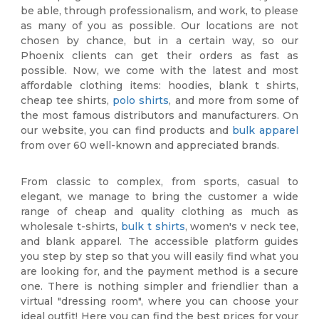
be able, through professionalism, and work, to please
as many of you as possible. Our locations are not
chosen by chance, but in a certain way, so our
Phoenix clients can get their orders as fast as
possible. Now, we come with the latest and most
affordable clothing items: hoodies, blank t shirts,
cheap tee shirts,
polo shirts
, and more from some of
the most famous distributors and manufacturers. On
our website, you can find products and
bulk apparel
from over 60 well-known and appreciated brands.
From classic to complex, from sports, casual to
elegant, we manage to bring the customer a wide
range of cheap and quality clothing as much as
wholesale t-shirts,
bulk t shirts
, women's v neck tee,
and blank apparel. The accessible platform guides
you step by step so that you will easily find what you
are looking for, and the payment method is a secure
one. There is nothing simpler and friendlier than a
virtual "dressing room", where you can choose your
ideal outfit! Here you can find the best prices for your