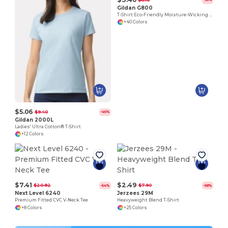
Gildan G800
T-Shirt Eco-Friendly Moisture-Wicking Dryblend
+40 Colors
$5.06
$9.40
-46%
Gildan 2000L
Ladies' Ultra Cotton® T-Shirt
+12 Colors
$7.41
$2.49
$20.82
$7.90
-64%
-68%
Next Level 6240
Jerzees 29M
Premium Fitted CVC V-Neck Tee
Heavyweight Blend T-Shirt
+8 Colors
+25 Colors