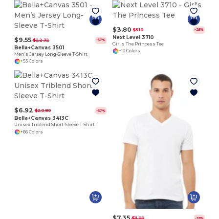
$3.80
$5.10
-25%
Next Level 3710
$9.55
$22.32
-57%
Girl's The Princess Tee
Bella+Canvas 3501
+10 Colors
Men’s Jersey Long-Sleeve T-Shirt
+55 Colors
$6.92
$20.80
-67%
Bella+Canvas 3413C
Unisex Triblend Short-Sleeve T-Shirt
+66 Colors
$7.35
$11.00
-33%