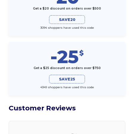
Get a $20 discount on orders over $500
SAVE20
3094 shoppers have used this code
-25
$
Get a $25 discount on orders over $750
SAVE25
4349 shoppers have used this code
Customer Reviews