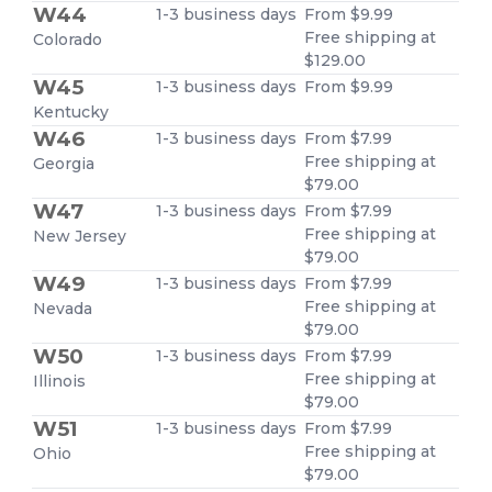
W44
1-3 business days
From $9.99
Free shipping at
Colorado
$129.00
W45
1-3 business days
From $9.99
Kentucky
W46
1-3 business days
From $7.99
Free shipping at
Georgia
$79.00
W47
1-3 business days
From $7.99
Free shipping at
New Jersey
$79.00
W49
1-3 business days
From $7.99
Free shipping at
Nevada
$79.00
W50
1-3 business days
From $7.99
Free shipping at
Illinois
$79.00
W51
1-3 business days
From $7.99
Free shipping at
Ohio
$79.00