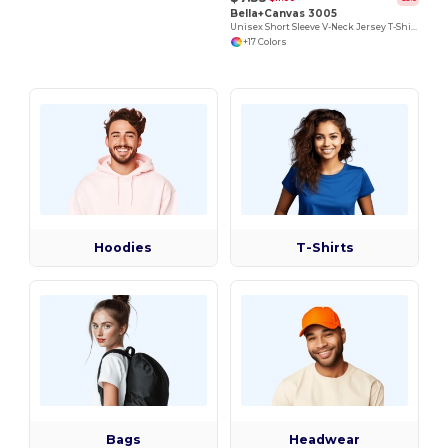
Bella+Canvas 3005
Unisex Short Sleeve V-Neck Jersey T-Shirt
+17 Colors
Hoodies
T-Shirts
Bags
Headwear