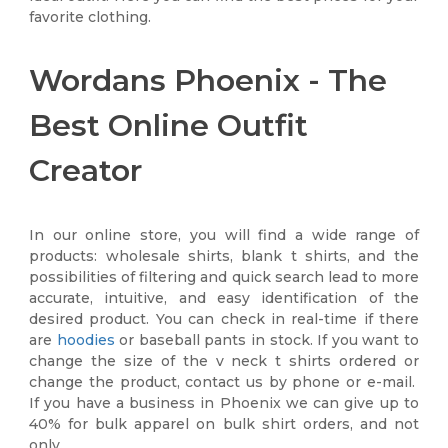
favorite clothing.
Wordans Phoenix - The
Best Online Outfit
Creator
In our online store, you will find a wide range of
products: wholesale shirts, blank t shirts, and the
possibilities of filtering and quick search lead to more
accurate, intuitive, and easy identification of the
desired product. You can check in real-time if there
are
hoodies
or baseball pants in stock. If you want to
change the size of the v neck t shirts ordered or
change the product, contact us by phone or e-mail.
If you have a business in Phoenix we can give up to
40% for bulk apparel on bulk shirt orders, and not
only.