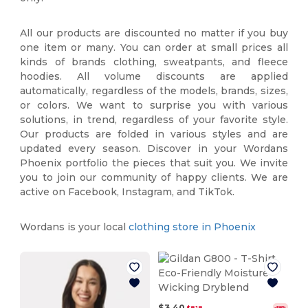
All our products are discounted no matter if you buy
one item or many. You can order at small prices all
kinds of brands clothing, sweatpants, and fleece
hoodies. All volume discounts are applied
automatically, regardless of the models, brands, sizes,
or colors. We want to surprise you with various
solutions, in trend, regardless of your favorite style.
Our products are folded in various styles and are
updated every season. Discover in your Wordans
Phoenix portfolio the pieces that suit you. We invite
you to join our community of happy clients. We are
active on Facebook, Instagram, and TikTok.
Wordans is your local
clothing store in Phoenix
$3.40
$8.18
-58%