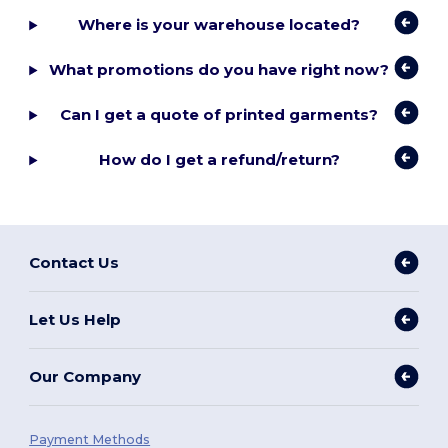
Where is your warehouse located?
What promotions do you have right now?
Can I get a quote of printed garments?
How do I get a refund/return?
Contact Us
Let Us Help
Our Company
Payment Methods