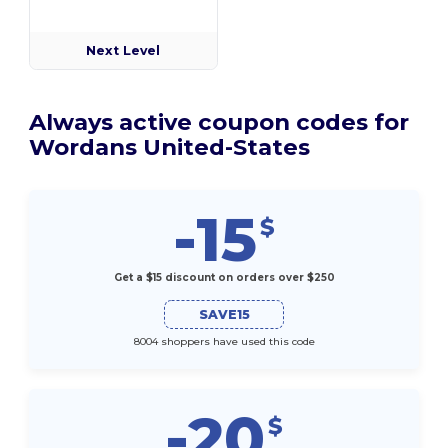
Next Level
Always active coupon codes for
Wordans United-States
-15
$
Get a $15 discount on orders over $250
SAVE15
8004 shoppers have used this code
-20
$