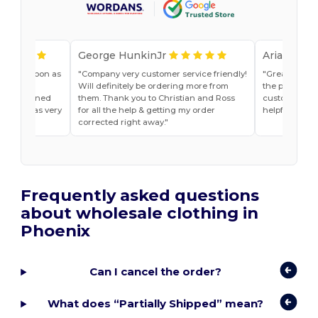
George HunkinJr
Ariana Van
vice as soon as
Company very customer service friendly!
Great shirts
r, Jade
Will definitely be ordering more from
the past. Will
he explained
them. Thank you to Christian and Ross
customer ser
do and was very
for all the help & getting my order
helpful
t ease.
corrected right away.
Frequently asked questions
about wholesale clothing in
Phoenix
Can I cancel the order?
What does “Partially Shipped” mean?