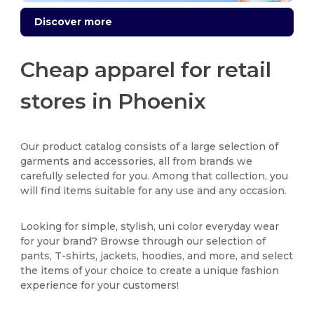
Discover more
Cheap apparel for retail
stores in Phoenix
Our product catalog consists of a large selection of
garments and accessories, all from brands we
carefully selected for you. Among that collection, you
will find items suitable for any use and any occasion.
Looking for simple, stylish, uni color everyday wear
for your brand? Browse through our selection of
pants, T-shirts, jackets, hoodies, and more, and select
the items of your choice to create a unique fashion
experience for your customers!