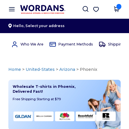
×
Wordans App
Get the app
Better prices on app!
Hello,
Select your address
Who We Are
Payment Methods
Shipping 
Home
>
United-States
>
Arizona
> Phoenix
Wholesale T-shirts in Phoenix,
Delivered Fast!
Free Shipping Starting at $79