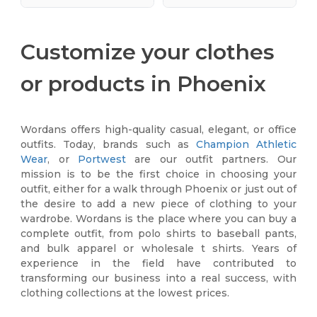
Customize your clothes
or products in Phoenix
Wordans offers high-quality casual, elegant, or office
outfits. Today, brands such as
Champion Athletic
Wear
, or
Portwest
are our outfit partners. Our
mission is to be the first choice in choosing your
outfit, either for a walk through Phoenix or just out of
the desire to add a new piece of clothing to your
wardrobe. Wordans is the place where you can buy a
complete outfit, from polo shirts to baseball pants,
and bulk apparel or wholesale t shirts. Years of
experience in the field have contributed to
transforming our business into a real success, with
clothing collections at the lowest prices.