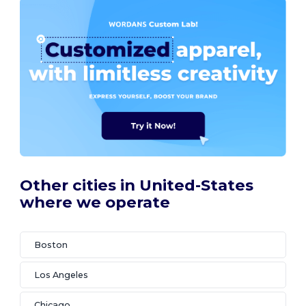
Other cities in United-States
where we operate
Boston
Los Angeles
Chicago