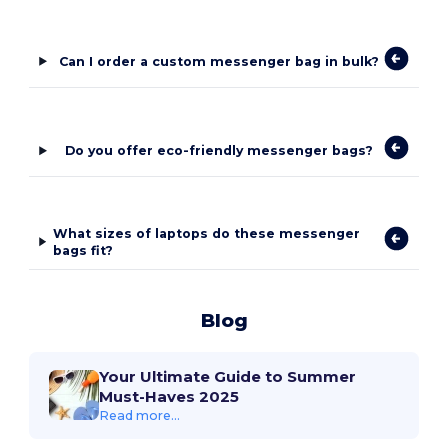
Can I order a custom messenger bag in bulk?
Do you offer eco-friendly messenger bags?
What sizes of laptops do these messenger
bags fit?
Blog
Your Ultimate Guide to Summer
Must-Haves 2025
Read more...