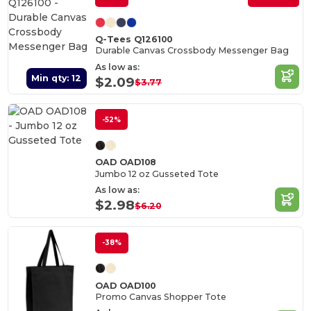
Q-Tees Q126100
Durable Canvas Crossbody Messenger Bag
As low as:
Min qty: 12
$2.09
$3.77
-52%
OAD OAD108
Jumbo 12 oz Gusseted Tote
As low as:
$2.98
$6.20
-38%
OAD OAD100
Promo Canvas Shopper Tote