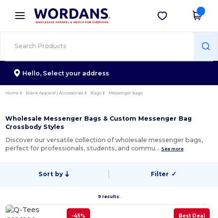
×
Wordans App
Get the app
Better prices on app!
Hello,
Select your address
Home
Blank Apparel | Accessories
Bags
Messenger bags
Wholesale Messenger Bags & Custom Messenger Bag
Crossbody Styles
Discover our versatile collection of wholesale messenger bags,
perfect for professionals, students, and commu…
See more
Sort by
Filter
✓
9 results.
-45%
Best Deal