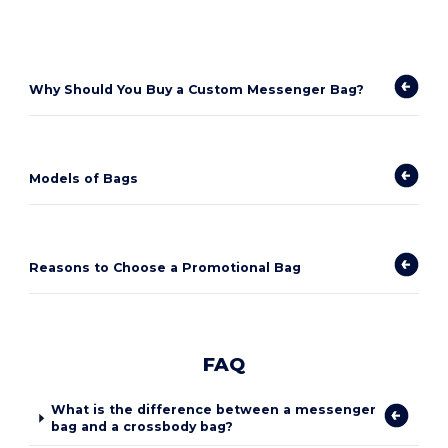
Why Should You Buy a Custom Messenger Bag?
Models of Bags
Reasons to Choose a Promotional Bag
FAQ
What is the difference between a messenger
bag and a crossbody bag?