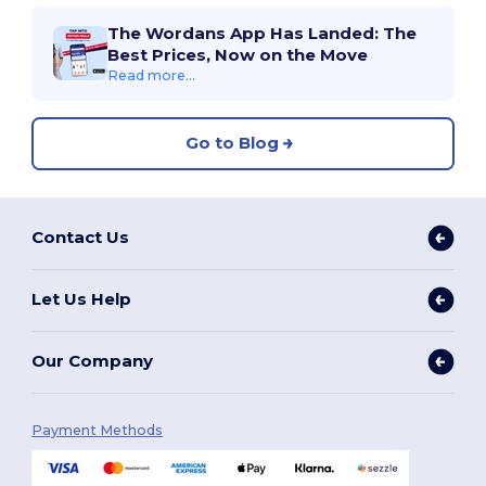
The Wordans App Has Landed: The
Best Prices, Now on the Move
Read more...
Go to Blog
Contact Us
Let Us Help
Our Company
Payment Methods