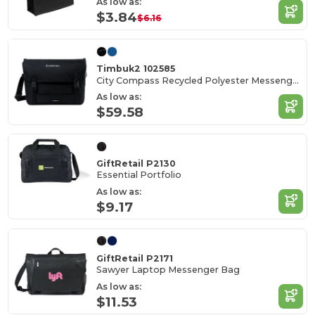
As low as:
$3.84
$6.16
Timbuk2 102585
City Compass Recycled Polyester Messenger Bag
As low as:
$59.58
GiftRetail P2130
Essential Portfolio
As low as:
$9.17
GiftRetail P2171
Sawyer Laptop Messenger Bag
As low as:
$11.53