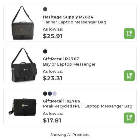
Heritage Supply P2624
Tanner Laptop Messenger Bag
As low as:
$25.91
GiftRetail P2707
Baylor Laptop Messenger
As low as:
$23.31
GiftRetail 102786
Peak Recycled rPET Laptop Messenger Bag
As low as:
$17.81
Showing All Products.