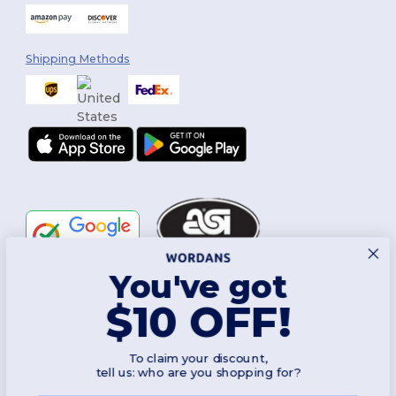
Shipping Methods
You've got
Follow Us
$10 OFF!
To claim your discount,
2026. All Rights Reserved
tell us: who are you shopping for?
Terms & Conditions
|
Customization Policy
|
Privacy Policy
|
Cookies
Policy
|
Site Map