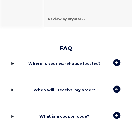
Review by Krystal J.
FAQ
Where is your warehouse located?
When will I receive my order?
What is a coupon code?