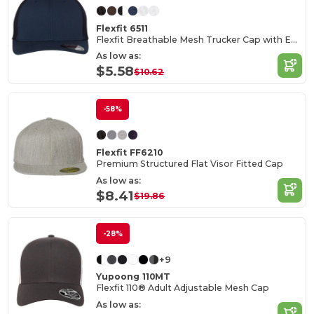
Flexfit 6511
Flexfit Breathable Mesh Trucker Cap with Embroidery Space
As low as:
$5.58
$10.62
-58%
Flexfit FF6210
Premium Structured Flat Visor Fitted Cap
As low as:
$8.41
$19.86
-28%
+9
Yupoong 110MT
Flexfit 110® Adult Adjustable Mesh Cap
As low as: