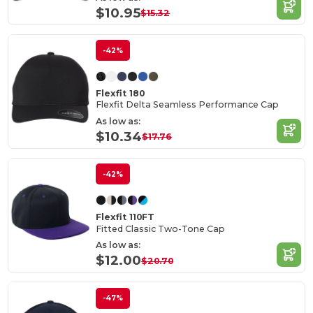
$10.95
$15.32
-42%
Flexfit 180
Flexfit Delta Seamless Performance Cap
As low as:
$10.34
$17.76
-42%
Flexfit 110FT
Fitted Classic Two-Tone Cap
As low as:
$12.00
$20.70
-47%