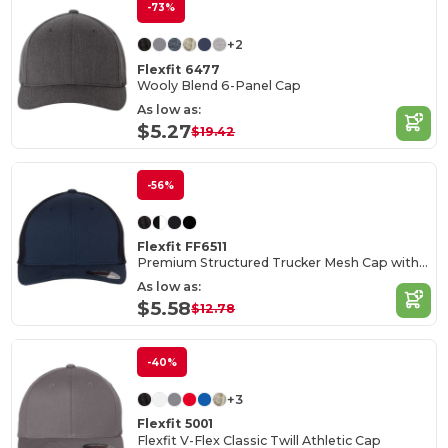
-73%
+2
Flexfit 6477
Wooly Blend 6-Panel Cap
As low as:
$5.27
$19.42
-56%
Flexfit FF6511
Premium Structured Trucker Mesh Cap with Permacurv Visor
As low as:
$5.58
$12.78
-40%
+3
Flexfit 5001
Flexfit V-Flex Classic Twill Athletic Cap