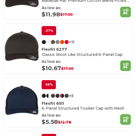
Baseball Hat Premium Cotton Blend Fitted with Structured Mid-Profile Design
As low as:
$11.98
$17.00
-37%
+11
Flexfit 6277
Classic Wool-Like Structured 6-Panel Cap
As low as:
$10.67
$17.00
-56%
+5
Flexfit 6511
6-Panel Structured Trucker Cap with Mesh
As low as:
$5.58
$12.78