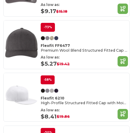
As low as:
$9.17
$15.18
-73%
Flexfit FF6477
Premium Wool Blend Structured Fitted Cap with Permacurv Visor
As low as:
$5.27
$19.42
-58%
Flexfit 6210
High-Profile Structured Fitted Cap with Moisture Control
As low as:
$8.41
$19.86
-30%