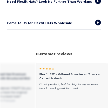
Need Flexfit Hats? Look No Further Than Wordans
Come to Us for Flexfit Hats Wholesale
Customer reviews
★ ★ ★ ★ ☆
eball Hat Premium
Flexfit 6511 - 6-Panel Structured Trucker
with Structured Mid-
Cap with Mesh
Great product, but too big for my woman
idered: FF6277 Do you
head... work great for men!
u have the original
h a back hole?
om Français