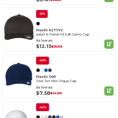
-21%
Flexfit 6277VC
Adult 6-Panel VEIL® Camo Cap
As low as:
$12.15
$15.36
-49%
Flexfit 110P
One Ten Mini-Pique Cap
As low as:
$7.58
$14.90
-42%
+1