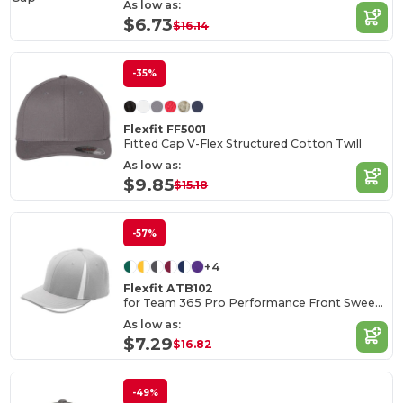
As low as:
$6.73
$16.14
-35%
Flexfit FF5001
Fitted Cap V-Flex Structured Cotton Twill
As low as:
$9.85
$15.18
-57%
+4
Flexfit ATB102
for Team 365 Pro Performance Front Sweep Cap
As low as:
$7.29
$16.82
-49%