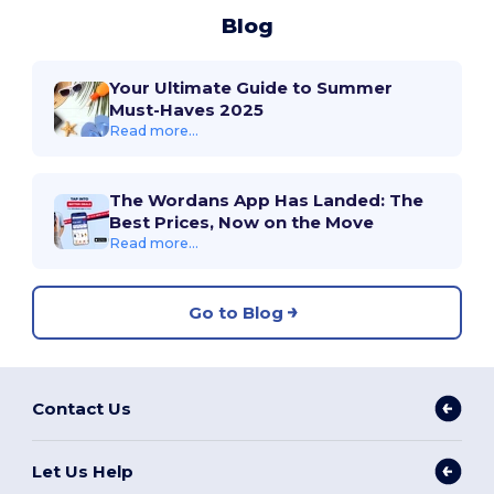
Blog
Your Ultimate Guide to Summer
Must-Haves 2025
Read more...
The Wordans App Has Landed: The
Best Prices, Now on the Move
Read more...
Go to Blog
Contact Us
Let Us Help