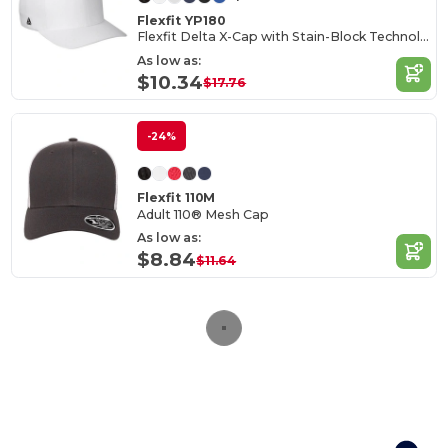
Flexfit YP180
Flexfit Delta X-Cap with Stain-Block Technology
As low as:
$10.34
$17.76
-24%
Flexfit 110M
Adult 110® Mesh Cap
As low as:
$8.84
$11.64