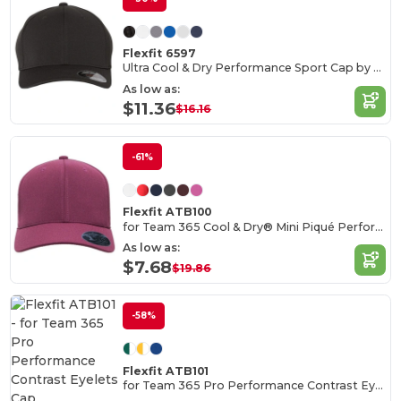
Flexfit 6597
Ultra Cool & Dry Performance Sport Cap by Flexfit
As low as:
$11.36
$16.16
-61%
Flexfit ATB100
for Team 365 Cool & Dry® Mini Piqué Performance Cap
As low as:
$7.68
$19.86
-58%
Flexfit ATB101
for Team 365 Pro Performance Contrast Eyelets Cap