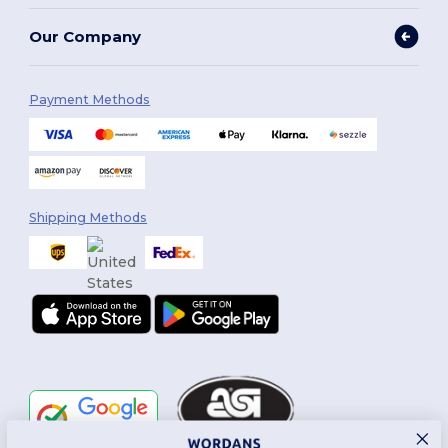
Our Company
Payment Methods
Shipping Methods