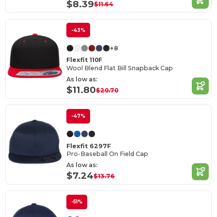
$8.39
$11.64
-43%
+8
Flexfit 110F
Wool Blend Flat Bill Snapback Cap
As low as:
$11.80
$20.70
-47%
Flexfit 6297F
Pro-Baseball On Field Cap
As low as:
$7.24
$13.76
-51%