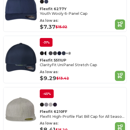
Flexfit 6277Y
Youth Wooly 6-Panel Cap
As low as:
$7.37
$15.02
-31%
+8
Flexfit 5511UP
ClarityFit UniPanel Stretch Cap
As low as:
$9.29
$13.42
-45%
Flexfit 6210FF
Flexfit High-Profile Flat Bill Cap for All Seasons
As low as:
$8.41
$15.20