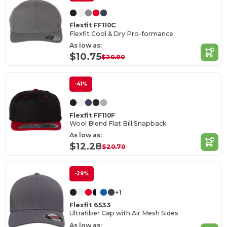
Flexfit FF110C
Flexfit Cool & Dry Pro-formance
As low as:
$10.75
$20.90
-41%
Flexfit FF110F
Wool Blend Flat Bill Snapback
As low as:
$12.28
$20.70
-29%
+1
Flexfit 6533
Ultrafiber Cap with Air Mesh Sides
As low as: