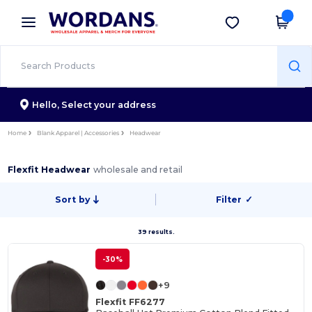
×
Wordans App
Get the app
Better prices on app!
Hello,
Select your address
Home
Blank Apparel | Accessories
Headwear
Flexfit Headwear
wholesale and retail
Sort by
Filter
✓
39 results.
-30%
+9
Flexfit FF6277