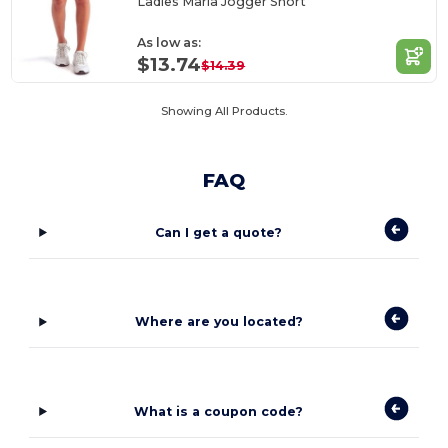
Ladies Maria Jogger Short
As low as:
$13.74
$14.39
Showing All Products.
FAQ
Can I get a quote?
Where are you located?
What is a coupon code?