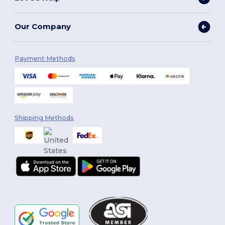
Our Company
Payment Methods
Shipping Methods