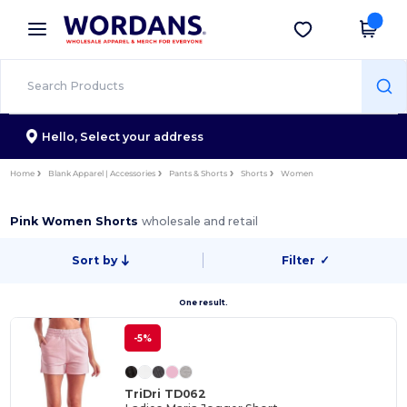
×
Wordans App
Get the app
Better prices on app!
Hello,
Select your address
Home
Blank Apparel | Accessories
Pants & Shorts
Shorts
Women
Pink Women Shorts
wholesale and retail
Sort by
Filter
✓
One result.
-5%
TriDri TD062