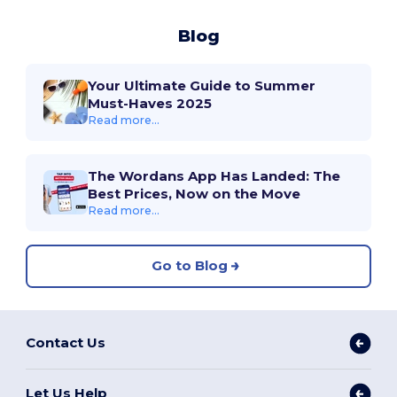
Blog
Your Ultimate Guide to Summer
Must-Haves 2025
Read more...
The Wordans App Has Landed: The
Best Prices, Now on the Move
Read more...
Go to Blog
Contact Us
Let Us Help