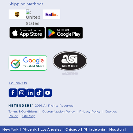
Shipping Methods
Follow Us
2026. All Rights Reserved
Terms & Conditions
|
Customization Policy
|
Privacy Policy
|
Cookies
Policy
|
Site Map
New York
|
Phoenix
|
Los Angeles
|
Chicago
|
Philadelphia
|
Houston
|