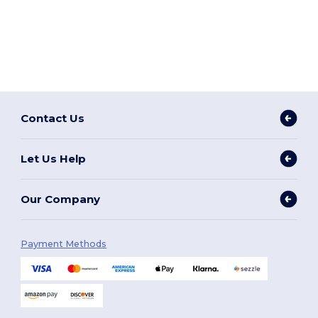
Contact Us
Let Us Help
Our Company
Payment Methods