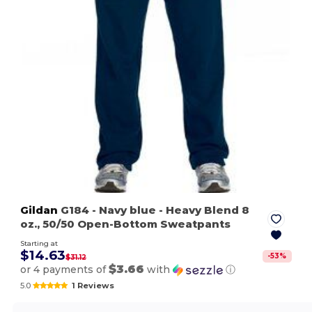
Gildan
G184
- Navy blue
- Heavy Blend 8
oz., 50/50 Open-Bottom Sweatpants
Starting at
$14.63
-
53
%
$31.12
$3.66
or 4 payments of
with
ⓘ
5.0
1 Reviews