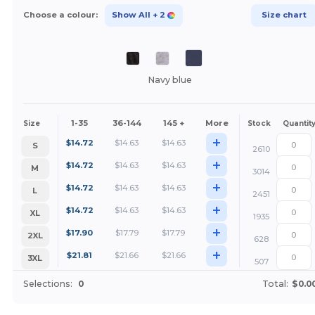
Choose a colour:
Show All
+ 2
Size chart
Navy blue
1-35
36-144
145 +
More
Size
Stock
Quantit
+
$
14.72
$
14.63
$
14.63
S
2610
+
$
14.72
$
14.63
$
14.63
M
3014
+
$
14.72
$
14.63
$
14.63
L
2451
+
$
14.72
$
14.63
$
14.63
XL
1935
+
$
17.90
$
17.79
$
17.79
2XL
628
+
$
21.81
$
21.66
$
21.66
3XL
507
Selections:
0
Total:
$0.0