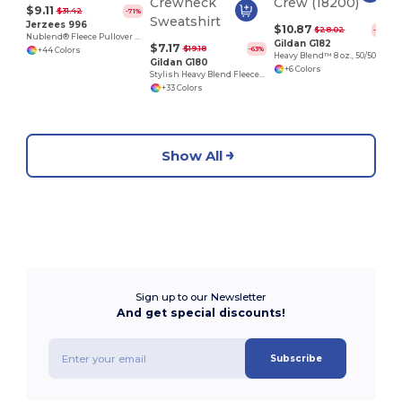
$9.11
$31.42
-71%
Jerzees 996
$10.87
$28.02
-61%
Nublend® Fleece Pullover Hood
Gildan G182
$7.17
$19.18
-63%
+44 Colors
Heavy Blend™ 8 oz., 50/50 Fleece Crew (18200)
Gildan G180
+6 Colors
Stylish Heavy Blend Fleece Crewneck Sweatshirt
+33 Colors
Show All
Sign up to our Newsletter
And get special discounts!
Subscribe