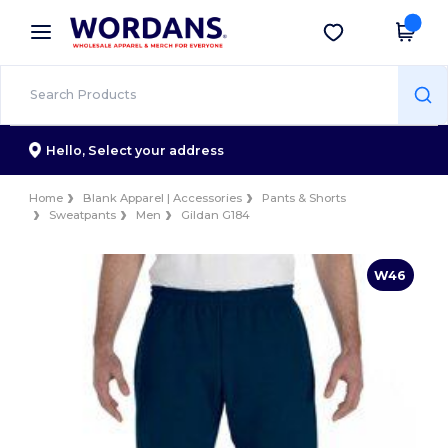
×
Wordans App
Get the app
Better prices on app!
Hello,
Select your address
Home
Blank Apparel | Accessories
Pants & Shorts
Sweatpants
Men
Gildan G184
W46