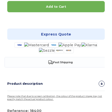
Add to Cart
Customize it!
Express Quote
Fast Shipping
Product description
Please note that due to screen calibration, the colour of the product image may not
exactly match the actual product colour.
Reference: 18400