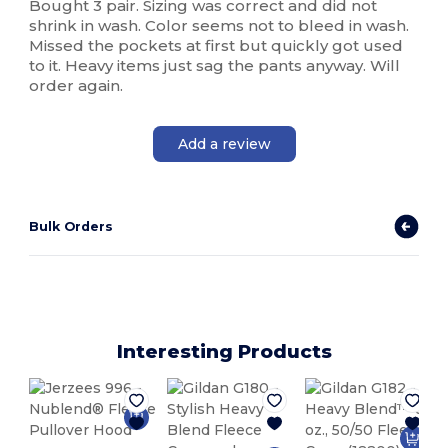
Bought 3 pair. Sizing was correct and did not
shrink in wash. Color seems not to bleed in wash.
Missed the pockets at first but quickly got used
to it. Heavy items just sag the pants anyway. Will
order again.
Add a review
Bulk Orders
Interesting Products