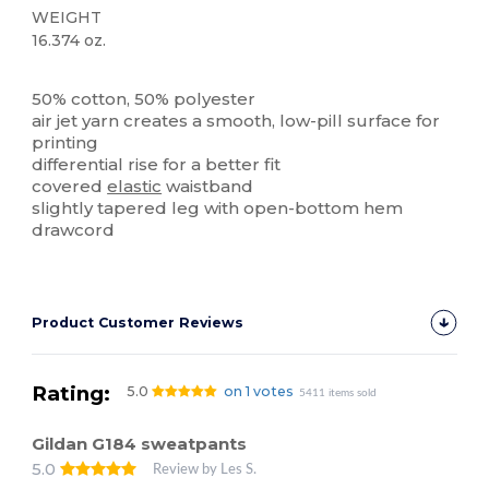
WEIGHT
16.374 oz.
High Stock
50% cotton, 50% polyester
air jet yarn creates a smooth, low-pill surface for
printing
differential rise for a better fit
covered
elastic
waistband
slightly tapered leg with open-bottom hem
drawcord
Product Customer Reviews
Rating:
5.0
on 1 votes
5411 items sold
Gildan G184 sweatpants
5.0
Review by Les S.