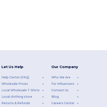
Let Us Help
Our Company
Help Center (FAQ)
Who We Are
Wholesale Prices
For Influencers
Local Wholesale T-Shirts
Contact Us
Local clothing store
Blog
Returns & Refunds
Careers Center