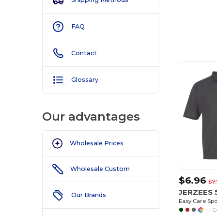
FAQ
Customize
It!
Contact
Glossary
Our advantages
Wholesale Prices
Wholesale Custom
$6.96
$7.
JERZEES
Our Brands
Easy Care Spo
+1 C