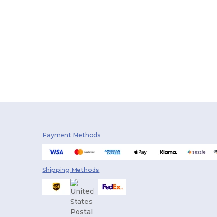
Payment Methods
Shipping Methods