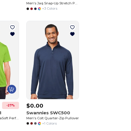
Men's Jaq Snap-Up Stretch Performance Pullover
+3 Colors
$0.00
-27%
1
Swannies SWC500
Adult Fusion ChromaSoft Performance T-Shirt
Men's Colt Quarter-Zip Pullover
+1 Colors