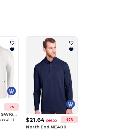
Customize
It!
-9%
Swannies Golf SWI600
$21.64
weatshirt
-67%
$66.00
North End NE400