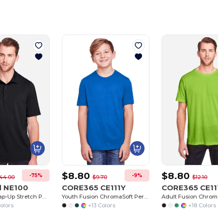
Customize
It!
$8.80
$8.80
-75%
-9%
44.00
$9.70
$12.10
d NE100
CORE365 CE111Y
CORE365 CE11
Men's Jaq Snap-Up Stretch Performance Polo
Youth Fusion ChromaSoft Performance T-Shirt
olors
+13 Colors
+18 Colors