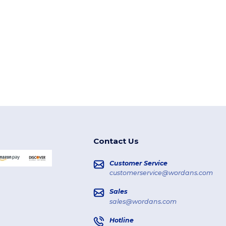
Contact Us
Customer Service
customerservice@wordans.com
Sales
sales@wordans.com
Hotline