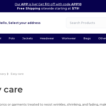
Our
APP
is live! Get $10 off with code
APP10
Free Shipping
sitewide starting at
$79!
Hello,
Select your address
l
Polo
Jackets
Headwear
Workwear
Bags
Othe
ssary
Easy care
 care
brics or garments treated to resist wrinkles, shrinking, and fading, m