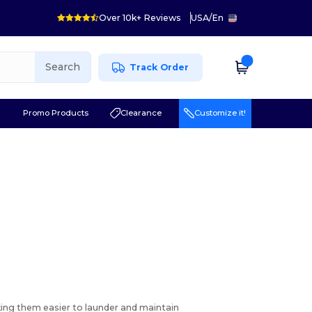
Over 10k+ Reviews
USA
/
En
Search
Track Order
r
Promo Products
Clearance
Customize it!
aking them easier to launder and maintain