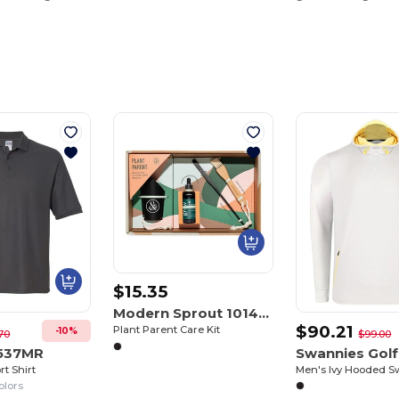
$15.35
Modern Sprout 101463
$90.21
Plant Parent Care Kit
-10%
70
$99.00
 537MR
rt Shirt
Men's Ivy Hooded S
olors