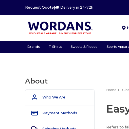
Request Quote
|
Delivery in 24-72h
Brands
T-Shirts
Sweats & Fleece
Sports Appare
About
Home
Glo
Who We Are
Easy
Payment Methods
Refers to fa
Shipping Methods