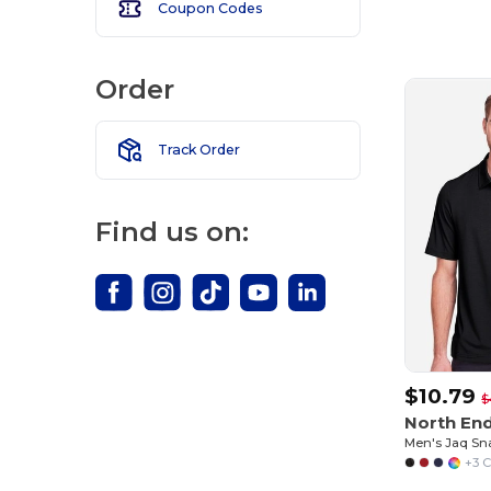
Coupon Codes
Customize
It!
Order
Track Order
Find us on:
$10.79
$
North En
+3 C