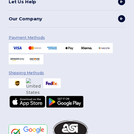
Let Us Help
Our Company
Payment Methods
Shipping Methods