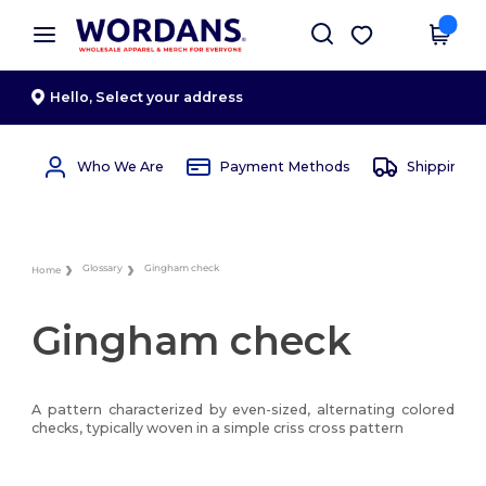
×
Wordans App
Get the app
Better prices on app!
Hello,
Select your address
Who We Are
Payment Methods
Shipping 
Glossary
Gingham check
Home
Gingham check
A pattern characterized by even-sized, alternating colored
checks, typically woven in a simple criss cross pattern