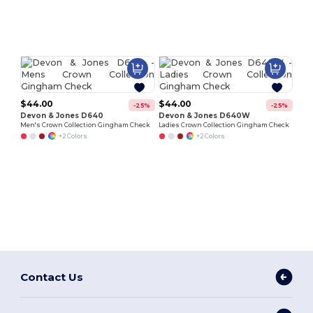
Customize
Customize
It!
It!
$44.00
$44.00
-25%
-25%
Devon & Jones D640
Devon & Jones D640W
Men's Crown Collection Gingham Check
Ladies Crown Collection Gingham Check
+2 Colors
+2 Colors
Contact Us