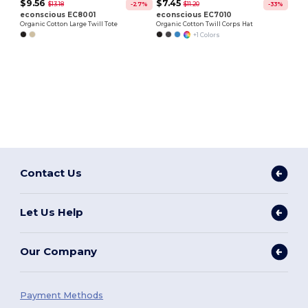
$9.56
$7.45
$13.18
$11.20
-27%
-33%
econscious EC8001
econscious EC7010
Organic Cotton Large Twill Tote
Organic Cotton Twill Corps Hat
+1 Colors
Contact Us
Let Us Help
Our Company
Payment Methods