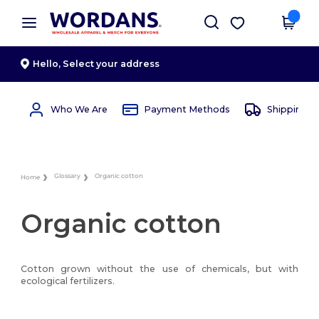
×
Wordans App
Get the app
Better prices on app!
Hello,
Select your address
Who We Are
Payment Methods
Shipping 
Glossary
Organic cotton
Home
Organic cotton
Cotton grown without the use of chemicals, but with
ecological fertilizers.