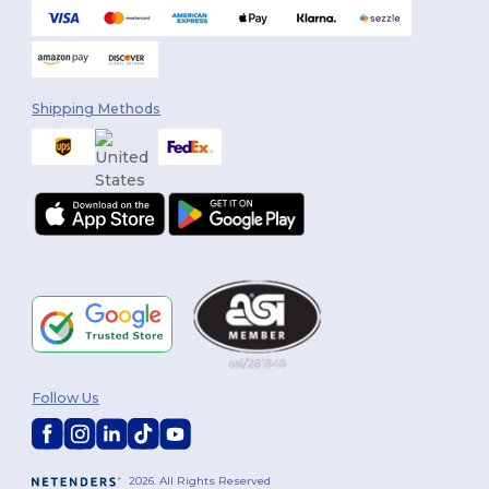
Shipping Methods
Follow Us
2026. All Rights Reserved