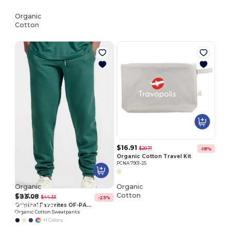
Organic
Cotton
$16.91
$20.71
-18%
Organic Cotton Travel Kit
PCNA 7901-25
Organic
Organic
Cotton
Cotton
$33.08
$44.33
-25%
Customize
Customize
Original Favorites OF-PANT
Organic Cotton Sweatpants
It!
It!
+1 Colors