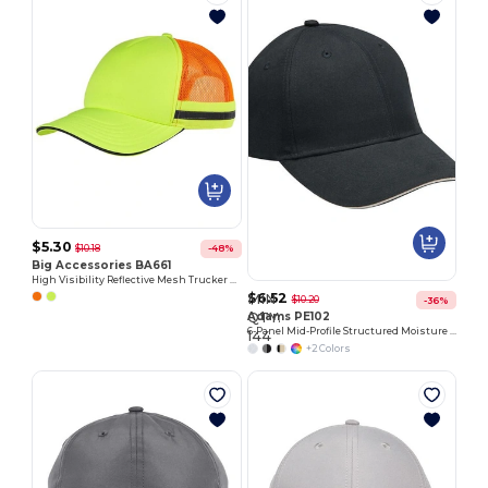
$5.30
$10.18
-48%
Big Accessories BA661
High Visibility Reflective Mesh Trucker Cap
$6.52
MIN
$10.20
-36%
Customize
QTY:
Adams PE102
6-Panel Mid-Profile Structured Moisture Management Cap
It!
144
+2 Colors