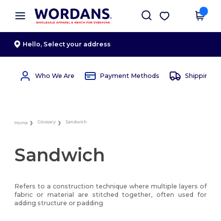
×
Wordans App
Get the app
Better prices on app!
Hello,
Select your address
Who We Are
Payment Methods
Shipping 
Glossary
Sandwich
Home
Sandwich
Refers to a construction technique where multiple layers of
fabric or material are stitched together, often used for
adding structure or padding