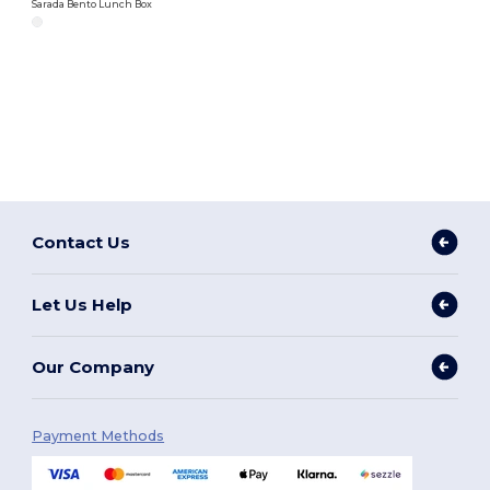
Sarada Bento Lunch Box
Contact Us
Let Us Help
Our Company
Payment Methods