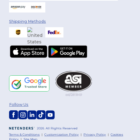
Shipping Methods
Follow Us
2026. All Rights Reserved
Terms & Conditions
|
Customization Policy
|
Privacy Policy
|
Cookies
Policy
|
Site Map