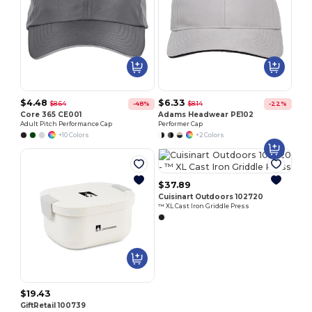
$4.48
$6.33
$8.64
$8.14
-48%
-22%
Core 365 CE001
Adams Headwear PE102
Adult Pitch Performance Cap
Performer Cap
+10 Colors
+2 Colors
$37.89
Cuisinart Outdoors 102720
™ XL Cast Iron Griddle Press
$19.43
GiftRetail 100739