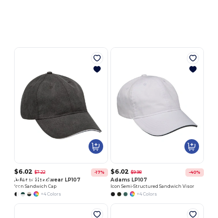
Customize
It!
$6.02
$6.02
$7.22
$9.98
-17%
-40%
Customize
Adams Headwear LP107
Adams LP107
Icon Sandwich Cap
Icon Semi-Structured Sandwich Visor
It!
+4 Colors
+4 Colors