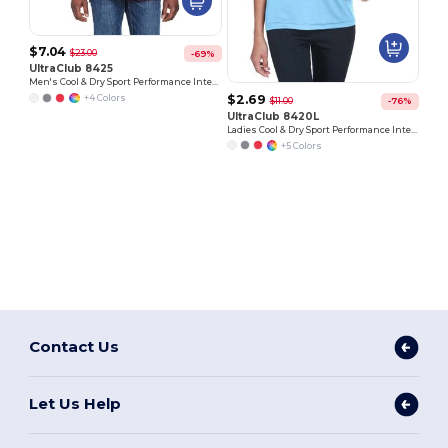
$7.04
$23.00
-69%
UltraClub 8425
Men's Cool & Dry Sport Performance Interlock Polo
$2.69
+4 Colors
$11.00
-76%
UltraClub 8420L
Ladies Cool & Dry Sport Performance Interlock T-Shirt
+5 Colors
Contact Us
Let Us Help