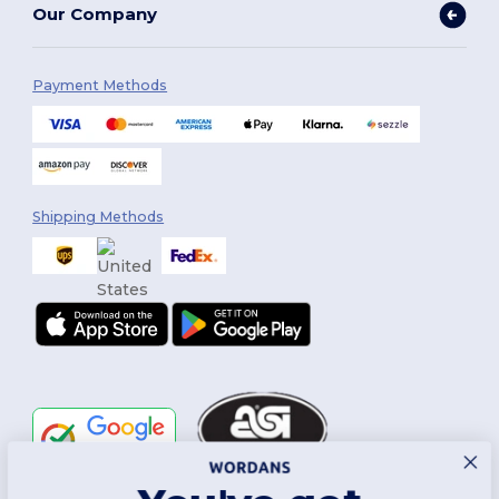
Our Company
Payment Methods
Shipping Methods