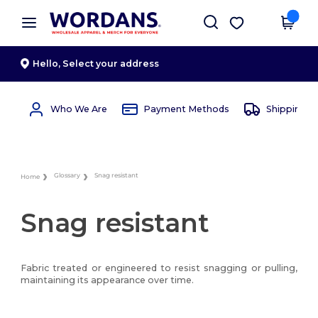
×
Wordans App
Get the app
Better prices on app!
Hello,
Select your address
Who We Are
Payment Methods
Shipping 
Glossary
Snag resistant
Home
Snag resistant
Fabric treated or engineered to resist snagging or pulling,
maintaining its appearance over time.