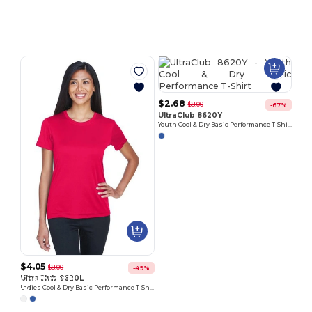
Customize
Customize
It!
It!
$2.68
$8.00
-67%
UltraClub 8620Y
Youth Cool & Dry Basic Performance T-Shirt
$4.05
$8.00
-49%
Customize
Customize
UltraClub 8620L
Ladies Cool & Dry Basic Performance T-Shirt
It!
It!