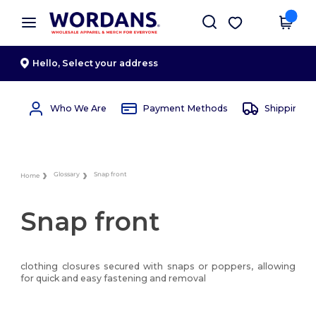
×
Wordans App
Get the app
Better prices on app!
Hello,
Select your address
Who We Are
Payment Methods
Shipping 
Glossary
Snap front
Home
Snap front
clothing closures secured with snaps or poppers, allowing
for quick and easy fastening and removal