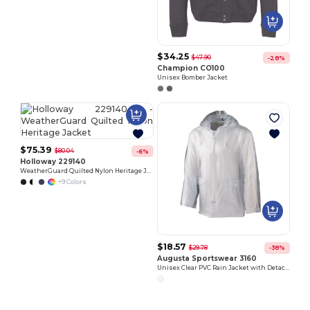
$34.25
$47.90
-28%
Champion CO100
Unisex Bomber Jacket
$75.39
$80.04
-6%
Holloway 229140
WeatherGuard Quilted Nylon Heritage Jacket
+9 Colors
$18.57
$29.78
-38%
Augusta Sportswear 3160
Unisex Clear PVC Rain Jacket with Detachable Hood