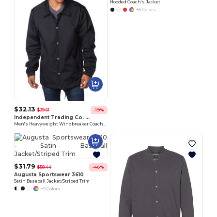
Hooded Coach's Jacket
+5 Colors
$32.13
Customize
$39.61
-19%
It!
Independent Trading Co. EXP99CNB
Men's Heavyweight Windbreaker Coaches Jacket
$31.79
$58.44
-46%
Augusta Sportswear 3610
Satin Baseball Jacket/Striped Trim
+5 Colors