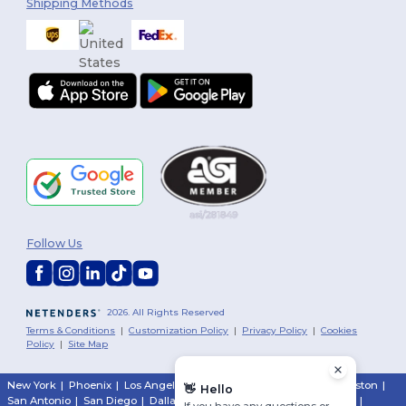
Shipping Methods
Follow Us
2026. All Rights Reserved
Terms & Conditions
|
Customization Policy
|
Privacy Policy
|
Cookies
Policy
|
Site Map
New York
|
Phoenix
|
Los Angeles
|
Chicago
|
Philadelphia
|
Houston
|
👋
Hello
San Antonio
|
San Diego
|
Dallas
|
San Jose
|
Austin
|
Fort Worth
|