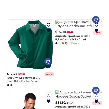
Customize
It!
$16.80
$30.82
-45%
Augusta Sportswear 3100
Nylon Coach's Jacket/Lined
+15 Colors
$17.46
$30.18
-42%
Customize
Augusta Sportswear 3101
Youth Nylon Coaches Jacket
It!
$31.92
$41.04
-22%
Augusta Sportswear 3102