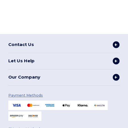
Contact Us
Let Us Help
Our Company
Payment Methods