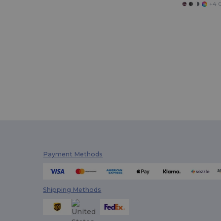
+4 C
Payment Methods
Shipping Methods