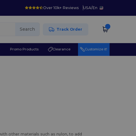
Over 10k+ Reviews
USA
/
En
Search
Track Order
r
Promo Products
Clearance
Customize it!
with other materials such as nylon, to add