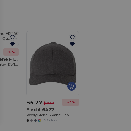
Customize
It!
-17%
Fairway & Greene F12250
Women's Wells Quarter-Zip Tech Pullover
$5.27
-73%
$19.42
Flexfit 6477
Wooly Blend 6-Panel Cap
+5 Colors