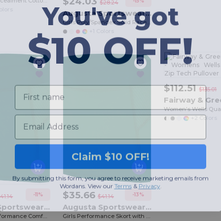
$24.03
Multicam Concealment Cotton Spandex Cap
You've got
-15%
$28.24
olors
Augusta Sportswear 1203
Girls Poly/Spandex Solid Racerback Tank
$10 OFF!
+1 Colors
First name
$112.51
$135.01
Email
+2 Colors
Claim $10 OFF!
By submitting this form, you agree to receive marketing emails from
Wordans. View our
Terms
​
&
Privacy
.
$35.66
-11%
-13%
41.14
$41.14
Augusta Sportswear 2420
Augusta Sportswear 2421
Women's Performance Comfort Skort with Inner Shorts
Girls Performance Skort with Comfort Waistband