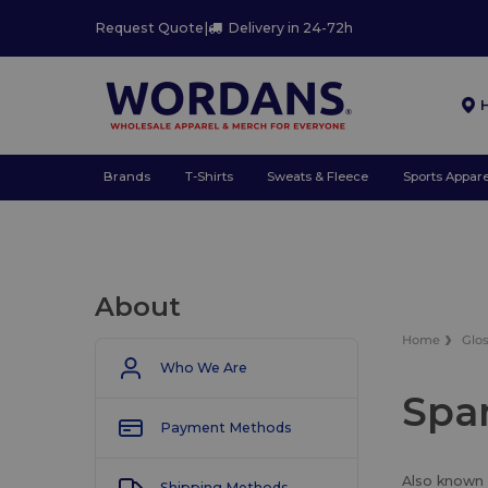
Request Quote
|
Delivery in 24-72h
Brands
T-Shirts
Sweats & Fleece
Sports Appare
About
Home
Glo
Who We Are
Spa
Payment Methods
Also known a
Shipping Methods