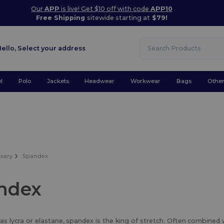
Our
APP
is live! Get $10 off with code
APP10
Free Shipping
sitewide starting at
$79!
Hello,
Select your address
l
Polo
Jackets
Headwear
Workwear
Bags
Othe
ssary
Spandex
ndex
s lycra or elastane, spandex is the king of stretch. Often combined 