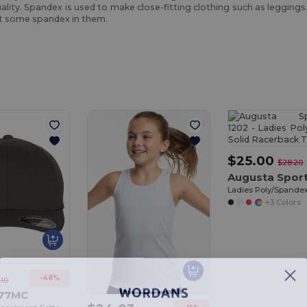
quality. Spandex is used to make close-fitting clothing such as legging
st some spandex in them.
$25.00
$28.20
+3 Colors
-48%
.10
277MC