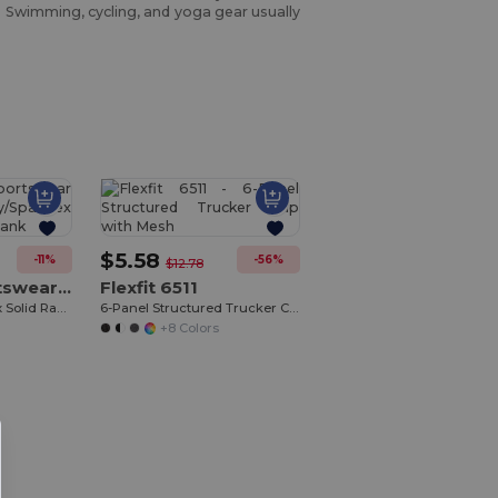
s. Swimming, cycling, and yoga gear usually
Customize
It!
$5.58
-11%
-56%
$12.78
Augusta Sportswear 1202
Flexfit 6511
Ladies Poly/Spandex Solid Racerback Tank
6-Panel Structured Trucker Cap with Mesh
+8 Colors