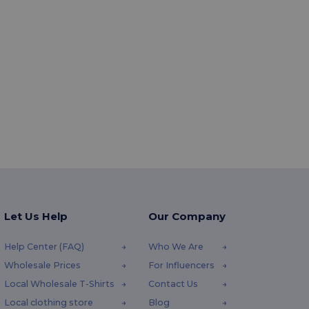
Let Us Help
Our Company
Help Center (FAQ)
Who We Are
Wholesale Prices
For Influencers
Local Wholesale T-Shirts
Contact Us
Local clothing store
Blog