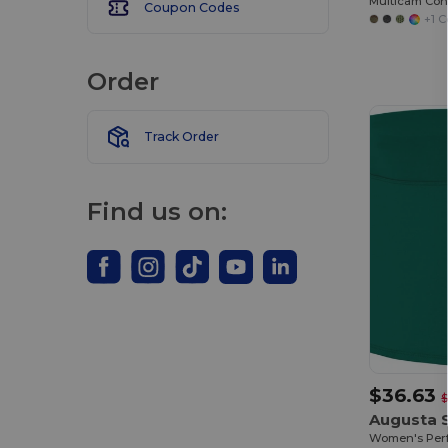
Coupon Codes
+1 C
Order
Track Order
Find us on:
$36.63
$