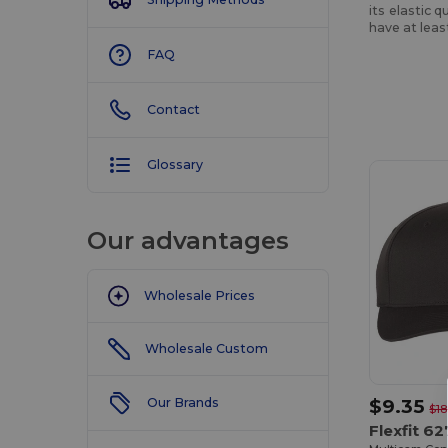
its elastic 
have at lea
FAQ
Contact
Customize
It!
Glossary
Our advantages
Wholesale Prices
Wholesale Custom
$9.35
Our Brands
$18
Flexfit 6