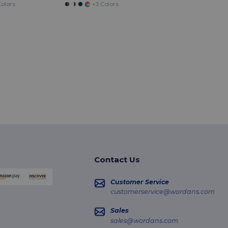
olors
+3 Colors
Contact Us
Customer Service
customerservice@wordans.com
Sales
sales@wordans.com