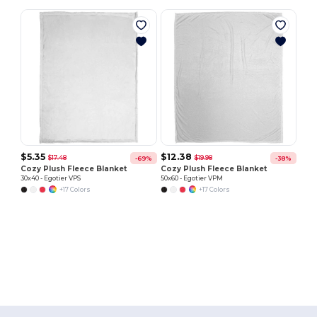
$5.35
$12.38
$17.48
$19.98
-69%
-38%
Cozy Plush Fleece Blanket
Cozy Plush Fleece Blanket
30x40 - Egotier VPS
50x60 - Egotier VPM
+17 Colors
+17 Colors