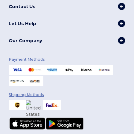
Contact Us
Let Us Help
Our Company
Payment Methods
Shipping Methods