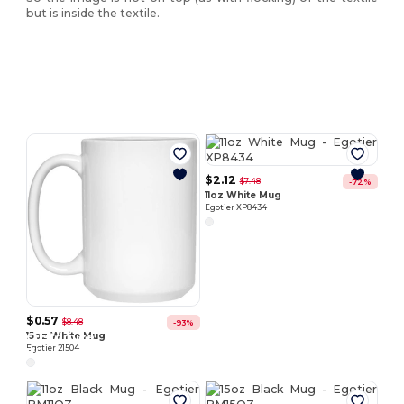
but is inside the textile.
Customize
Customize
It!
It!
$2.12
$7.48
-72%
11oz White Mug
Egotier XP8434
$0.57
$8.48
-93%
Customize
Customize
15oz White Mug
Egotier 21504
It!
It!