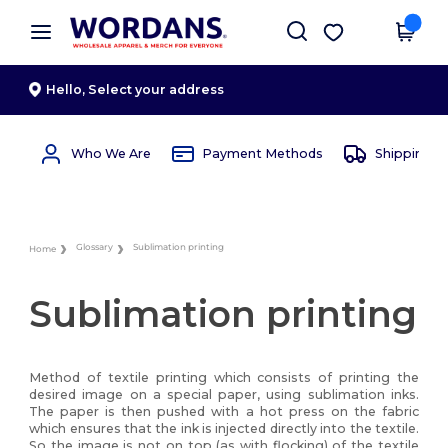
×
Wordans App
Get the app
Better prices on app!
Hello,
Select your address
Who We Are
Payment Methods
Shipping 
Glossary
Sublimation printing
Home
Sublimation printing
Method of textile printing which consists of printing the
desired image on a special paper, using sublimation inks.
The paper is then pushed with a hot press on the fabric
which ensures that the ink is injected directly into the textile.
So the image is not on top (as with flocking) of the textile