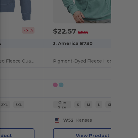
$22.57
-31%
-29%
$31.66
A
J. America 8730
Unisex Pigment Dyed Fleece Quarter-Zip
Pigment-Dyed Fleece Hooded Sweatshirt
One
2XL
3XL
S
M
L
XL
2XL
Size
W52
Kansas
oduct
View Product