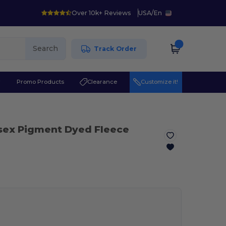
Over 10k+ Reviews
USA
/
En
Search
Track Order
r
Promo Products
Clearance
Customize it!
sex Pigment Dyed Fleece