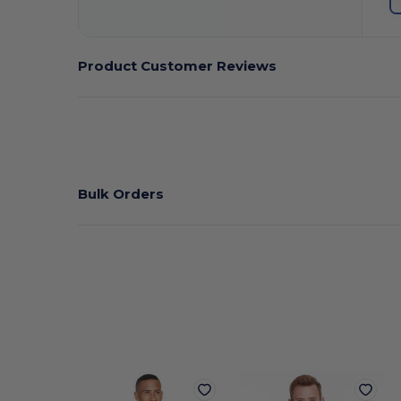
Product Customer Reviews
Bulk Orders