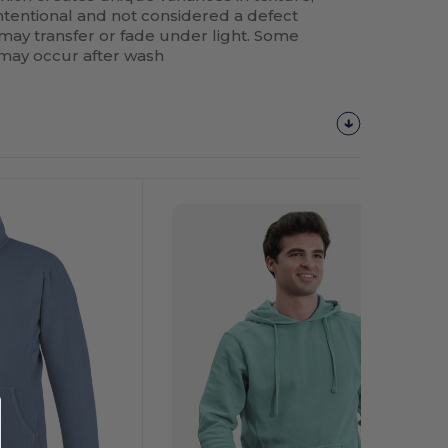
 intentional and not considered a defect
 may transfer or fade under light. Some
 may occur after wash
Customize
It!