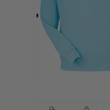
Request a custom quote for your