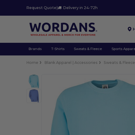
Request Quote
|
Delivery in 24-72h
Brands
T-Shirts
Sweats & Fleece
Sports Appare
Home
Blank Apparel | Accessories
Sweats & Fleec