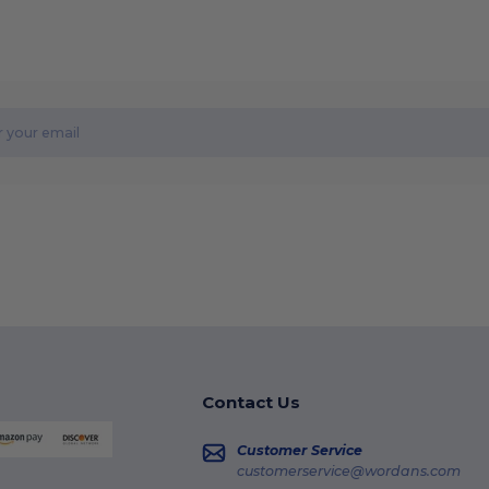
Contact Us
Customer Service
customerservice@wordans.com