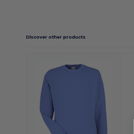
Discover other products