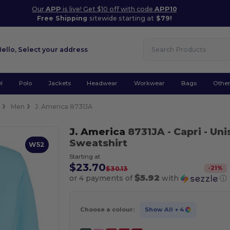
Our
APP
is live! Get $10 off with code
APP10
Free Shipping
sitewide starting at
$79!
Hello,
Select your address
l
Polo
Jackets
Headwear
Workwear
Bags
Othe
e
Men
J. America 8731JA
J. America
8731JA
- Capri
- Uni
Sweatshirt
W52
Starting at
$23.70
-
21
%
$30.13
$5.92
or 4 payments of
with
ⓘ
Choose a colour:
Show All
+ 4