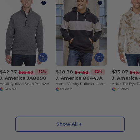
$42.37
$28.38
$13.07
-32%
-32%
$62.60
$41.92
$46.
J. America JA8890
J. America 8644JA
J. America
Adult Quilted Snap Pullover
Men's Varsity Pullover Hooded Sweatshirt
+3 Colors
+2 Colors
+3 Colors
Show All