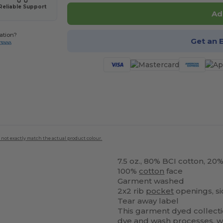
Reliable Support
Ad
ation?
Get an 
-3888
 not exactly match the actual product colour.
7.5 oz., 80% BCI cotton, 20
100%
cotton
face
Garment washed
2x2 rib
pocket
openings, s
Tear away label
This garment dyed collecti
dye and wash processes, wh