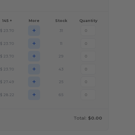
145 +
More
Stock
Quantity
+
$
23.70
31
+
$
23.70
11
+
$
23.70
29
+
$
23.70
43
+
$
27.49
25
+
$
28.22
65
Total:
$0.00