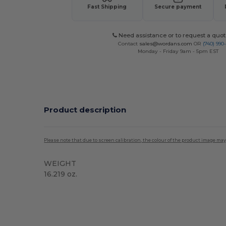
Fast Shipping
Secure payment
Need assistance or to request a quot
Contact
sales@wordans.com
OR
(740) 990
Monday - Friday 9am - 5pm EST
Product description
Please note that due to screen calibration, the colour of the product image may
WEIGHT
16.219 oz.
Tear Away