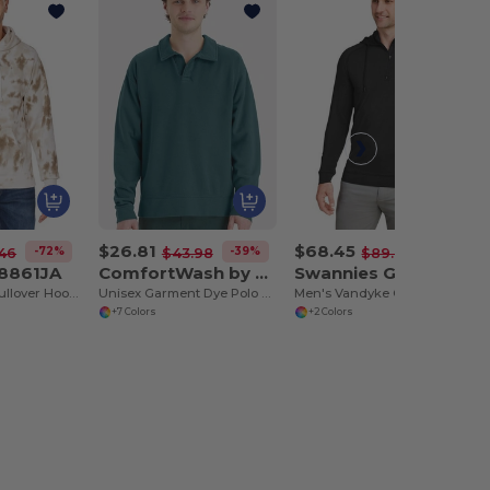
$26.81
$68.45
-72%
-39%
-23%
46
$43.98
$89.00
 8861JA
ComfortWash by Hanes GDH490
Swannies Golf SWV600
Adult Tie-Dye Pullover Hooded Sweatshirt
Unisex Garment Dye Polo Collar Sweatshirt
Men's Vandyke Quarter-Zip Hooded Sweatshirt
+7 Colors
+2 Colors