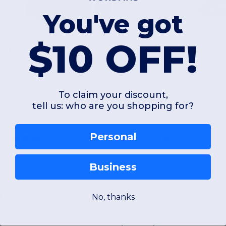
You've got
$10 OFF!
21.53
$24.31
-36%
$33.90
$35.00
. America 8730JA
J. America 8732J
To claim your discount,
Unisex Pigment Dyed Fleece Hooded Sweatshirt
tell us: who are you shopping for?
olyester
Polyester
Personal
Business
S
M
L
XL
2XL
3XL
S
M
L
XL
No, thanks
W33
W33
View Product
View Pr