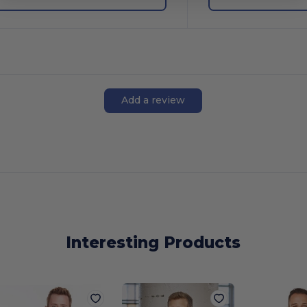
Add a review
Interesting Products