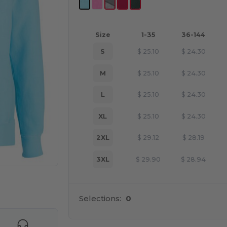
Size
1-35
36-144
S
$
25.10
$
24.30
M
$
25.10
$
24.30
L
$
25.10
$
24.30
XL
$
25.10
$
24.30
2XL
$
29.12
$
28.19
3XL
$
29.90
$
28.94
 products
Selections:
0