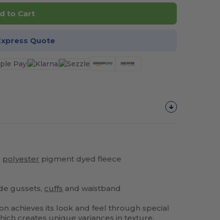
d to Cart
Express Quote
%
polyester
pigment dyed fleece
ide gussets,
cuffs
and waistband
on achieves its look and feel through special
ich creates unique variances in texture,