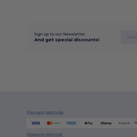
Sign up to our Newsletter
And get special discounts!
Payment Methods
Shipping Methods