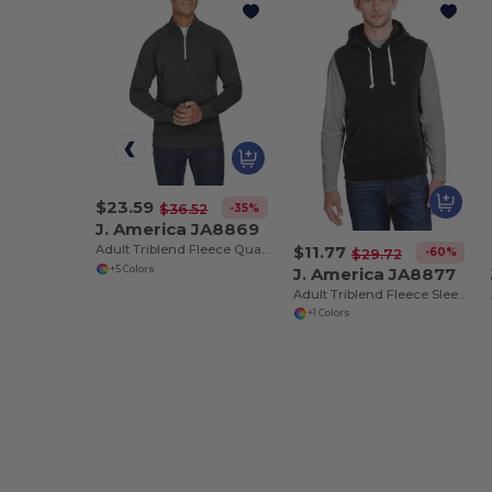
$23.59
-35%
$36.52
J. America JA8869
$11.77
Adult Triblend Fleece Quarter-Zip
-60%
$29.72
J. America JA8877
+5 Colors
Adult Triblend Fleece Sleeveless Hooded Sweatshirt
+1 Colors