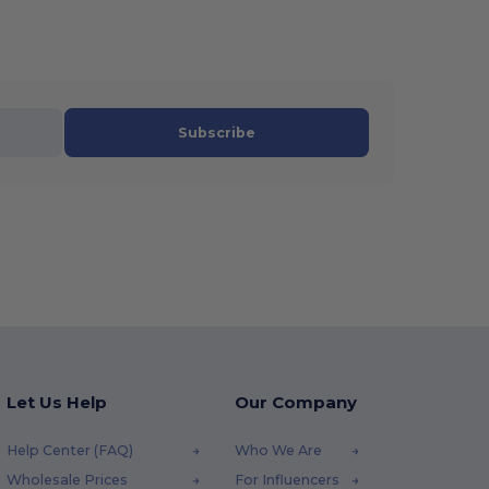
Subscribe
Let Us Help
Our Company
Help Center (FAQ)
Who We Are
Wholesale Prices
For Influencers