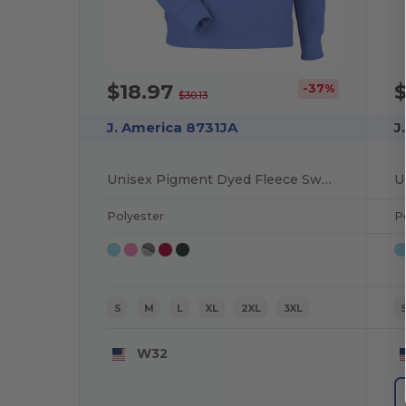
$18.97
$
-37%
$30.13
J. America 8731JA
J
Unisex Pigment Dyed Fleece Sweatshirt
Polyester
P
S
M
L
XL
2XL
3XL
W32