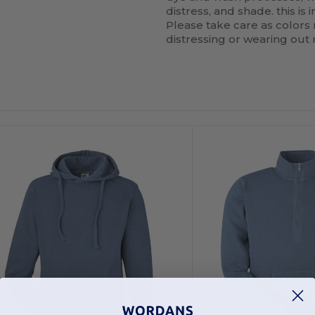
distress, and shade. this is
Please take care as colors
distressing or wearing out