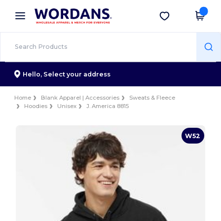
×
Wordans App
Get the app
Better prices on app!
Hello,
Select your address
Home
Blank Apparel | Accessories
Sweats & Fleece
Hoodies
Unisex
J. America 8815
W52