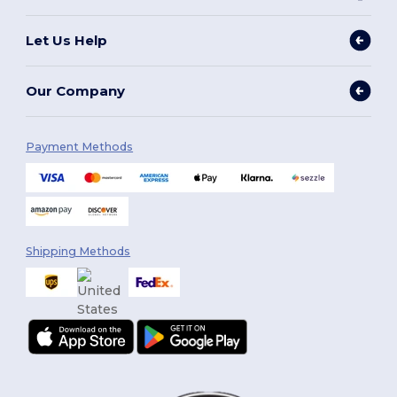
Let Us Help
Our Company
Payment Methods
Shipping Methods