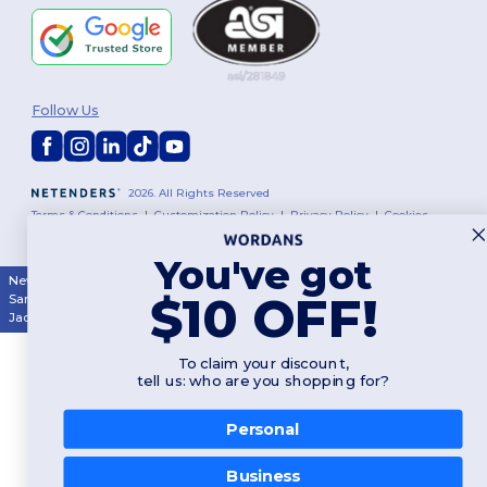
Follow Us
2026. All Rights Reserved
Terms & Conditions
|
Customization Policy
|
Privacy Policy
|
Cookies
Policy
|
Site Map
You've got
New York
|
Phoenix
|
Los Angeles
|
Chicago
|
Philadelphia
|
Houston
|
$10 OFF!
San Antonio
|
San Diego
|
Dallas
|
San Jose
|
Austin
|
Fort Worth
|
Jacksonville
|
Columbus
|
Charlotte
To claim your discount,
tell us: who are you shopping for?
Personal
👋
Hello
Business
If you have any questions or