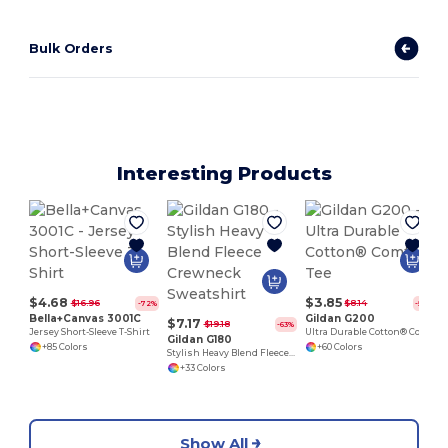
Bulk Orders
Interesting Products
$4.68
$3.85
$16.96
$8.14
-72%
-53%
Bella+Canvas 3001C
Gildan G200
$7.17
$19.18
-63%
Jersey Short-Sleeve T-Shirt
Ultra Durable Cotton® Comfort Tee
Gildan G180
+85 Colors
+60 Colors
Stylish Heavy Blend Fleece Crewneck Sweatshirt
+33 Colors
Show All