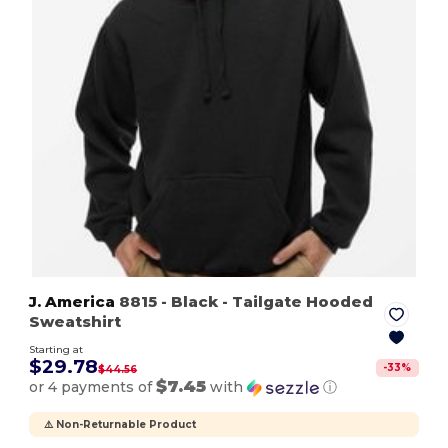
J. America
8815
- Black
- Tailgate Hooded
Sweatshirt
Starting at
$29.78
-
33
%
$44.56
$7.45
or 4 payments of
with
ⓘ
⚠️ Non-Returnable Product