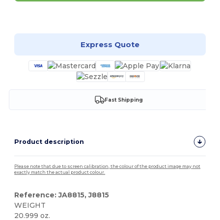
Customize it!
Express Quote
Fast Shipping
Product description
Please note that due to screen calibration, the colour of the product image may not
exactly match the actual product colour.
Reference: JA8815, J8815
WEIGHT
20.999 oz.