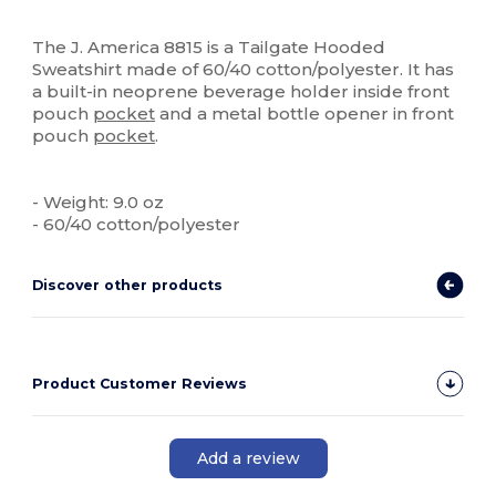
Custom
The J. America 8815 is a Tailgate Hooded
Sweatshirt made of 60/40 cotton/polyester. It has
a built-in neoprene beverage holder inside front
pouch
pocket
and a metal bottle opener in front
pouch
pocket
.
- Weight: 9.0 oz
- 60/40 cotton/polyester
Discover other products
Product Customer Reviews
Add a review