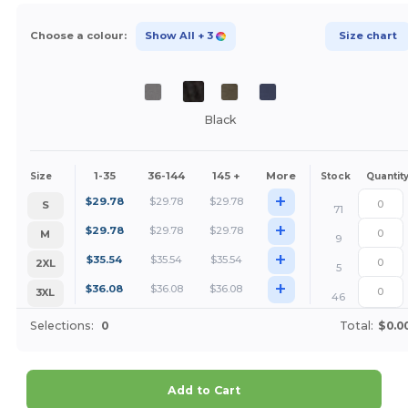
Choose a colour:
Show All
+ 3
Size chart
Black
1-35
36-144
145 +
More
Size
Stock
Quantit
+
$
29.78
$
29.78
$
29.78
S
71
+
$
29.78
$
29.78
$
29.78
M
9
+
$
35.54
$
35.54
$
35.54
2XL
5
+
$
36.08
$
36.08
$
36.08
3XL
46
Selections:
0
Total:
$0.0
Add to Cart