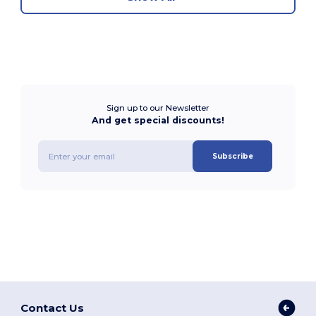
Sign up to our Newsletter
And get special discounts!
Subscribe
Contact Us