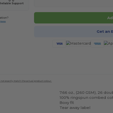
Reliable Support
Ad
ation?
-3888
Get an 
 not exactly match the actual product colour.
7.66 oz., (260 GSM), 26 dou
100% ringspun combed co
Boxy fit
Tear away label