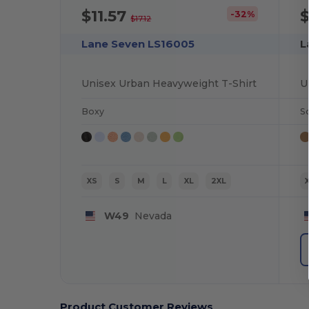
$11.57
-32%
$17.12
Lane Seven LS16005
L
Unisex Urban Heavyweight T-Shirt
U
Boxy
S
XS
S
M
L
XL
2XL
W49
Nevada
Product Customer Reviews