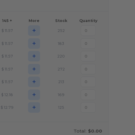
145 +
More
Stock
Quantity
+
$
11.57
252
+
$
11.57
183
+
$
11.57
220
+
$
11.57
272
+
$
11.57
213
+
$
12.18
169
+
$
12.79
125
Total:
$0.00