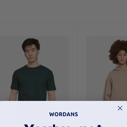
ustomize
Customize
It!
It!