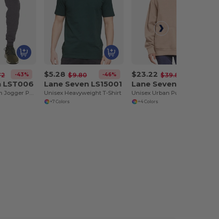
$5.28
$23.22
-43%
-46%
-42%
72
$9.80
$39.86
n LST006
Lane Seven LS15001
Lane Seven LS16001
Unisex Premium Jogger Pant
Unisex Heavyweight T-Shirt
Unisex Urban Pullover Hooded Sweatshirt
+7 Colors
+4 Colors