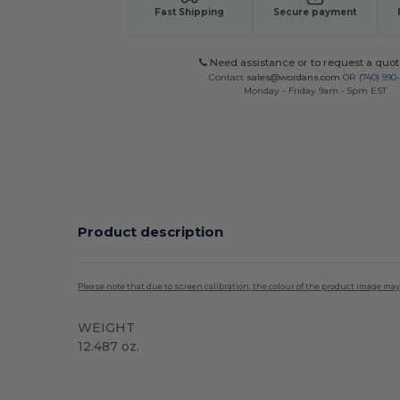
Fast Shipping
Secure payment
Need assistance or to request a quot
Contact
sales@wordans.com
OR
(740) 990
Monday - Friday 9am - 5pm EST
Product description
Please note that due to screen calibration, the colour of the product image may
WEIGHT
12.487 oz.
Tear Away
High Stock
Custom