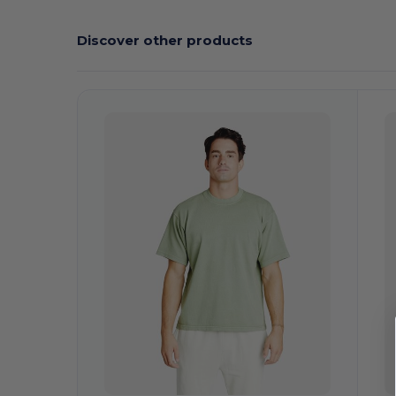
Discover other products
Customize
C
It!