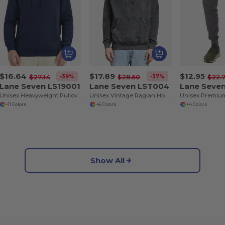
$16.64
$17.89
$12.95
-39%
-37%
$27.14
$28.50
$22.
Lane Seven LS19001
Lane Seven LST004
Lane Seve
Unisex Heavyweight Pullover Hooded Sweatshirt
Unisex Vintage Raglan Hooded Sweatshirt
+11 Colors
+6 Colors
+4 Colors
Show All