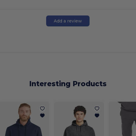
Add a review
Interesting Products