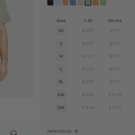
Size
1-35
36-144
XS
$
12.17
$
11.77
S
$
12.17
$
11.77
M
$
12.17
$
11.77
L
$
12.17
$
11.77
XL
$
12.17
$
11.77
2XL
$
12.81
$
12.39
3XL
$
13.45
$
13.01
e HERE!
Selections:
0