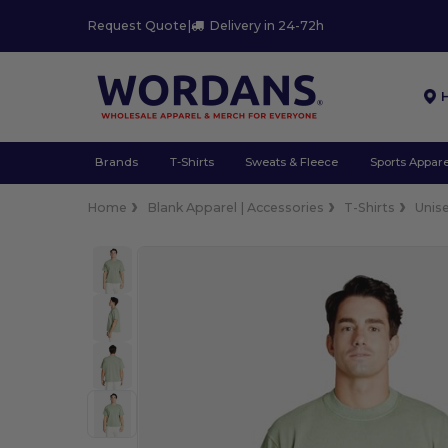
Request Quote
|
Delivery in 24-72h
Brands
T-Shirts
Sweats & Fleece
Sports Appare
Home
Blank Apparel | Accessories
T-Shirts
Unis