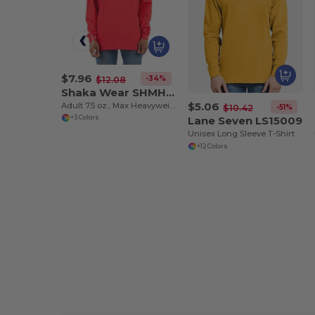
$7.96
-34%
$12.08
Shaka Wear SHMHLS
$5.06
Adult 7.5 oz., Max Heavyweight Long-Sleeve T-Shirt
-51%
$10.42
Lane Seven LS15009
+3 Colors
Unisex Long Sleeve T-Shirt
+12 Colors