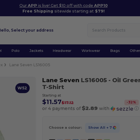
Our
APP
is live! Get $10 off with code
APP10
Free Shipping
sitewide starting at
$79!
Hello,
Select your address
l
Polo
Jackets
Headwear
Workwear
Bags
Othe
ex
Lane Seven LS16005
Lane Seven
LS16005
- Oil Gree
T-Shirt
W52
Starting at
$11.57
-
32
%
$17.12
$2.89
or 4 payments of
with
ⓘ
Choose a colour:
Show All
+ 7