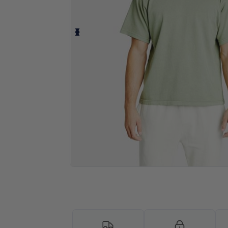
Personalize your product onlin