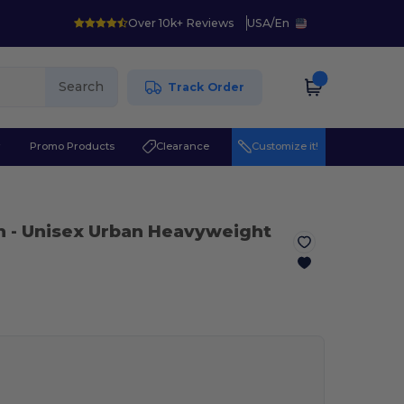
Over 10k+ Reviews
USA
/
En
Search
Track Order
r
Promo Products
Clearance
Customize it!
n
- Unisex Urban Heavyweight