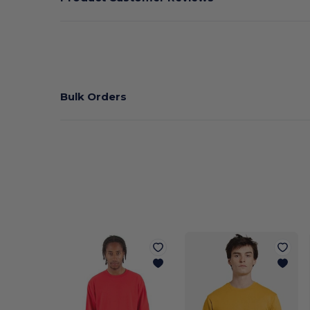
Bulk Orders