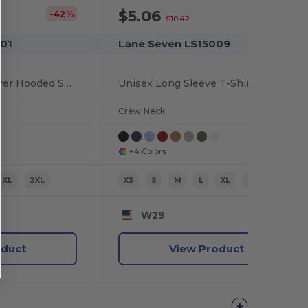
$5.06
-42%
-51%
$10.42
01
Lane Seven LS15009
Unisex Urban Pullover Hooded Sweatshirt
Unisex Long Sleeve T-Shirt
Crew Neck
+4 Colors
XL
2XL
XS
S
M
L
XL
2XL
W29
oduct
View Product