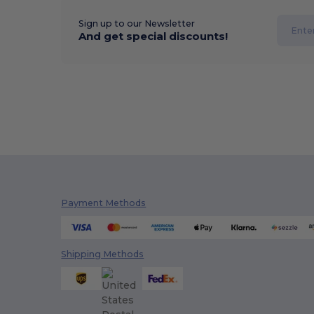
Sign up to our Newsletter
And get special discounts!
Payment Methods
Shipping Methods