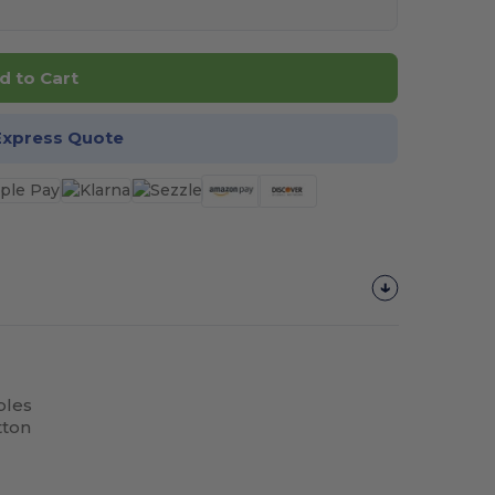
d to Cart
Express Quote
bles
tton