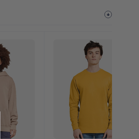
Customize
It!