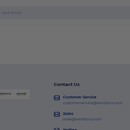
Contact Us
Customer Service
customerservice@wordans.com
Sales
sales@wordans.com
Hotline