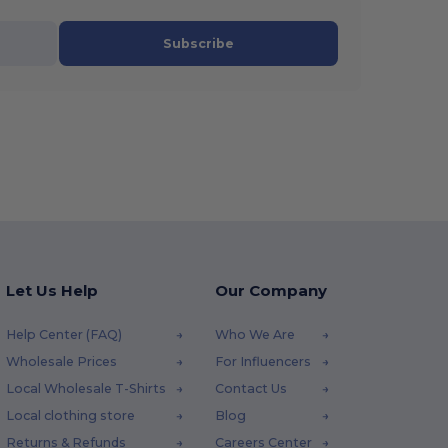
Subscribe
Let Us Help
Our Company
Help Center (FAQ)
Who We Are
Wholesale Prices
For Influencers
Local Wholesale T-Shirts
Contact Us
Local clothing store
Blog
Returns & Refunds
Careers Center