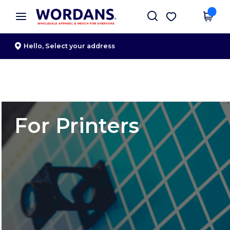
×
Wordans App
Get the app
Better prices on app!
Hello,
Select your address
For Printers