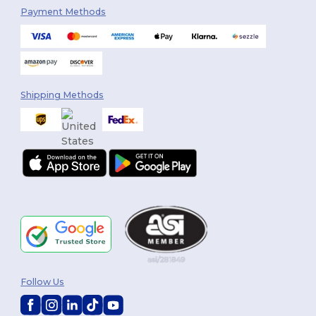
Payment Methods
Shipping Methods
Follow Us