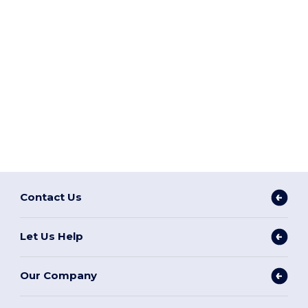
Contact Us
Let Us Help
Our Company