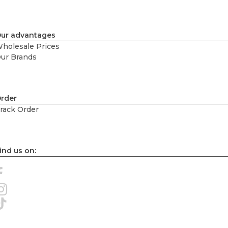
ur advantages
holesale Prices
ur Brands
rder
rack Order
ind us on: