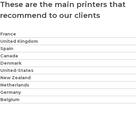
These are the main printers that
recommend to our clients
France
United Kingdom
Spain
Canada
Denmark
United-States
New Zealand
Netherlands
Germany
Belgium