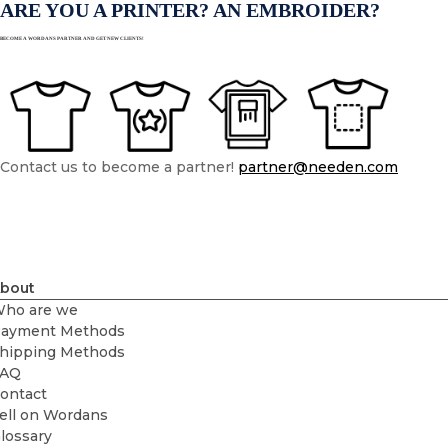
ARE YOU A PRINTER? AN EMBROIDER?
BECOME A WORDANS PARTNER AND GET NEW CLIENTS!
Contact us to become a partner!
partner@needen.com
bout
ho are we
ayment Methods
hipping Methods
FAQ
ontact
ell on Wordans
lossary