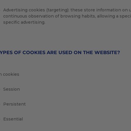
Advertising cookies (targeting): these store information on
continuous observation of browsing habits, allowing a specif
specific advertising.
YPES OF COOKIES ARE USED ON THE WEBSITE?
 cookies
Session
Persistent
Essential