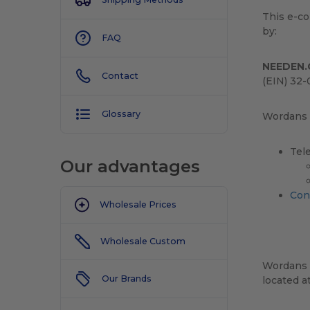
This e-c
by:
FAQ
NEEDEN.
Contact
(EIN) 32-
Glossary
Wordans c
Tel
Our advantages
Con
Wholesale Prices
Wholesale Custom
Wordans 
Our Brands
located a