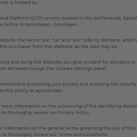
ite is hosted by:
oud Platform (GCP) servers located in the Netherlands. Specifi
ta centre in Eemshaven, Groningen.
ebsite, the terms "we", "us" and "our" refer to Wordans, and th
 the purchaser from this Website, as the case may be.
sing and using the Website, you give consent for Wordans to
es declared through the cookies settings panel.
mmitted to protecting your privacy and ensuring the security o
e this policy as appropriate.
 more information on the processing of the identifying detail
u to thoroughly review our
Privacy Policy
.
er information on the general terms governing the use of thi
u to thoroughly review our
Terms and Conditions
.