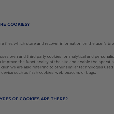
RE COOKIES?
re files which store and recover information on the user’s br
ses own and third party cookies for analytical and personal
o improve the functionality of the site and enable the operati
ookies" we are also referring to other similar technologies used 
 device such as flash cookies, web beacons or bugs.
YPES OF COOKIES ARE THERE?