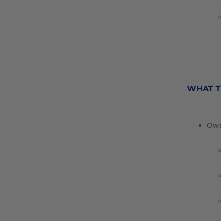
WHAT T
Own