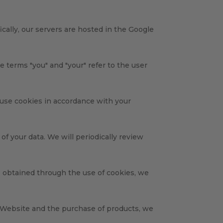
cally, our servers are hosted in the Google
e terms "you" and "your" refer to the user
 use cookies in accordance with your
f your data. We will periodically review
s obtained through the use of cookies, we
s Website and the purchase of products, we