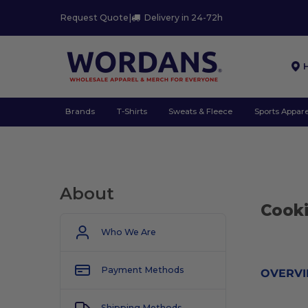
Request Quote
|
Delivery in 24-72h
Brands
T-Shirts
Sweats & Fleece
Sports Appare
About
Cooki
Who We Are
Payment Methods
OVERV
Shipping Methods