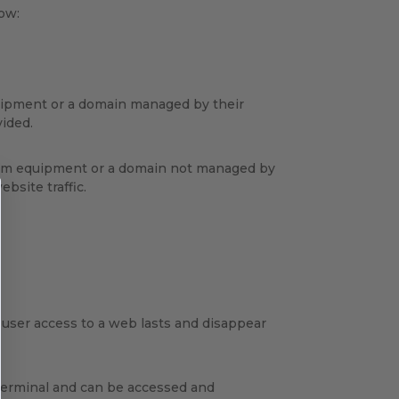
low:
quipment or a domain managed by their
vided.
 from equipment or a domain not managed by
bsite traffic.
e user access to a web lasts and disappear
 terminal and can be accessed and