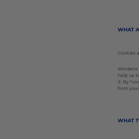
WHAT A
Cookies a
Wordans u
help us t
it. By "c
from your
WHAT T