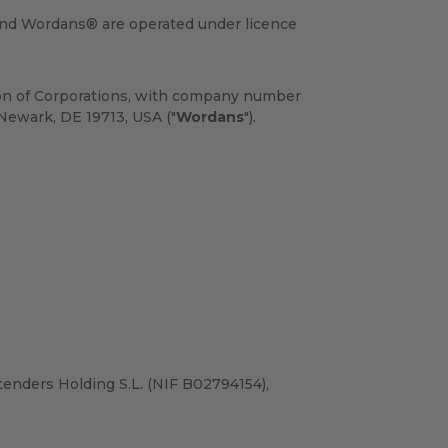
and Wordans® are operated under licence
ion of Corporations, with company number
Newark, DE 19713, USA ("
Wordans
").
enders Holding S.L. (NIF B02794154),