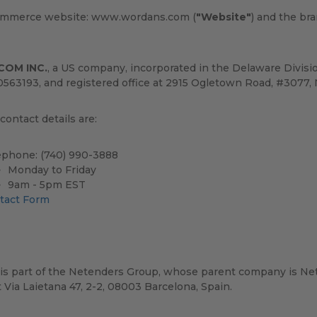
ommerce website: www.wordans.com (
"Website"
) and the br
COM INC.
, a US company, incorporated in the Delaware Divis
0563193, and registered office at 2915 Ogletown Road, #3077, 
ontact details are:
ephone: (740) 990-3888
Monday to Friday
9am - 5pm EST
tact Form
is part of the Netenders Group, whose parent company is Net
t Via Laietana 47, 2-2, 08003 Barcelona, Spain.