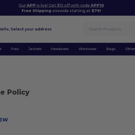
Our
APP
is live! Get $10 off with code
APP10
Free Shipping
sitewide starting at
$79!
Hello,
Select your address
l
Polo
Jackets
Headwear
Workwear
Bags
Othe
e Policy
IEW