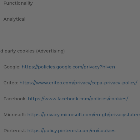
Functionality
Analytical
d party cookies (Advertising)
Google:
https://policies.google.com/privacy?hl=en
Criteo:
https://www.criteo.com/privacy/ccpa-privacy-policy/
Facebook:
https://www.facebook.com/policies/cookies/
Microsoft:
https://privacy.microsoft.com/en-gb/privacystate
Pinterest:
https://policy.pinterest.com/en/cookies