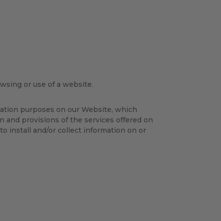
owsing or use of a website.
isation purposes on our Website, which
on and provisions of the services offered on
to install and/or collect information on or