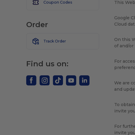
This Webs
Coupon Codes
Google Cl
Order
Cloud da
On this W
Track Order
of and/or
For acces
Find us on:
preferenc
We are co
and updat
To obtain
invite yo
For furth
invite yo