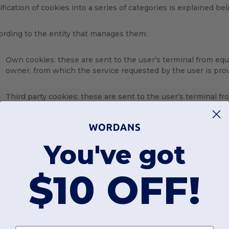
ification of cookies into a series of categories is explained be
ording to the entity that manages them:
Own cookies: these are sent to the user’s terminal from e
owner, from which the service requested by the user is pro
Third party cookies: these are sent to the user’s terminal
their owner, but by another entity and are used to analyse we
You've got
ording to how long they remain activated:
$10 OFF!
Session cookies: allow data to be collected and stored whil
at the end of the session.
Persistent cookies: the data collected remain stored in the