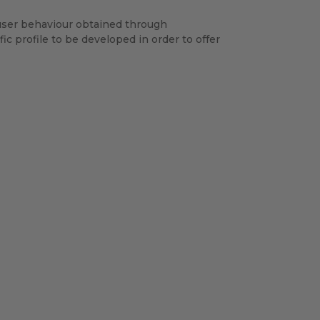
 user behaviour obtained through
ic profile to be developed in order to offer