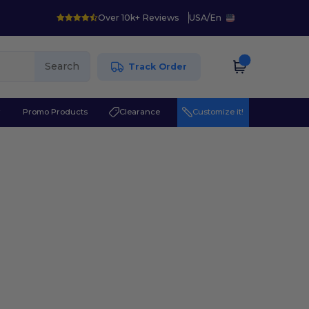
Over 10k+ Reviews
USA
/
En
Search
Track Order
r
Promo Products
Clearance
Customize it!