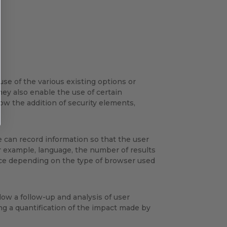
use of the various existing options or
hey also enable the use of certain
w the addition of security elements,
e can record information so that the user
or example, language, the number of results
ice depending on the type of browser used
ow a follow-up and analysis of user
ng a quantification of the impact made by