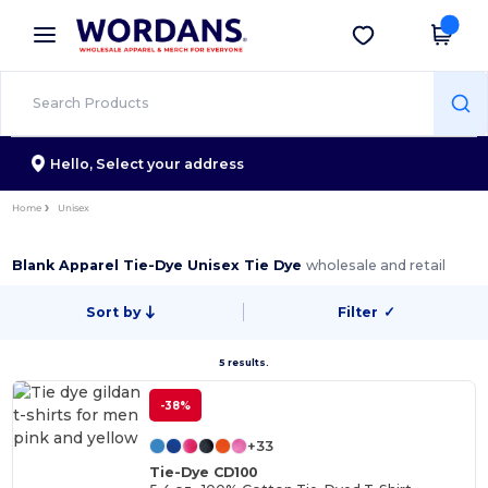
×
Wordans App
Get the app
Better prices on app!
Hello,
Select your address
Home
Unisex
Blank Apparel Tie-Dye Unisex Tie Dye
wholesale and retail
Sort by
Filter
✓
5 results.
-38%
+33
Tie-Dye CD100