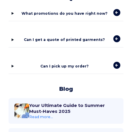
What promotions do you have right now?
Can I get a quote of printed garments?
Can I pick up my order?
Blog
Your Ultimate Guide to Summer
Must-Haves 2025
Read more...