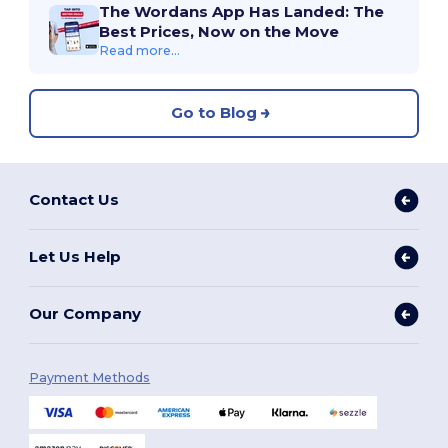
The Wordans App Has Landed: The
Best Prices, Now on the Move
Read more...
Go to Blog
Contact Us
Let Us Help
Our Company
Payment Methods