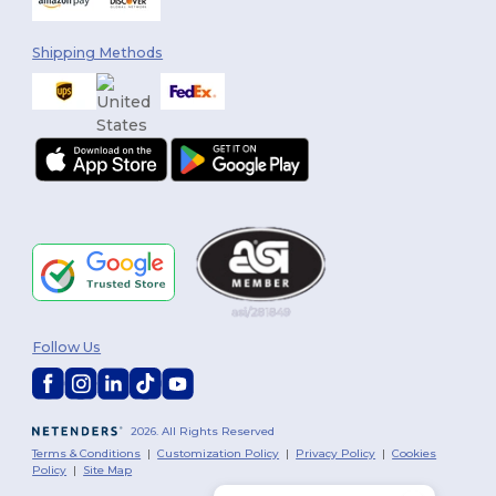
Shipping Methods
Follow Us
2026. All Rights Reserved
Terms & Conditions
|
Customization Policy
|
Privacy Policy
|
Cookies
Policy
|
Site Map