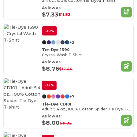
5.4 oz., 100% Cotton Tie-Dyed T-Shirt
As low as:
$7.33
$11.82
-30%
+2
Tie-Dye 1390
Crystal Wash T-Shirt
As low as:
$8.76
$12.44
-32%
+7
Tie-Dye CD101
Adult 5.4 oz., 100% Cotton Spider Tie Dye T-shirt
As low as:
$8.00
$11.82