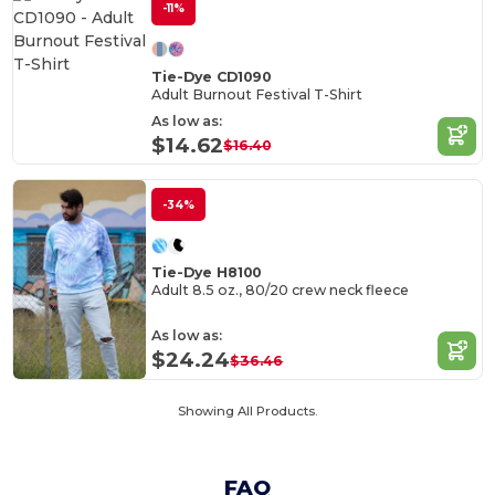
-11%
Tie-Dye CD1090
Adult Burnout Festival T-Shirt
As low as:
$14.62
$16.40
-34%
Tie-Dye H8100
Adult 8.5 oz., 80/20 crew neck fleece
As low as:
$24.24
$36.46
Showing All Products.
FAQ