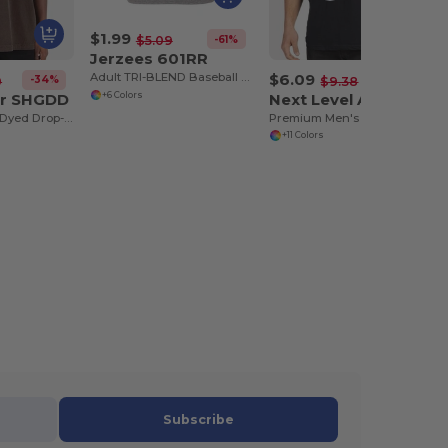
$1.99
-61%
$5.09
Jerzees 601RR
$6.09
Adult TRI-BLEND Baseball Raglan
-34%
-35%
0
$9.38
r SHGDD
Next Level Apparel 3633
+6 Colors
Adult Garment-Dyed Drop-Shoulder T-Shirt
Premium Men's Combed Cotton Sleeveless Tank
+11 Colors
Subscribe