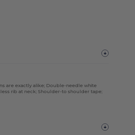
ns are exactly alike; Double-needle white
less rib at neck; Shoulder-to shoulder tape;