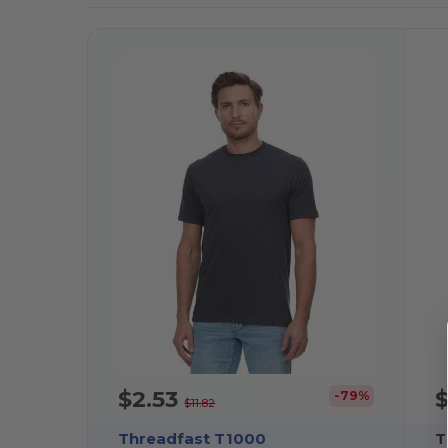
$2.53
-79%
$11.82
Threadfast T1000
T