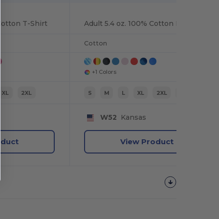
Cotton T-Shirt
Adult 5.4 oz. 100% Cotton Long-Sleeve T-Shirt
Cotton
+1 Colors
XL
2XL
S
M
L
XL
2XL
3XL
W52
Kansas
oduct
View Product