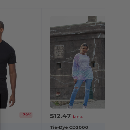
$12.47
-79%
-37%
$19.94
Tie-Dye CD2000