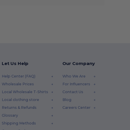
Let Us Help
Our Company
Help Center (FAQ)
Who We Are
Wholesale Prices
For Influencers
Local Wholesale T-Shirts
Contact Us
Local clothing store
Blog
Returns & Refunds
Careers Center
Glossary
Shipping Methods