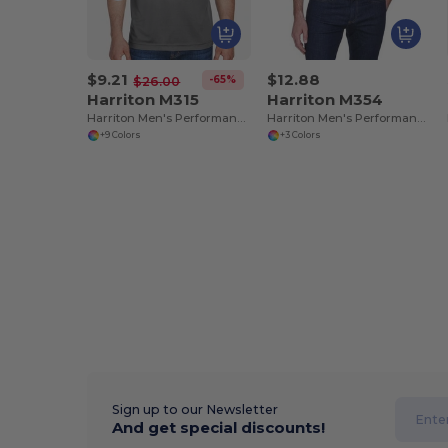
$9.21
$12.88
-65%
$26.00
Harriton M315
Harriton M354
Harriton Men's Performance Polytech Polo Shirt
Harriton Men's Performance Micro-Piqué Polo Shirt
+9 Colors
+3 Colors
Sign up to our Newsletter
And get special discounts!