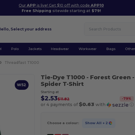
Our
APP
is live! Get $10 off with code
APP10
Free Shipping
sitewide starting at
$79!
Hello,
Select your address
l
Polo
Jackets
Headwear
Workwear
Bags
Othe
Threadfast T1000
Tie-Dye T1000
- Forest Green
-
Spider T-Shirt
W52
Starting at
$2.53
-
79
%
$11.82
$0.63
or 4 payments of
with
ⓘ
Choose a colour:
Show All
+ 2