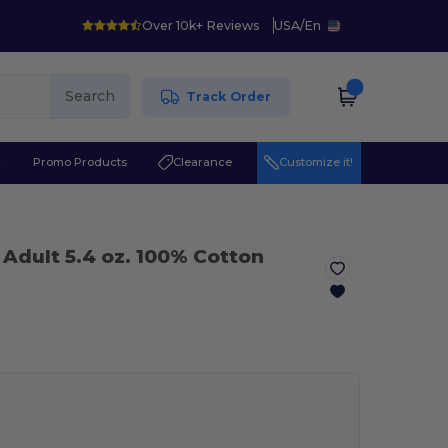
Over 10k+ Reviews
USA
/
En
Search
Track Order
r
Promo Products
Clearance
Customize it!
 Adult 5.4 oz. 100% Cotton