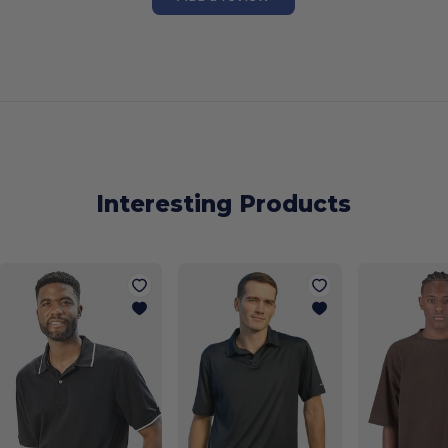
Interesting Products