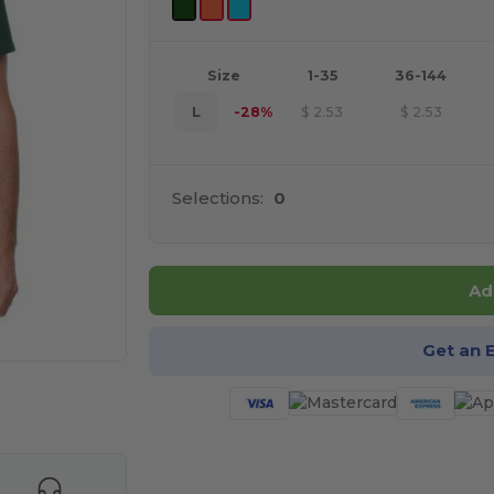
Size
1-35
36-144
L
-28%
$
2.53
$
2.53
Selections:
0
Ad
Get an 
 products