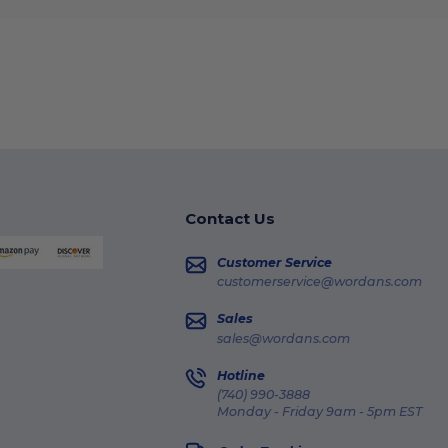
Contact Us
Customer Service
customerservice@wordans.com
Sales
sales@wordans.com
Hotline
(740) 990-3888
Monday - Friday 9am - 5pm EST