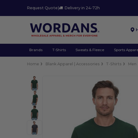
Request Quote
|
Delivery in 24-72h
Brands
T-Shirts
Sweats & Fleece
Sports Appare
Home
Blank Apparel | Accessories
T-Shirts
Men