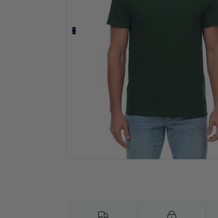
Request a custom quote for your