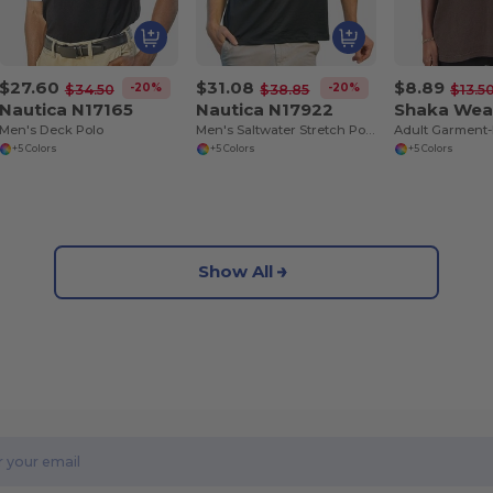
$27.60
$31.08
$8.89
-20%
-20%
$34.50
$38.85
$13.5
Nautica N17165
Nautica N17922
Shaka Wea
Men's Deck Polo
Men's Saltwater Stretch Polo
+5 Colors
+5 Colors
+5 Colors
Show All