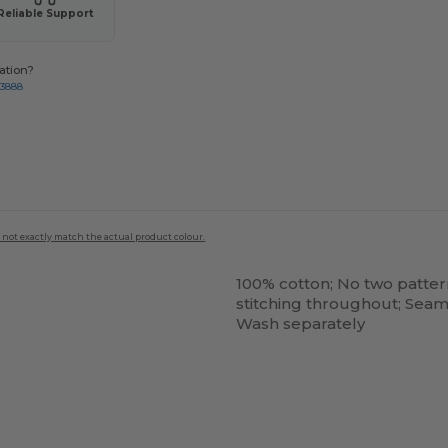
Reliable Support
ation?
-3888
 not exactly match the actual product colour.
100% cotton; No two patter
stitching throughout; Seam
Wash separately
Customize
It!