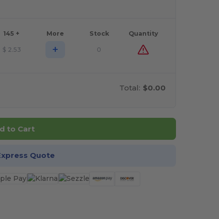
145 +
More
Stock
Quantity
+
$
2.53
0
Total:
$0.00
d to Cart
Express Quote