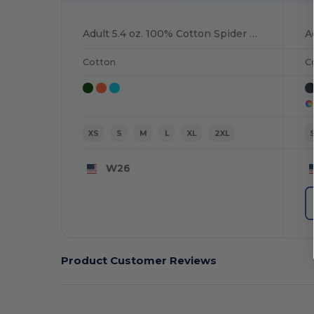
Adult 5.4 oz. 100% Cotton Spider T-Shirt
Cotton
C
XS
S
M
L
XL
2XL
W26
Product Customer Reviews