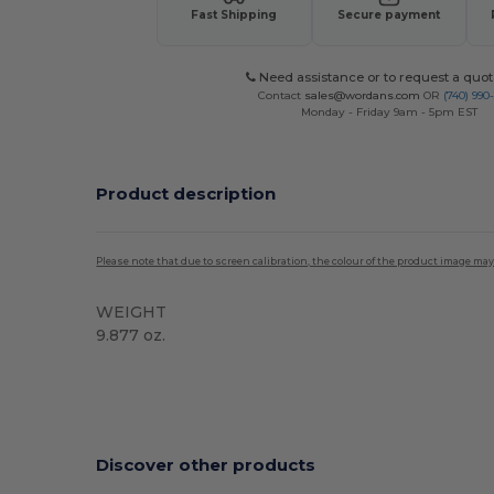
Fast Shipping
Secure payment
Need assistance or to request a quot
Contact
sales@wordans.com
OR
(740) 990
Monday - Friday 9am - 5pm EST
Product description
Please note that due to screen calibration, the colour of the product image may
WEIGHT
9.877 oz.
Discover other products