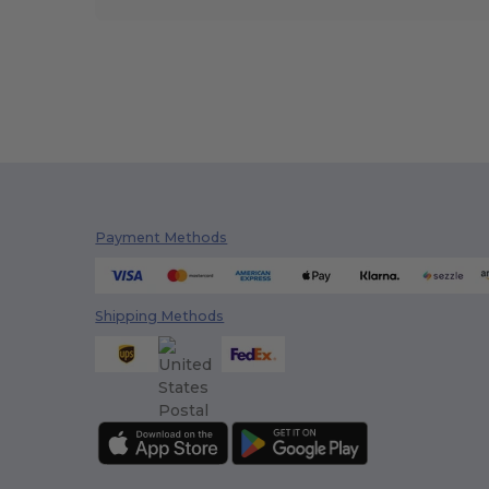
Payment Methods
Shipping Methods