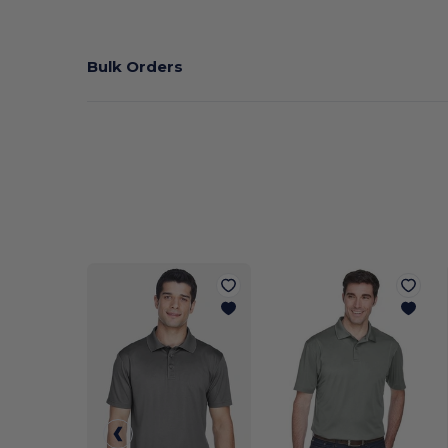
Bulk Orders