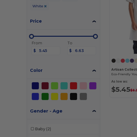
White
Price
From
To
$
$
Color
As low as:
$5.45
$8.
Gender - Age
Baby
(2)