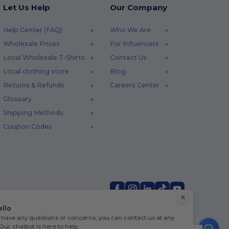
Let Us Help
Our Company
Help Center (FAQ)
Who We Are
Wholesale Prices
For Influencers
Local Wholesale T-Shirts
Contact Us
Local clothing store
Blog
Returns & Refunds
Careers Center
Glossary
Shipping Methods
Coupon Codes
ello
u have any questions or concerns, you can contact us at any
 Our chatbot is here to help.