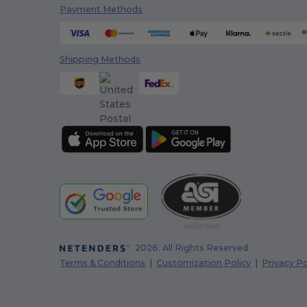
Payment Methods
Shipping Methods
2026. All Rights Reserved
Terms & Conditions
|
Customization Policy
|
Privacy Po