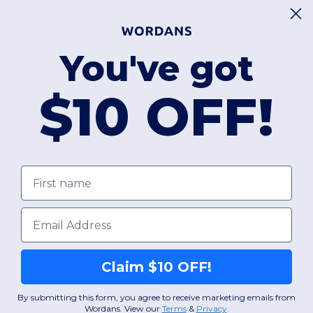
You've got
$10 OFF!
First name
Email
Claim $10 OFF!
By submitting this form, you agree to receive marketing emails from
Wordans. View our
Terms
​
&
Privacy
.