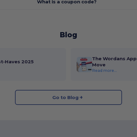
What is a coupon code?
Blog
The Wordans App 
st-Haves 2025
Move
Read more...
Go to Blog