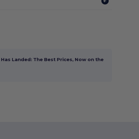
Has Landed: The Best Prices, Now on the