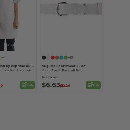
Customize it!
+4
+10
Artisan Collection by Reprime RP149
Augusta Sportswear 6002
Eco-Friendly Youth Kitchen Apron with Safety Release
Youth Elastic Baseball Belt
As low as:
$6.63
Buy
Buy
30
$12.26