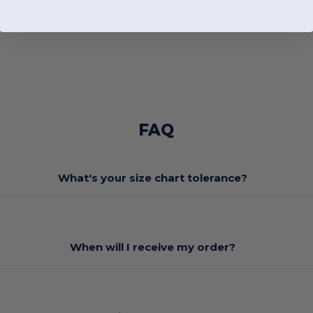
FAQ
What's your size chart tolerance?
When will I receive my order?