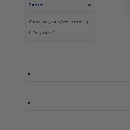
Fabric
65% polyester/35% cotton
(1)
Polyester
(1)