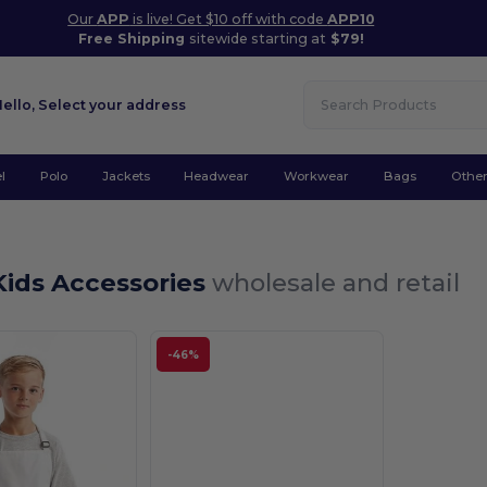
Our
APP
is live! Get $10 off with code
APP10
Free Shipping
sitewide starting at
$79!
Hello,
Select your address
l
Polo
Jackets
Headwear
Workwear
Bags
Othe
Kids Accessories
wholesale and retail
-46%