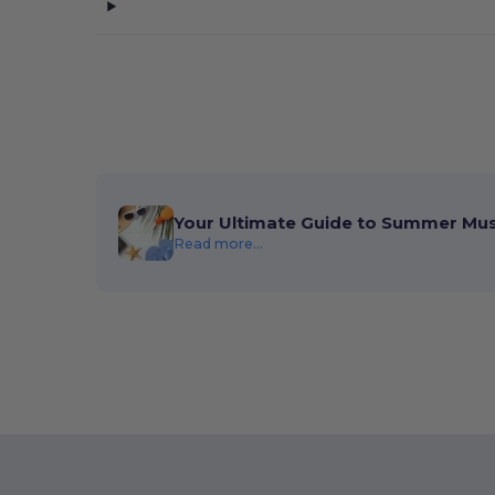
Your Ultimate Guide to Summer Mu
Read more...