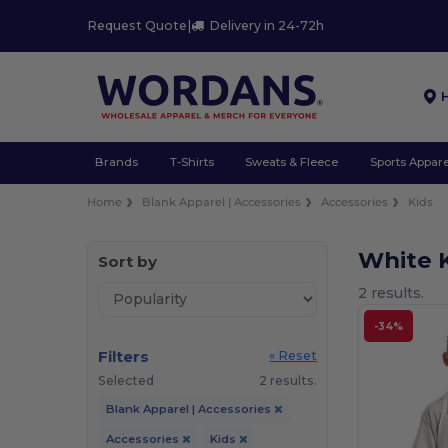
Request Quote
|
Delivery in 24-72h
Brands
T-Shirts
Sweats & Fleece
Sports Appare
Home
Blank Apparel | Accessories
Accessories
Kids
White 
Sort by
2 results.
-34%
Filters
« Reset
Selected
2 results.
Blank Apparel | Accessories
Accessories
Kids