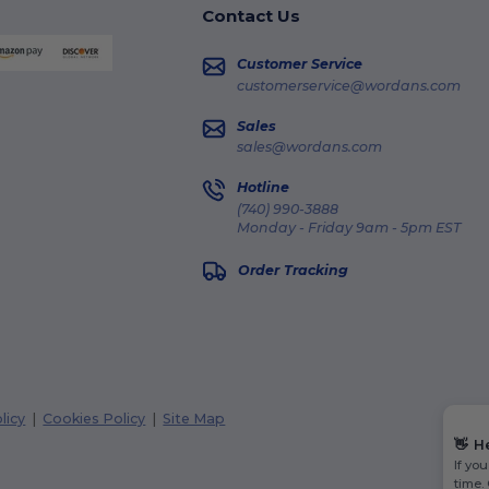
Contact Us
Customer Service
customerservice@wordans.com
Sales
sales@wordans.com
Hotline
(740) 990-3888
Monday - Friday 9am - 5pm EST
Order Tracking
licy
|
Cookies Policy
|
Site Map
👋
H
If yo
time.