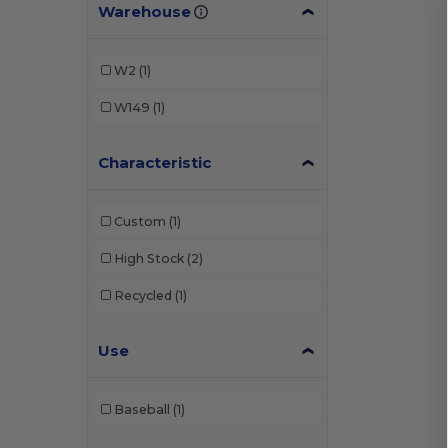
Warehouse
W2
(1)
W149
(1)
Characteristic
Custom
(1)
High Stock
(2)
Recycled
(1)
Use
Baseball
(1)