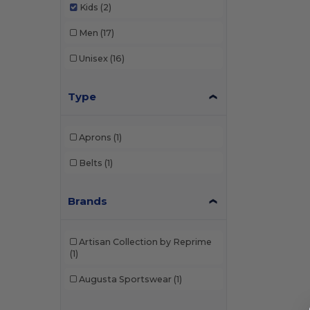
Kids
(2)
Men
(17)
Unisex
(16)
Type
Aprons
(1)
Belts
(1)
Brands
Artisan Collection by Reprime
(1)
Augusta Sportswear
(1)