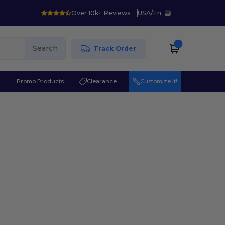
Over 10k+ Reviews
USA
/
En
Search
Track Order
r
Promo Products
Clearance
Customize it!