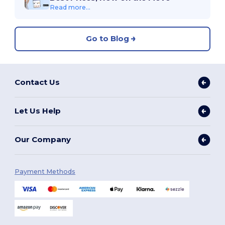
Read more...
Go to Blog
Contact Us
Let Us Help
Our Company
Payment Methods