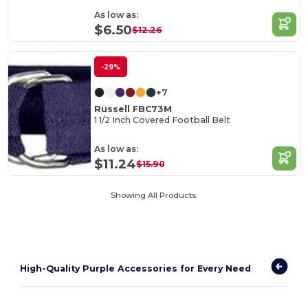
As low as:
$6.50
$12.26
-29%
+7
Russell FBC73M
1 1/2 Inch Covered Football Belt
As low as:
$11.24
$15.90
Showing All Products.
High-Quality Purple Accessories for Every Need