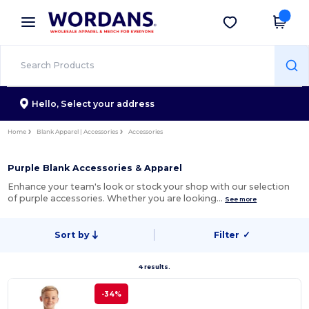
×
Wordans App
Get the app
Better prices on app!
Hello,
Select your address
Home
Blank Apparel | Accessories
Accessories
Purple Blank Accessories & Apparel
Enhance your team's look or stock your shop with our selection
of purple accessories. Whether you are looking…
See more
Sort by
Filter
✓
4 results.
-34%