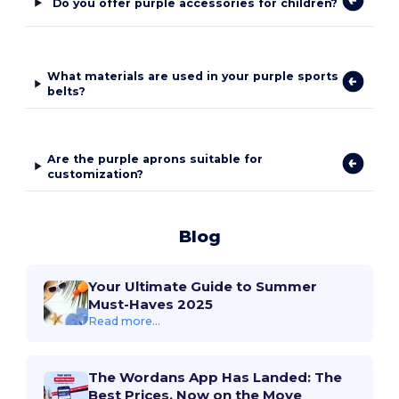
Do you offer purple accessories for children?
What materials are used in your purple sports
belts?
Are the purple aprons suitable for
customization?
Blog
Your Ultimate Guide to Summer
Must-Haves 2025
Read more...
The Wordans App Has Landed: The
Best Prices, Now on the Move