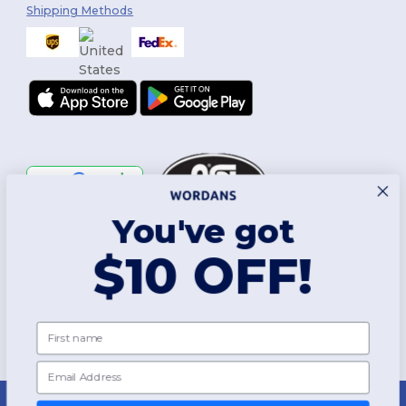
Shipping Methods
You've got
Follow Us
$10 OFF!
2026. All Rights Reserved
First name
Terms & Conditions
|
Customization Policy
|
Privacy Policy
|
Cookies
Policy
|
Site Map
Email
New York
|
Phoenix
|
Los Angeles
|
Chicago
|
Philadelphia
|
Houston
|