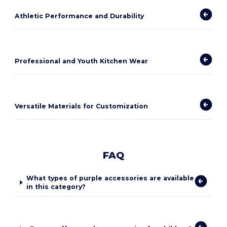
Athletic Performance and Durability
Professional and Youth Kitchen Wear
Versatile Materials for Customization
FAQ
What types of purple accessories are available
in this category?