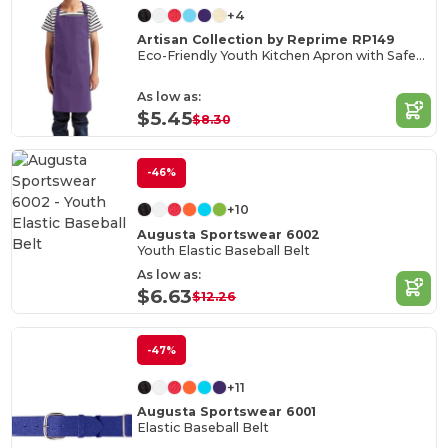
+4
Artisan Collection by Reprime RP149
Eco-Friendly Youth Kitchen Apron with Safety Release
As low as:
$5.45
$8.30
-46%
+10
Augusta Sportswear 6002
Youth Elastic Baseball Belt
As low as:
$6.63
$12.26
-47%
+11
Augusta Sportswear 6001
Elastic Baseball Belt