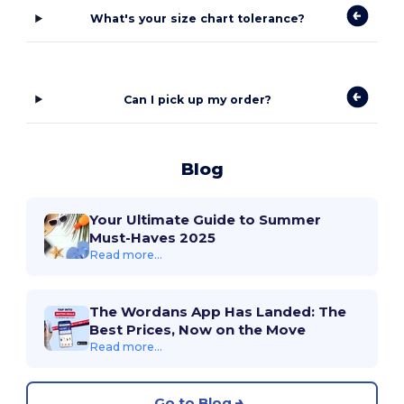
What's your size chart tolerance?
Can I pick up my order?
Blog
Your Ultimate Guide to Summer
Must-Haves 2025
Read more...
The Wordans App Has Landed: The
Best Prices, Now on the Move
Read more...
Go to Blog