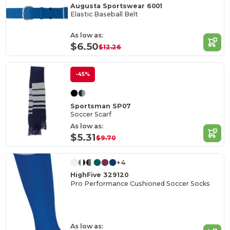
Augusta Sportswear 6001
Elastic Baseball Belt
As low as:
$6.50
$12.26
-45%
Sportsman SP07
Soccer Scarf
As low as:
$5.31
$9.70
+4
HighFive 329120
Pro Performance Cushioned Soccer Socks
As low as: