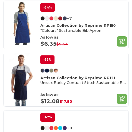
-34%
+7
Artisan Collection by Reprime RP150
"Colours" Sustainable Bib Apron
As low as:
$6.35
$9.64
-33%
Artisan Collection by Reprime RP121
Unisex Barley Contrast Stitch Sustainable Bib Apron
As low as:
$12.08
$17.90
-47%
+11