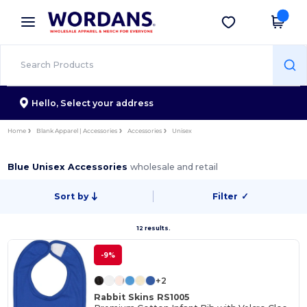
×
Wordans App
Get the app
Better prices on app!
Hello,
Select your address
Home
Blank Apparel | Accessories
Accessories
Unisex
Blue Unisex Accessories
wholesale and retail
Sort by
Filter
✓
12 results.
-9%
+2
Rabbit Skins RS1005