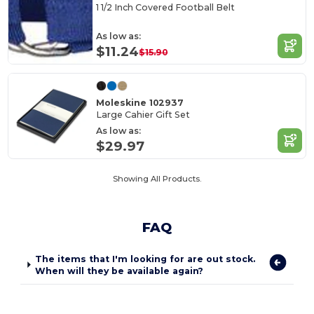
1 1/2 Inch Covered Football Belt
As low as:
$11.24
$15.90
Moleskine 102937
Large Cahier Gift Set
As low as:
$29.97
Showing All Products.
FAQ
The items that I'm looking for are out stock.
When will they be available again?