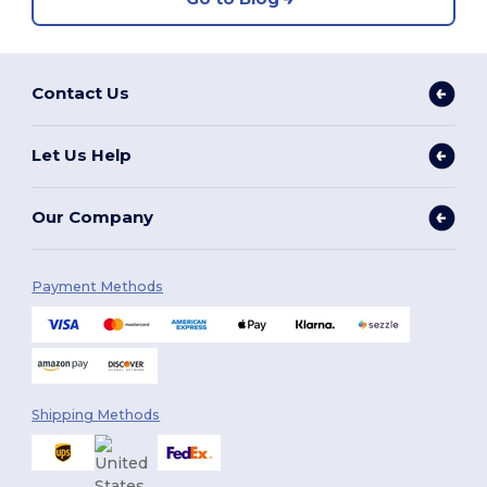
Contact Us
Let Us Help
Our Company
Payment Methods
Shipping Methods