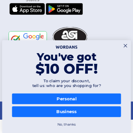
You've got
Follow Us
$10 OFF!
To claim your discount,
2026. All Rights Reserved
tell us: who are you shopping for?
Terms & Conditions
|
Customization Policy
|
Privacy Policy
|
Cookies
Policy
|
Site Map
Personal
New York
|
Phoenix
|
Los Angeles
|
Chicago
|
Philadelphia
|
Houston
|
San Antonio
|
San Diego
|
Dallas
|
San Jose
|
Austin
|
Fort Worth
|
Business
Jacksonville
|
Columbus
|
Charlotte
No, thanks