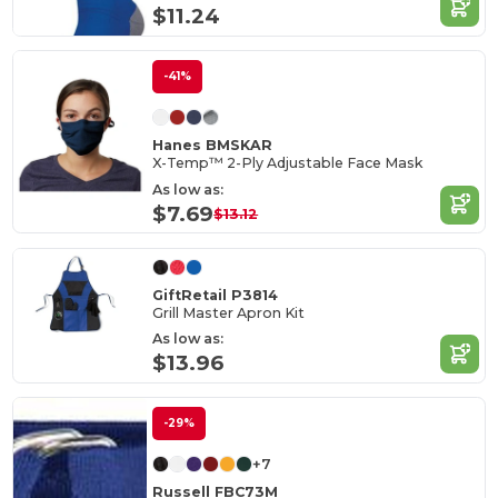
$11.24
-41%
Hanes BMSKAR
X-Temp™ 2-Ply Adjustable Face Mask
As low as:
$7.69
$13.12
GiftRetail P3814
Grill Master Apron Kit
As low as:
$13.96
-29%
+7
Russell FBC73M