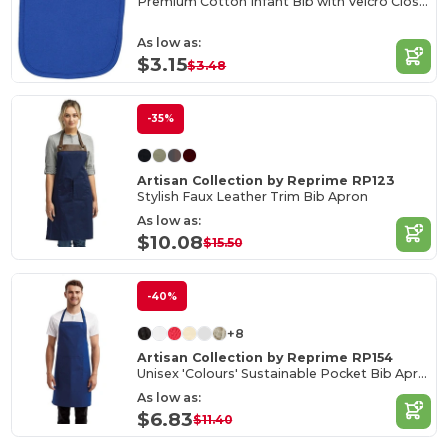
Premium Cotton Infant Bib with Velcro Closure
As low as:
$3.15
$3.48
-35%
Artisan Collection by Reprime RP123
Stylish Faux Leather Trim Bib Apron
As low as:
$10.08
$15.50
-40%
+8
Artisan Collection by Reprime RP154
Unisex 'Colours' Sustainable Pocket Bib Apron
As low as:
$6.83
$11.40