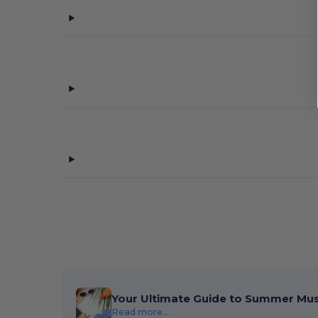
Your Ultimate Guide to Summer Mu
Read more...