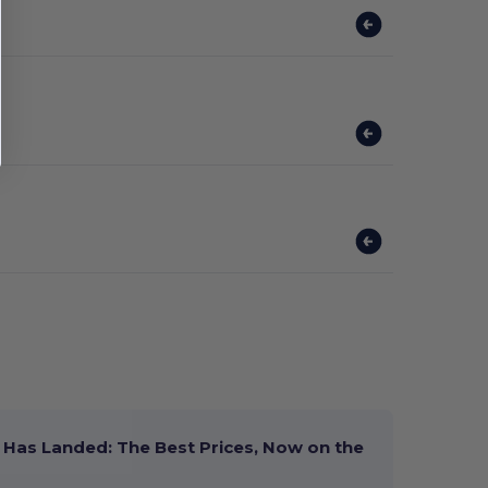
Has Landed: The Best Prices, Now on the