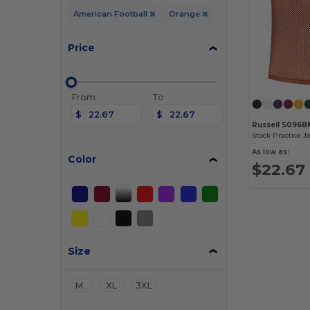
American Football
Orange
Price
From
To
$
$
Russell S096B
Stock Practice J
As low as:
Color
$22.67
Size
M
XL
3XL