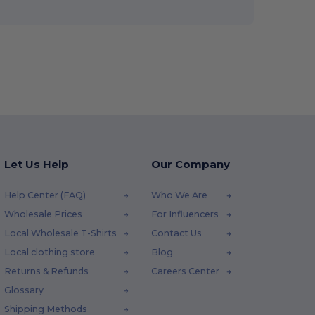
Let Us Help
Our Company
Help Center (FAQ)
Who We Are
Wholesale Prices
For Influencers
Local Wholesale T-Shirts
Contact Us
Local clothing store
Blog
Returns & Refunds
Careers Center
Glossary
Shipping Methods