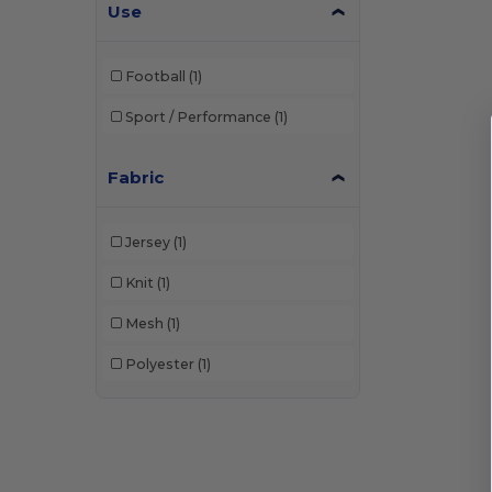
Use
Football
(1)
Sport / Performance
(1)
Fabric
Jersey
(1)
Knit
(1)
Mesh
(1)
Polyester
(1)