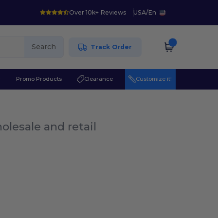
Over 10k+ Reviews
USA
/
En
Search
Track Order
r
Promo Products
Clearance
Customize it!
olesale and retail