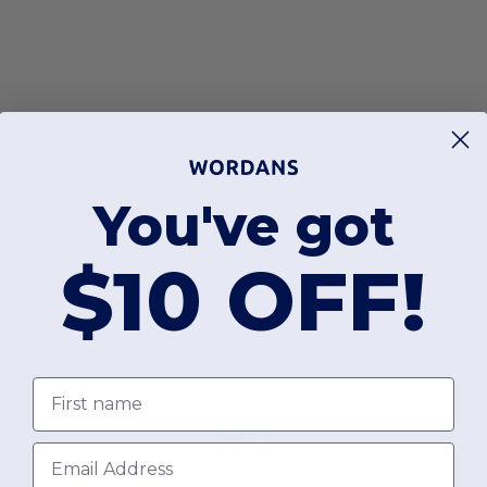
You've got
$10 OFF!
First name
FAQ
Email