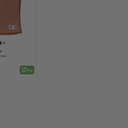
+6
M
ersey
Buy