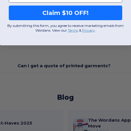
Can I get a quote?
Claim $10 OFF!
By submitting this form, you agree to receive marketing emails from
Wordans. View our
Terms
​
&
Privacy
.
When will I receive my order?
Can I get a quote of printed garments?
Blog
The Wordans App 
st-Haves 2025
Move