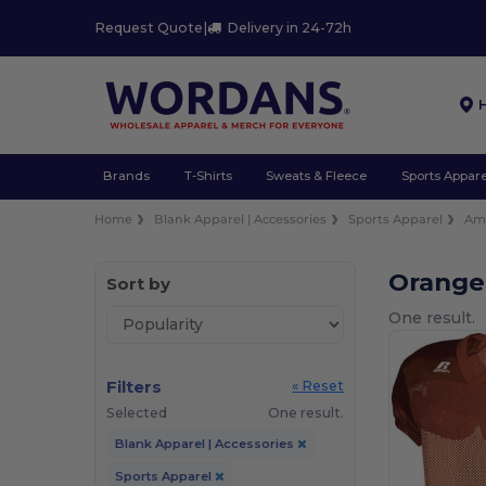
Request Quote
|
Delivery in 24-72h
Brands
T-Shirts
Sweats & Fleece
Sports Appare
Home
Blank Apparel | Accessories
Sports Apparel
Ame
Orange
Sort by
One result.
Filters
« Reset
Selected
One result.
Blank Apparel | Accessories
Sports Apparel