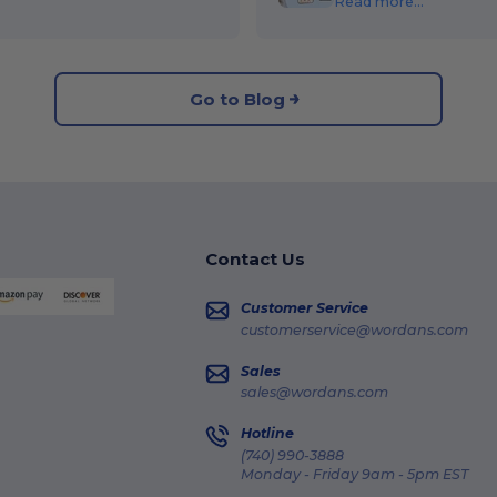
Read more...
Go to Blog
Contact Us
Customer Service
customerservice@wordans.com
Sales
sales@wordans.com
Hotline
(740) 990-3888
Monday - Friday 9am - 5pm EST