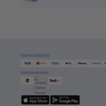
Payment Methods
Shipping Methods