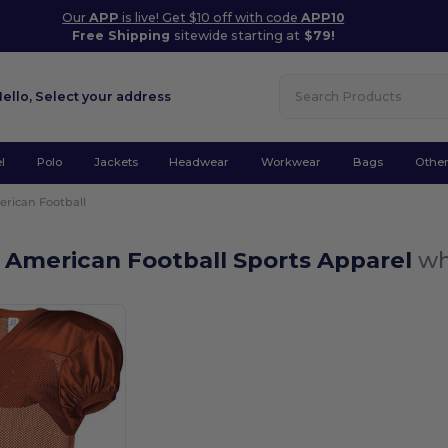
Our
APP
is live! Get $10 off with code
APP10
Free Shipping
sitewide starting at
$79!
Hello,
Select your address
l
Polo
Jackets
Headwear
Workwear
Bags
Othe
rican Football
 American Football Sports Apparel
wh