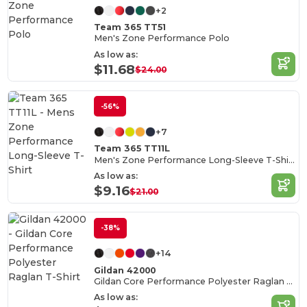
+2
Team 365 TT51
Men's Zone Performance Polo
As low as:
$11.68
$24.00
-56%
+7
Team 365 TT11L
Men's Zone Performance Long-Sleeve T-Shirt
As low as:
$9.16
$21.00
-38%
+14
Gildan 42000
Gildan Core Performance Polyester Raglan T-Shirt
As low as: