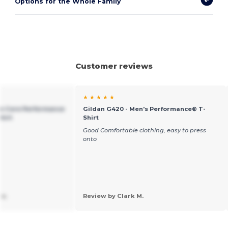
Options for the Whole Family
Customer reviews
★ ★ ★ ★ ★
an Core Performance
Gildan G420 - Men's Performance® T-
hirt
Shirt
Good Comfortable clothing, easy to press
onto
 a.
Review by Clark M.