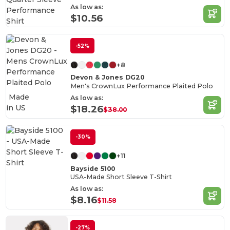
As low as:
$10.56
-52%
+8
Devon & Jones DG20
Men's CrownLux Performance Plaited Polo
Made
As low as:
in
US
$18.26
$38.00
-30%
+11
Bayside 5100
USA-Made Short Sleeve T-Shirt
As low as:
$8.16
$11.58
-27%