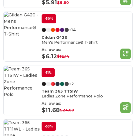
$5.91
$9.60
-50%
+14
Gildan G420
Men's Performance® T-Shirt
As low as:
$6.12
$12.14
-51%
+2
Team 365 TT51W
Ladies Zone Performance Polo
As low as:
$11.68
$24.00
-53%