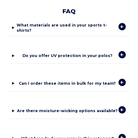
FAQ
What materials are used in your sports t-
shirts?
Do you offer UV protection in your polos?
Can I order these items in bulk for my team?
Are there moisture-wicking options available?