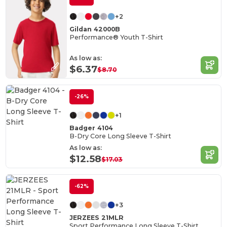
+2
Gildan 42000B
Performance® Youth T-Shirt
As low as:
$6.37
$8.70
-26%
+1
Badger 4104
B-Dry Core Long Sleeve T-Shirt
As low as:
$12.58
$17.03
-62%
+3
JERZEES 21MLR
Sport Performance Long Sleeve T-Shirt