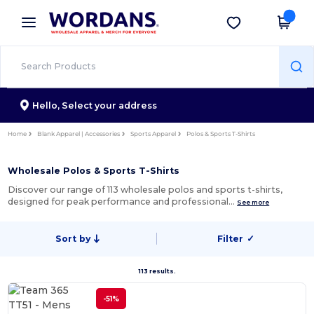
×
Wordans App
Get the app
Better prices on app!
Hello,
Select your address
Home
Blank Apparel | Accessories
Sports Apparel
Polos & Sports T-Shirts
Wholesale Polos & Sports T-Shirts
Discover our range of 113 wholesale polos and sports t-shirts,
designed for peak performance and professional…
See more
Sort by
Filter
✓
113 results.
-51%