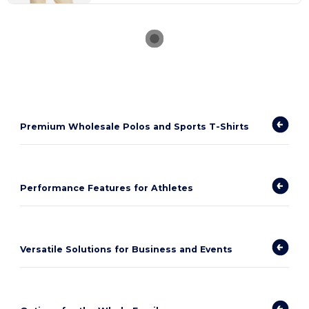
Premium Wholesale Polos and Sports T-Shirts
Performance Features for Athletes
Versatile Solutions for Business and Events