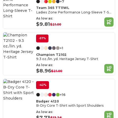
+7
Team 365 TT11WL
Ladies Zone Performance Long-Sleeve T-Shirt
As low as:
$9.81
$21.00
-57%
+1
Champion T2102
9.3 oz./lin. yd. Heritage Jersey T-Shirt
As low as:
$8.96
$21.00
-42%
+16
Badger 4120
B-Dry Core T-Shirt with Sport Shoulders
As low as:
$7.73
$13.26