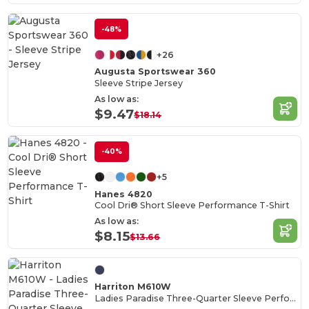
-48%
+26
Augusta Sportswear 360
Sleeve Stripe Jersey
As low as:
$9.47
$18.14
-40%
+5
Hanes 4820
Cool Dri® Short Sleeve Performance T-Shirt
As low as:
$8.15
$13.66
Harriton M610W
Ladies Paradise Three-Quarter Sleeve Performance Shirt