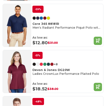
-59%
Core 365 88181R
Men's Radiant Performance Piqué Polo with Reflective Piping
As low as:
$12.80
$31.00
-51%
+8
Devon & Jones DG20W
Ladies CrownLux Performance Plaited Polo
As low as:
$18.52
$38.00
-48%