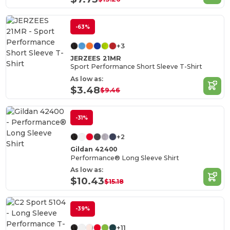
-63%
+3
JERZEES 21MR
Sport Performance Short Sleeve T-Shirt
As low as:
$3.48
$9.46
-31%
+2
Gildan 42400
Performance® Long Sleeve Shirt
As low as:
$10.43
$15.18
-39%
+11