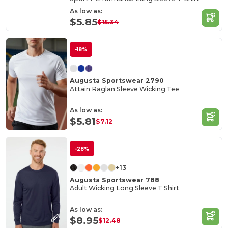
As low as:
$5.85
$15.34
-18%
Augusta Sportswear 2790
Attain Raglan Sleeve Wicking Tee
As low as:
$5.81
$7.12
-28%
+13
Augusta Sportswear 788
Adult Wicking Long Sleeve T Shirt
As low as:
$8.95
$12.48