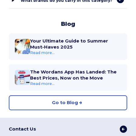
What brands do you carry in this category?
Blog
Your Ultimate Guide to Summer
Must-Haves 2025
Read more...
The Wordans App Has Landed: The
Best Prices, Now on the Move
Read more...
Go to Blog
Contact Us