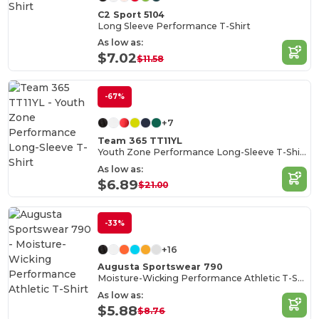
C2 Sport 5104
Long Sleeve Performance T-Shirt
As low as:
$7.02
$11.58
-67%
+7
Team 365 TT11YL
Youth Zone Performance Long-Sleeve T-Shirt
As low as:
$6.89
$21.00
-33%
+16
Augusta Sportswear 790
Moisture-Wicking Performance Athletic T-Shirt
As low as:
$5.88
$8.76