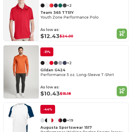
+2
Team 365 TT51Y
Youth Zone Performance Polo
As low as:
$12.43
$24.00
-31%
+2
Gildan G424
Performance 5 oz. Long-Sleeve T-Shirt
As low as:
$10.43
$15.18
-44%
+19
Augusta Sportswear 1517