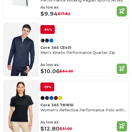
Performance Wicking Raglan Sports Jersey
As low as:
$9.94
$17.82
-84%
Core 365 CE401
Men's Kinetic Performance Quarter-Zip
As low as:
$10.06
$64.00
-59%
Core 365 78181R
Women's Reflective Performance Polo with UV Protection
As low as:
$12.80
$31.00