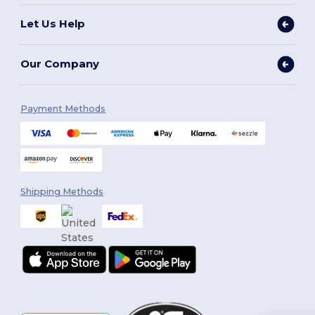
Let Us Help
Our Company
Payment Methods
Shipping Methods