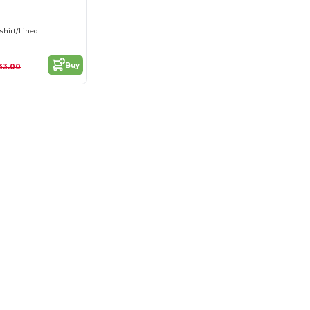
shirt/Lined
Buy
33.00