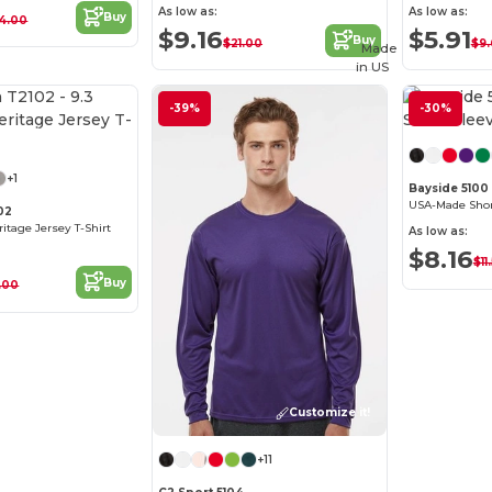
As low as:
As low as:
Buy
4.00
$9.16
$5.91
Buy
$21.00
$9.
Made
in
US
-39%
-30%
Customize it!
+1
Bayside 5100
USA-Made Short
02
eritage Jersey T-Shirt
As low as:
$8.16
$11
Buy
.00
Customize it!
+11