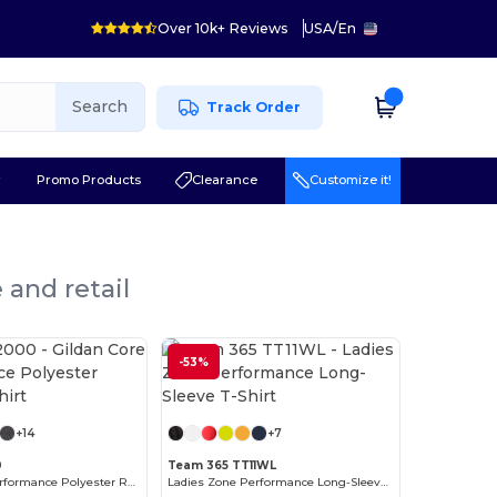
Over 10k+ Reviews
USA
/
En
Search
Track Order
r
Promo Products
Clearance
Customize it!
 and retail
-53%
Customize it!
Customize it!
+14
+7
0
Team 365 TT11WL
Gildan Core Performance Polyester Raglan T-Shirt
Ladies Zone Performance Long-Sleeve T-Shirt