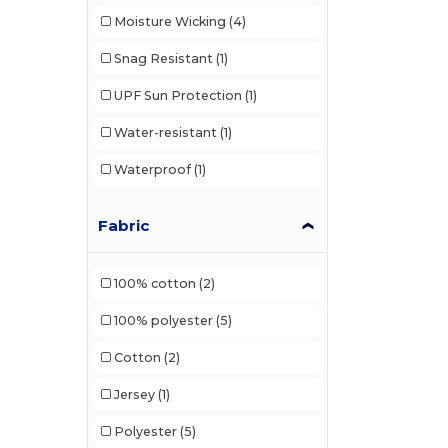
Moisture Wicking
(4)
Snag Resistant
(1)
UPF Sun Protection
(1)
Water-resistant
(1)
Waterproof
(1)
Fabric
100% cotton
(2)
100% polyester
(5)
Cotton
(2)
Jersey
(1)
Polyester
(5)