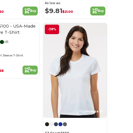
As low as:
$9.81
Buy
Buy
60
$21.00
Customize it!
-38%
+11
 Sleeve T-Shirt
Buy
.58
Customize it!