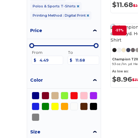
$11.68
$2
Polos & Sports T-Shirts
Printing Method : Digital Print
Price
-57%
From
To
Champion T21
$
$
9.3 oz./lin. yd. H
As low as:
$8.96
Color
$21
Size