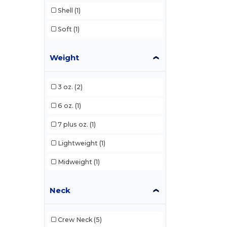
Shell
(1)
Soft
(1)
Weight
3 oz.
(2)
6 oz.
(1)
7 plus oz.
(1)
Lightweight
(1)
Midweight
(1)
Neck
Crew Neck
(5)