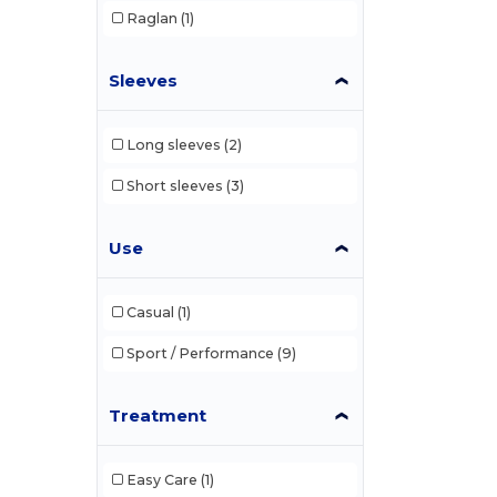
Raglan
(1)
Sleeves
Long sleeves
(2)
Short sleeves
(3)
Use
Casual
(1)
Sport / Performance
(9)
Treatment
Easy Care
(1)