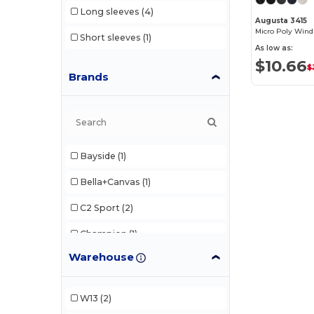
Long sleeves
(4)
Augusta 3415
Micro Poly Wind
Short sleeves
(1)
As low as:
$10.66
$
Brands
Bayside
(1)
Bella+Canvas
(1)
C2 Sport
(2)
Champion
(1)
Warehouse
Gildan
(1)
Team 365
(3)
W13
(2)