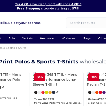
Our
APP
is live! Get $10 off with code
APP10
Free Shipping
sitewide starting at
$79!
Hello,
Select your address
l
Polo
Jackets
Headwear
Workwear
Bags
Othe
os & Sports T-Shirts
 Print Polos & Sports T-Shirts
wholesale
Customize it!
-56%
-38%
Customize it!
+2
+7
formance Polo
Team 365 TT11L
Gildan 4200
Men's Zone Performance Long-Sleeve T-Shirt