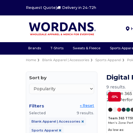
Request Quote
|
Delivery in 24-72h
Brands
T-Shirts
Sweats & Fleece
Sports Appare
Home
Blank Apparel | Accessories
Sports Apparel
Pol
Digital
Sort by
9 results.
-51%
Filters
« Reset
Selected
9 results.
Team 365 TT51
Blank Apparel | Accessories
Men's Zone Per
As low as:
Sports Apparel