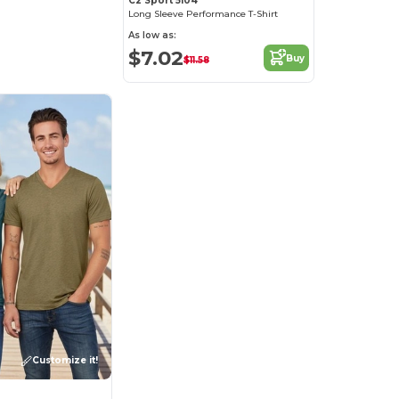
C2 Sport 5104
Long Sleeve Performance T-Shirt
As low as:
$7.02
Buy
$11.58
Customize it!