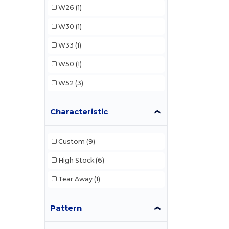
W26
(1)
W30
(1)
W33
(1)
W50
(1)
W52
(3)
Characteristic
Custom
(9)
High Stock
(6)
Tear Away
(1)
Pattern