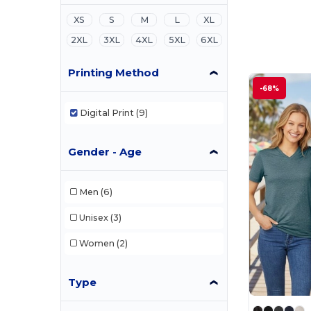
XS
S
M
L
XL
2XL
3XL
4XL
5XL
6XL
Printing Method
-68%
Digital Print
(9)
Gender - Age
Men
(6)
Unisex
(3)
Women
(2)
Type