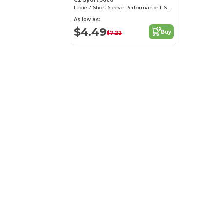
C2 Sport 5600
Ladies' Short Sleeve Performance T-Shirt
As low as:
$4.49
Buy
$7.22