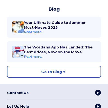
Blog
Your Ultimate Guide to Summer
Must-Haves 2025
Read more...
The Wordans App Has Landed: The
Best Prices, Now on the Move
Read more...
Go to Blog
Contact Us
Let Us Help