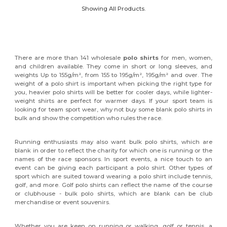
Showing All Products.
There are more than 141 wholesale
polo shirts
for men, women,
and children available. They come in short or long sleeves, and
weights Up to 155g/m², from 155 to 195g/m², 195g/m² and over. The
weight of a polo shirt is important when picking the right type for
you, heavier polo shirts will be better for cooler days, while lighter-
weight shirts are perfect for warmer days. If your sport team is
looking for team sport wear, why not buy some blank polo shirts in
bulk and show the competition who rules the race.
Running enthusiasts may also want bulk polo shirts, which are
blank in order to reflect the charity for which one is running or the
names of the race sponsors. In sport events, a nice touch to an
event can be giving each participant a polo shirt. Other types of
sport which are suited toward wearing a polo shirt include tennis,
golf, and more. Golf polo shirts can reflect the name of the course
or clubhouse - bulk polo shirts, which are blank can be club
merchandise or event souvenirs.
Whether you are keen on running or walking, golf or tennis, a