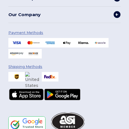
Our Company
Payment Methods
Shipping Methods