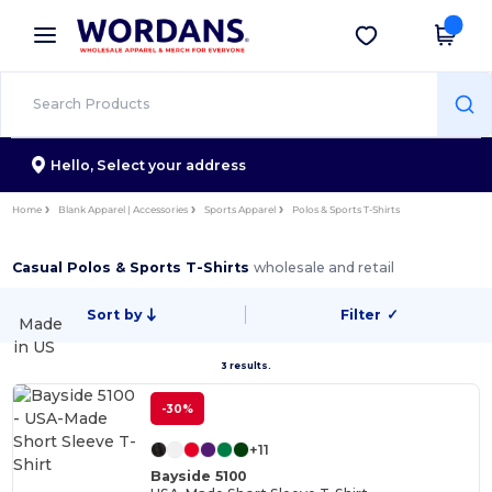
×
Wordans App
Get the app
Better prices on app!
Hello,
Select your address
Home
Blank Apparel | Accessories
Sports Apparel
Polos & Sports T-Shirts
Casual Polos & Sports T-Shirts
wholesale and retail
Sort by
Filter
✓
Made
in
US
3 results.
-30%
+11
Bayside 5100