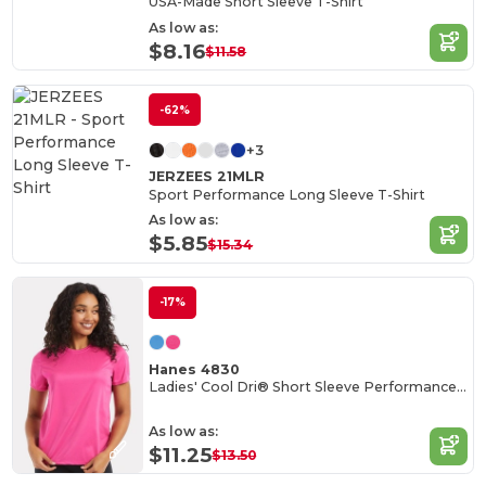
USA-Made Short Sleeve T-Shirt
As low as:
$8.16
$11.58
-62%
+3
JERZEES 21MLR
Sport Performance Long Sleeve T-Shirt
As low as:
$5.85
$15.34
-17%
Hanes 4830
Ladies' Cool Dri® Short Sleeve Performance T-Shirt
As low as:
$11.25
$13.50