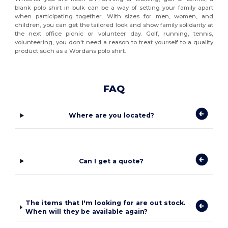
blank polo shirt in bulk can be a way of setting your family apart
when participating together. With sizes for men, women, and
children, you can get the tailored look and show family solidarity at
the next office picnic or volunteer day. Golf, running, tennis,
volunteering, you don't need a reason to treat yourself to a quality
product such as a Wordans polo shirt.
FAQ
Where are you located?
Can I get a quote?
The items that I'm looking for are out stock.
When will they be available again?