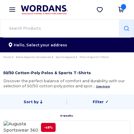
×
Wordans App
Get the app
Better prices on app!
Hello,
Select your address
Home
Blank Apparel | Accessories
Sports Apparel
Polos & Sports T-Shirts
50/50 Cotton-Poly Polos & Sports T-Shirts
Discover the perfect balance of comfort and durability with our
selection of 50/50 cotton-poly polos and spor…
See more
Sort by
Filter
✓
4 results.
-48%