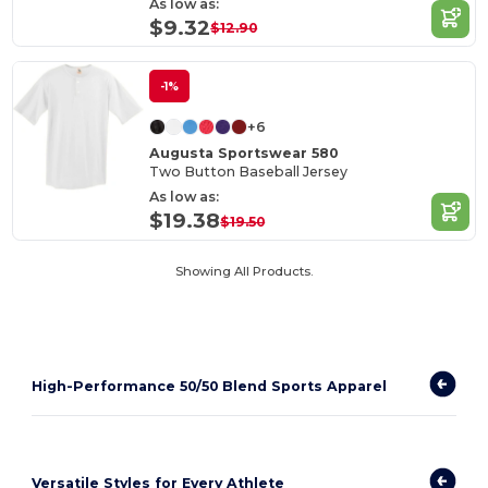
As low as:
$9.32
$12.90
-1%
+6
Augusta Sportswear 580
Two Button Baseball Jersey
As low as:
$19.38
$19.50
Showing All Products.
High-Performance 50/50 Blend Sports Apparel
Versatile Styles for Every Athlete