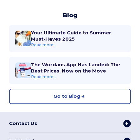
Blog
Your Ultimate Guide to Summer
Must-Haves 2025
Read more...
The Wordans App Has Landed: The
Best Prices, Now on the Move
Read more...
Go to Blog
Contact Us