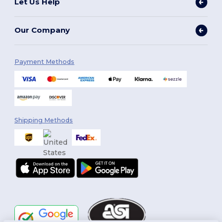
Let Us Help
Our Company
Payment Methods
Shipping Methods