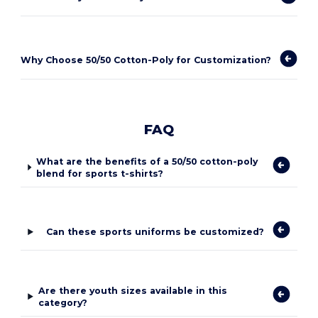
Why Choose 50/50 Cotton-Poly for Customization?
FAQ
What are the benefits of a 50/50 cotton-poly
blend for sports t-shirts?
Can these sports uniforms be customized?
Are there youth sizes available in this
category?