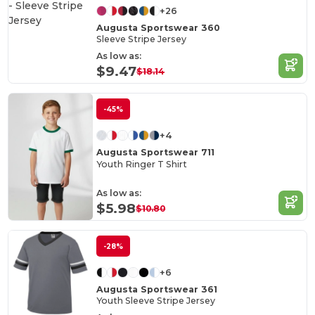
+26
Augusta Sportswear 360
Sleeve Stripe Jersey
As low as:
$9.47
$18.14
-45%
+4
Augusta Sportswear 711
Youth Ringer T Shirt
As low as:
$5.98
$10.80
-28%
+6
Augusta Sportswear 361
Youth Sleeve Stripe Jersey