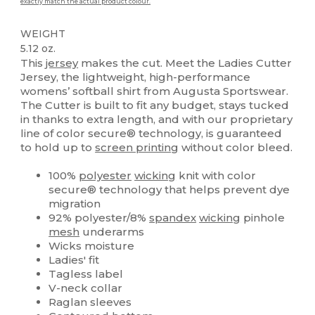
exactly match the actual product colour.
WEIGHT
5.12 oz.
This
jersey
makes the cut. Meet the Ladies Cutter
Jersey, the lightweight, high-performance
womens’ softball shirt from Augusta Sportswear.
The Cutter is built to fit any budget, stays tucked
in thanks to extra length, and with our proprietary
line of color secure® technology, is guaranteed
to hold up to
screen printing
without color bleed.
100%
polyester
wicking
knit with color
secure® technology that helps prevent dye
migration
92% polyester/8%
spandex
wicking
pinhole
mesh
underarms
Wicks moisture
Ladies' fit
Tagless label
V-neck collar
Raglan sleeves