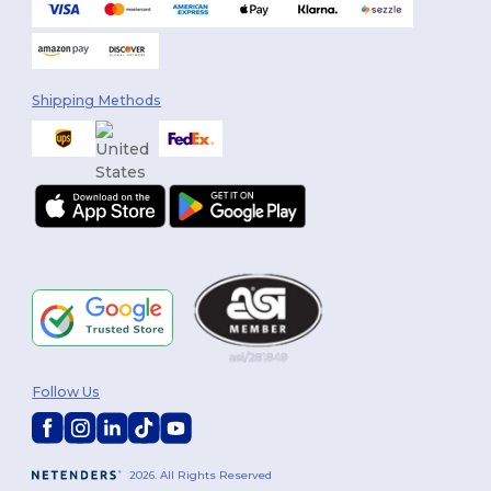
Shipping Methods
Follow Us
2026. All Rights Reserved