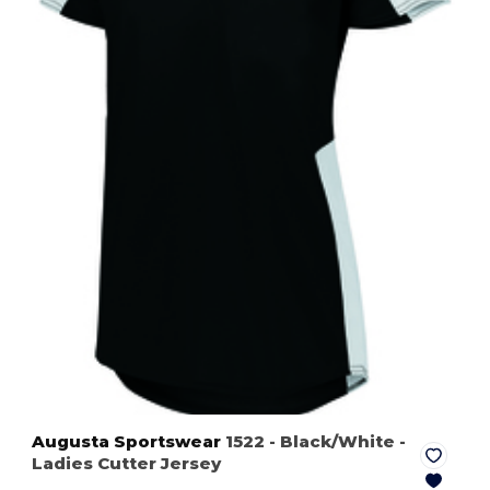
Augusta Sportswear
1522
- Black/White
-
Ladies Cutter Jersey