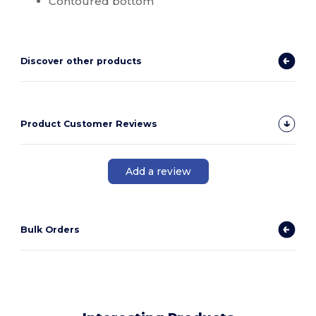
Contoured bottom
Discover other products
Product Customer Reviews
Add a review
Bulk Orders