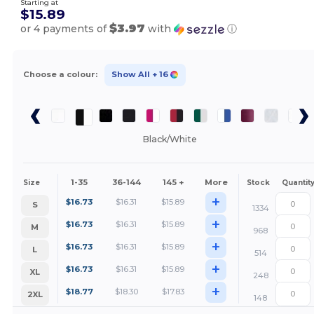
Starting at
$15.89
$3.97
or 4 payments of
with
ⓘ
Choose a colour:
Show All
+ 16
Black/White
1-35
36-144
145 +
More
Size
Stock
Quantit
+
$
16.73
$
16.31
$
15.89
S
1334
+
$
16.73
$
16.31
$
15.89
M
968
+
$
16.73
$
16.31
$
15.89
L
514
+
$
16.73
$
16.31
$
15.89
XL
248
+
$
18.77
$
18.30
$
17.83
2XL
148