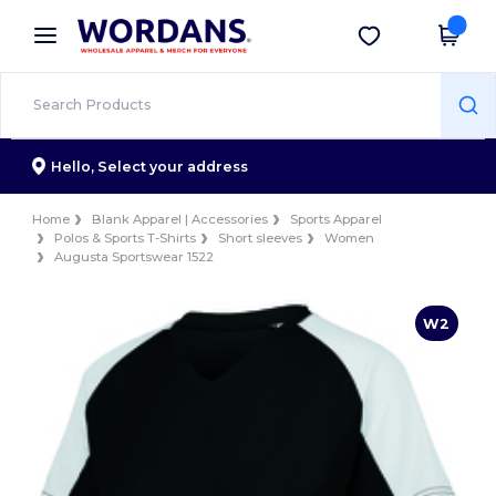
×
Wordans App
Get the app
Better prices on app!
Hello,
Select your address
Home
Blank Apparel | Accessories
Sports Apparel
Polos & Sports T-Shirts
Short sleeves
Women
Augusta Sportswear 1522
W2