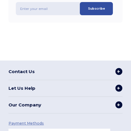
Subscribe
Contact Us
Let Us Help
Our Company
Payment Methods