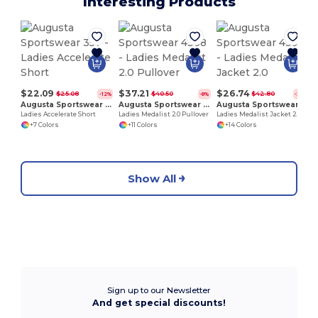
Interesting Products
$22.09
$37.21
$26.74
$25.08
$40.50
$42.80
-12%
-8%
-38%
Augusta Sportswear 357
Augusta Sportswear 4388
Augusta Sportswear 4397
Ladies Accelerate Short
Ladies Medalist 2.0 Pullover
Ladies Medalist Jacket 2.0
+7 Colors
+11 Colors
+14 Colors
Show All
Sign up to our Newsletter
And get special discounts!