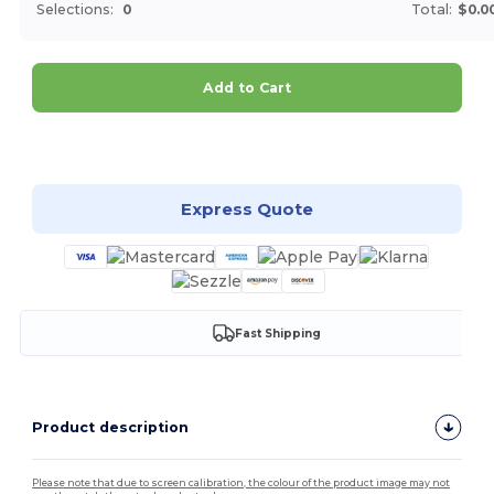
Selections:
0
Total:
$0.0
Add to Cart
Customize it!
Express Quote
Fast Shipping
Product description
Please note that due to screen calibration, the colour of the product image may not