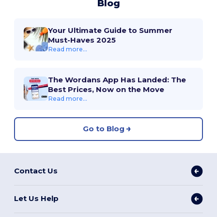
Blog
Your Ultimate Guide to Summer
Must-Haves 2025
Read more...
The Wordans App Has Landed: The
Best Prices, Now on the Move
Read more...
Go to Blog
Contact Us
Let Us Help