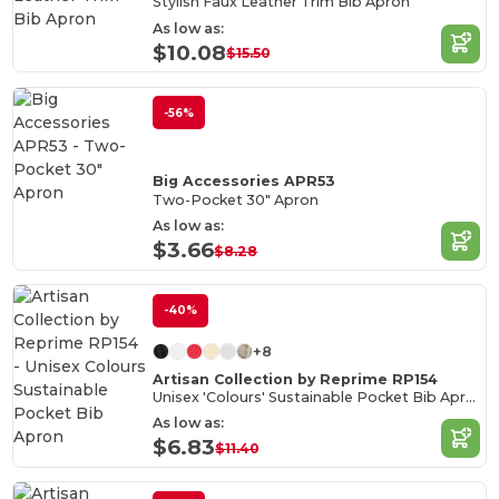
Stylish Faux Leather Trim Bib Apron
As low as:
$10.08
$15.50
-56%
Big Accessories APR53
Two-Pocket 30" Apron
As low as:
$3.66
$8.28
-40%
+8
Artisan Collection by Reprime RP154
Unisex 'Colours' Sustainable Pocket Bib Apron
As low as:
$6.83
$11.40