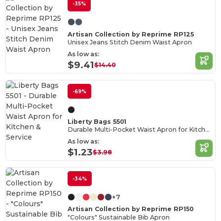
-35%
Artisan Collection by Reprime RP125
Unisex Jeans Stitch Denim Waist Apron
As low as:
$9.41
$14.40
-69%
Liberty Bags 5501
Durable Multi-Pocket Waist Apron for Kitchen & Service
As low as:
$1.23
$3.98
-34%
+7
Artisan Collection by Reprime RP150
"Colours" Sustainable Bib Apron