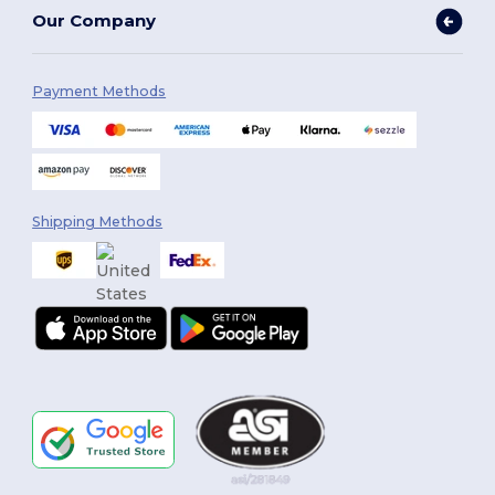
Our Company
Payment Methods
Shipping Methods