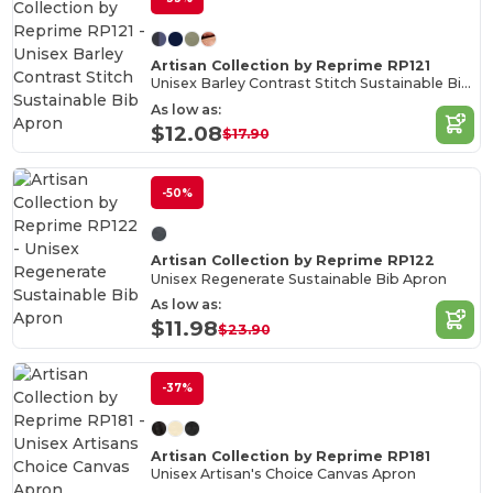
Artisan Collection by Reprime RP121
Unisex Barley Contrast Stitch Sustainable Bib Apron
As low as:
$12.08
$17.90
-50%
Artisan Collection by Reprime RP122
Unisex Regenerate Sustainable Bib Apron
As low as:
$11.98
$23.90
-37%
Artisan Collection by Reprime RP181
Unisex Artisan's Choice Canvas Apron