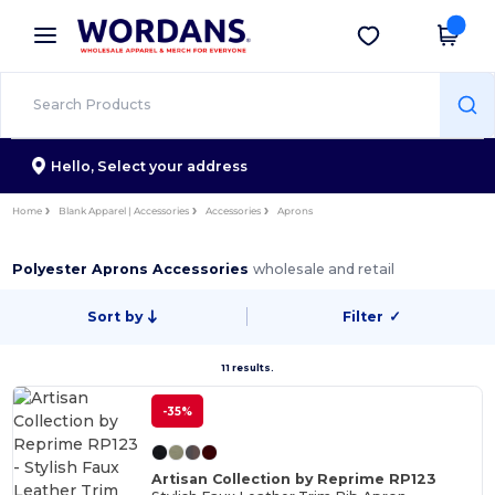
×
Wordans App
Get the app
Better prices on app!
Hello,
Select your address
Home
Blank Apparel | Accessories
Accessories
Aprons
Polyester Aprons Accessories
wholesale and retail
Sort by
Filter
✓
11 results.
-35%
Artisan Collection by Reprime RP123