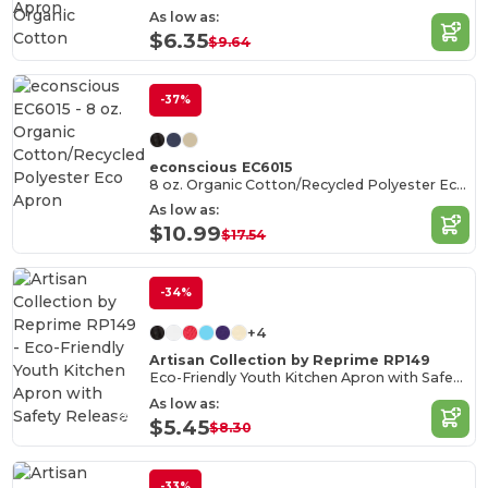
Organic
As low as:
Cotton
$6.35
$9.64
-37%
econscious EC6015
8 oz. Organic Cotton/Recycled Polyester Eco Apron
As low as:
$10.99
$17.54
-34%
+4
Artisan Collection by Reprime RP149
Eco-Friendly Youth Kitchen Apron with Safety Release
As low as:
$5.45
$8.30
-33%