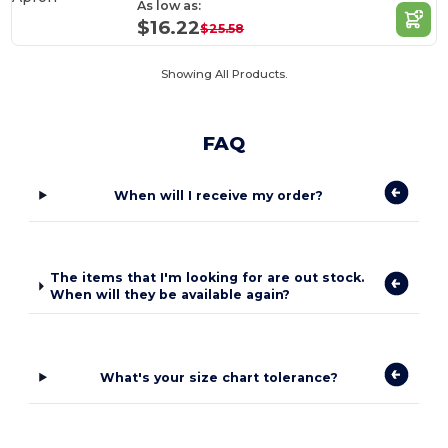
As low as:
$16.22
$25.58
Showing All Products.
FAQ
When will I receive my order?
The items that I'm looking for are out stock.
When will they be available again?
What's your size chart tolerance?