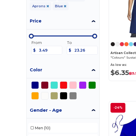
Aprons
Blue
Price
From
To
$
$
"Colours" Susta
As low as:
Color
$6.35
$17
-24%
Gender - Age
Men
(10)