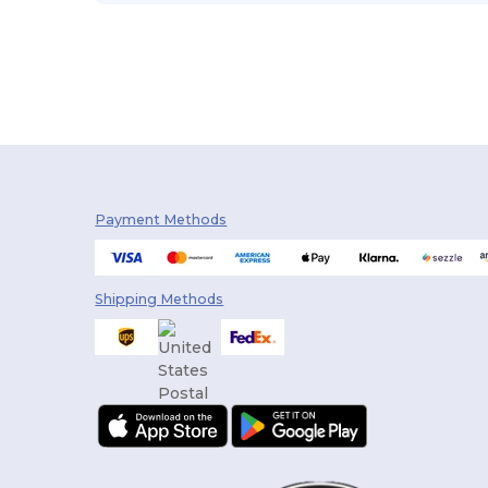
Payment Methods
Shipping Methods