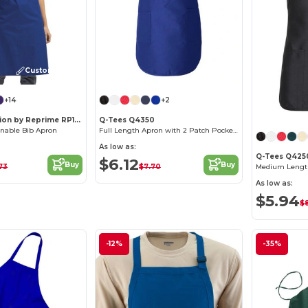
Customize it!
+14
+2
Artisan Collection by Reprime RP150
Q-Tees Q4350
inable Bib Apron
Full Length Apron with 2 Patch Pockets
As low as:
Q-Tees Q425
$6.12
Buy
Buy
.73
$7.70
As low as:
$5.94
$8
-12%
-35%