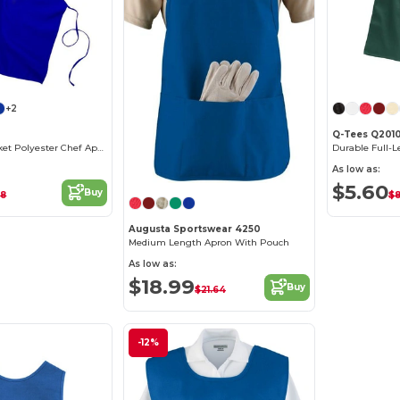
+2
Q-Tees Q201
Durable No-Pocket Polyester Chef Apron
As low as:
$5.60
Buy
48
$8
Augusta Sportswear 4250
Medium Length Apron With Pouch
As low as:
$18.99
Buy
$21.64
-12%