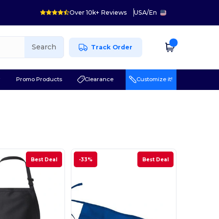
Over 10k+ Reviews
USA
/
En
Search
Track Order
r
Promo Products
Clearance
Customize it!
Best Deal
-33%
Best Deal