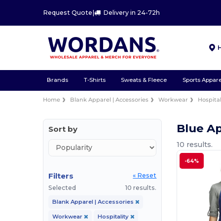
Request Quote
|
Delivery in 24-72h
Brands
T-Shirts
Sweats & Fleece
Sports Appare
Home
Blank Apparel | Accessories
Workwear
Hospital
Blue Ap
Sort by
10 results.
-64%
Filters
« Reset
Selected
10 results.
Blank Apparel | Accessories
Workwear
Hospitality