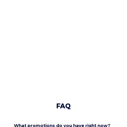
FAQ
What promotions do you have right now?