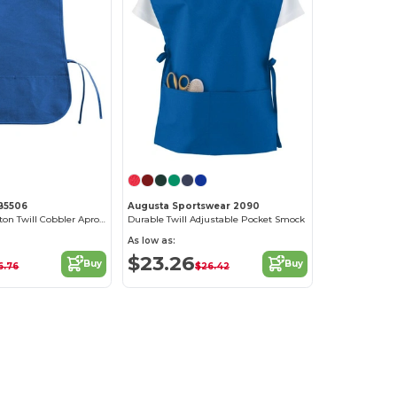
LB5506
Augusta Sportswear 2090
Christine C2 Cotton Twill Cobbler Apron Forest
Durable Twill Adjustable Pocket Smock
As low as:
$23.26
Buy
Buy
6.76
$26.42