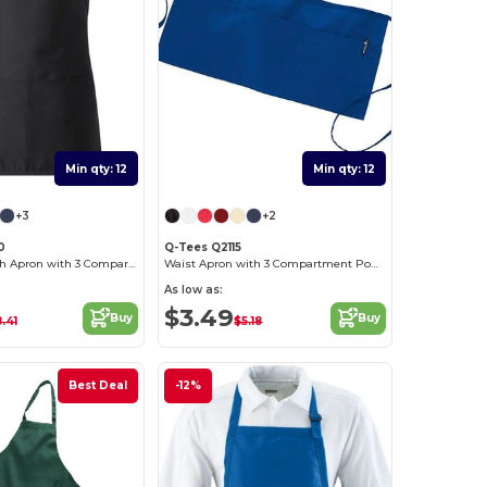
Min qty: 12
Min qty: 12
+3
+2
0
Q-Tees Q2115
Medium Length Apron with 3 Compartment Pouch
Waist Apron with 3 Compartment Pouch
As low as:
$3.49
Buy
Buy
.41
$5.18
Best Deal
-12%