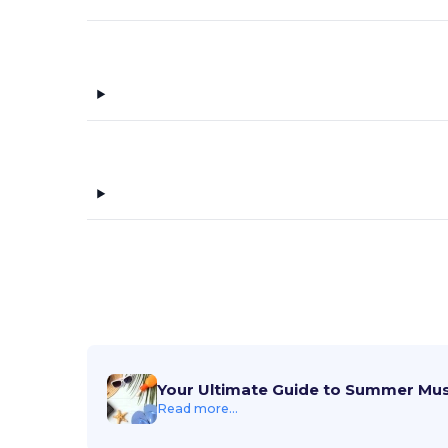
Your Ultimate Guide to Summer Mu
Read more...