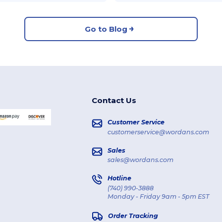
Go to Blog
Contact Us
Customer Service
customerservice@wordans.com
Sales
sales@wordans.com
Hotline
(740) 990-3888
Monday - Friday 9am - 5pm EST
Order Tracking