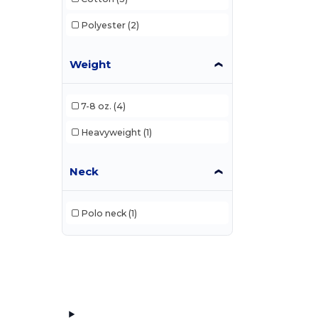
Polyester
(2)
Weight
7-8 oz.
(4)
Heavyweight
(1)
Neck
Polo neck
(1)