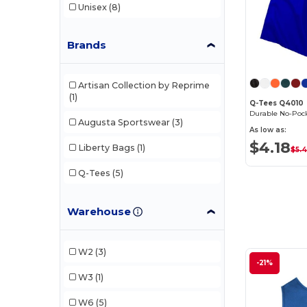
Unisex
(8)
Brands
Artisan Collection by Reprime
(1)
Q-Tees Q4010
Augusta Sportswear
(3)
As low as:
$4.18
Liberty Bags
(1)
$5.
Q-Tees
(5)
Warehouse
W2
(3)
-21%
W3
(1)
W6
(5)