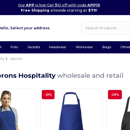
Our
APP
is live! Get $10 off with code
APP10
Free Shipping
sitewide starting at
$79!
Hello,
Select your address
l
Polo
Jackets
Headwear
Workwear
Bags
Othe
ity
Aprons
rons Hospitality
wholesale and retail
-21%
-29%