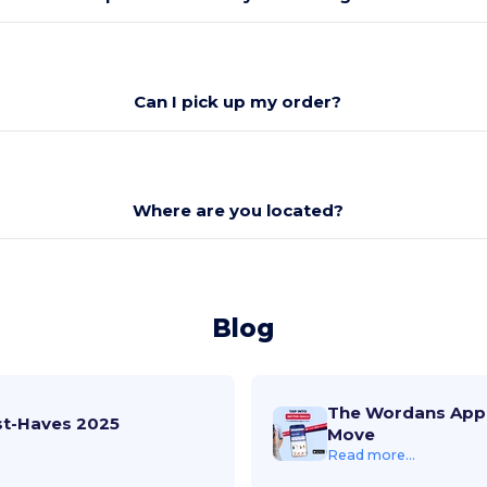
Can I pick up my order?
Where are you located?
Blog
The Wordans App 
st-Haves 2025
Move
Read more...