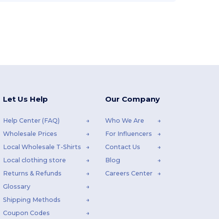
Let Us Help
Our Company
Help Center (FAQ)
Who We Are
Wholesale Prices
For Influencers
Local Wholesale T-Shirts
Contact Us
Local clothing store
Blog
Returns & Refunds
Careers Center
Glossary
Shipping Methods
Coupon Codes