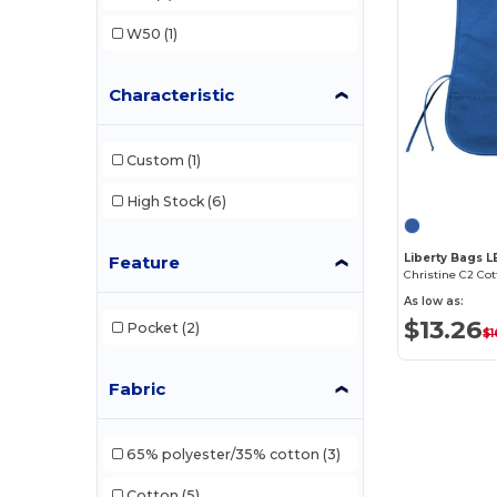
W50
(1)
Characteristic
Custom
(1)
High Stock
(6)
Liberty Bags 
Feature
As low as:
$13.26
Pocket
(2)
$1
Fabric
65% polyester/35% cotton
(3)
Cotton
(5)