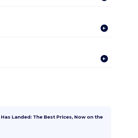
Has Landed: The Best Prices, Now on the