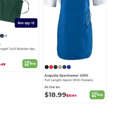
Min qty: 12
+1
0
Durable Full-Length Twill Butcher Apron
Buy
.68
Augusta Sportswear 4350
Full Length Apron With Pockets
As low as:
$18.99
Buy
$21.64