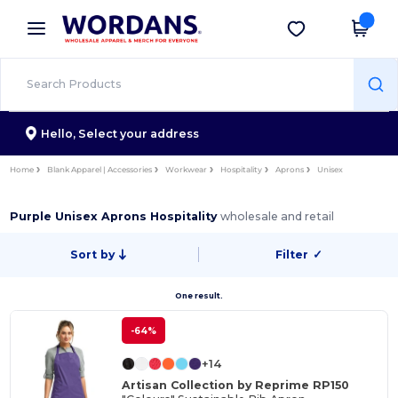
×
Wordans App
Get the app
Better prices on app!
Hello,
Select your address
Home
Blank Apparel | Accessories
Workwear
Hospitality
Aprons
Unisex
Purple Unisex Aprons Hospitality
wholesale and retail
Sort by
Filter
✓
One result.
-64%
+14
Artisan Collection by Reprime RP150