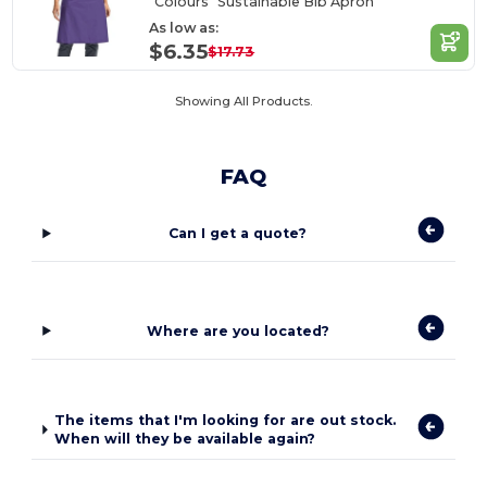
"Colours" Sustainable Bib Apron
As low as:
$6.35
$17.73
Showing All Products.
FAQ
Can I get a quote?
Where are you located?
The items that I'm looking for are out stock.
When will they be available again?