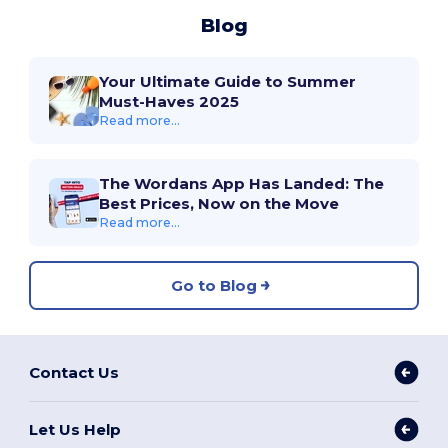
Blog
Your Ultimate Guide to Summer
Must-Haves 2025
Read more...
The Wordans App Has Landed: The
Best Prices, Now on the Move
Read more...
Go to Blog
Contact Us
Let Us Help