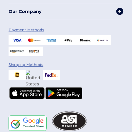
Our Company
Payment Methods
Shipping Methods