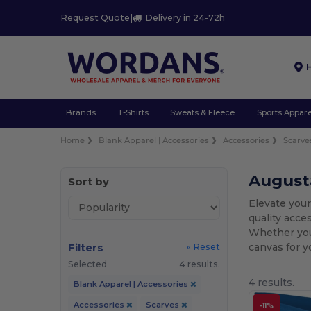
Request Quote
|
Delivery in 24-72h
Brands
T-Shirts
Sweats & Fleece
Sports Appare
Home
Blank Apparel | Accessories
Accessories
Scarve
August
Sort by
Elevate you
quality acce
Whether you 
Filters
canvas for y
« Reset
Selected
4 results.
4 results.
Blank Apparel | Accessories
Accessories
Scarves
-11%