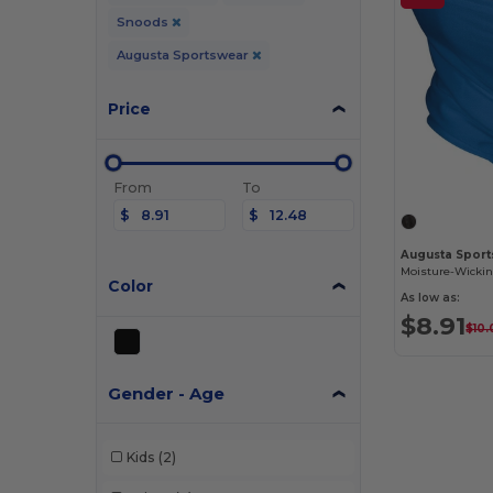
Snoods
Augusta Sportswear
Price
From
To
$
$
Augusta Sport
Color
As low as:
$8.91
$10
Gender - Age
Kids
(2)