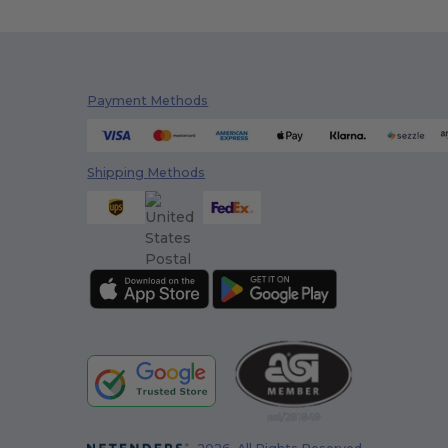
Payment Methods
Shipping Methods