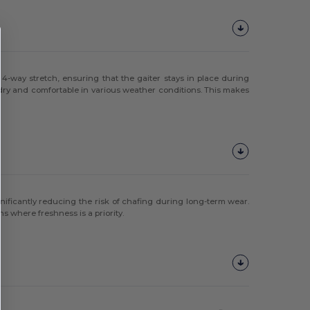
 4-way stretch, ensuring that the gaiter stays in place during
 dry and comfortable in various weather conditions. This makes
gnificantly reducing the risk of chafing during long-term wear.
ns where freshness is a priority.