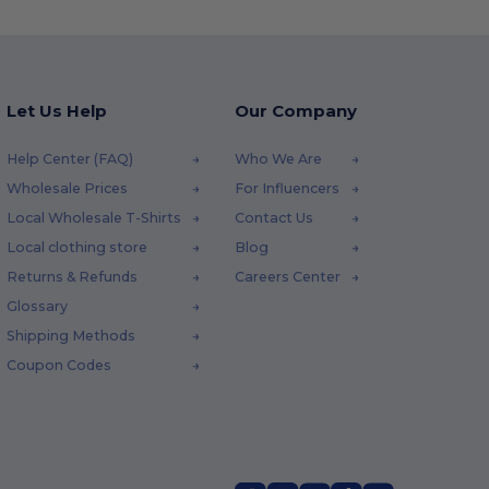
Let Us Help
Our Company
Help Center (FAQ)
Who We Are
Wholesale Prices
For Influencers
Local Wholesale T-Shirts
Contact Us
Local clothing store
Blog
Returns & Refunds
Careers Center
Glossary
Shipping Methods
Coupon Codes