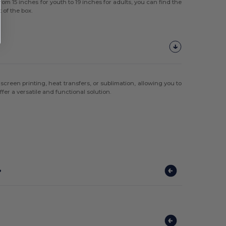
om 15 inches for youth to 19 inches for adults, you can find the
 of the box.
screen printing, heat transfers, or sublimation, allowing you to
er a versatile and functional solution.
?