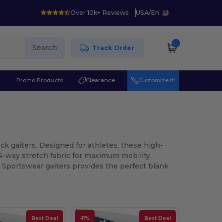
Over 10k+ Reviews
USA
/
En
Search
Track Order
r
Promo Products
Clearance
Customize it!
 gaiters. Designed for athletes, these high-
4-way stretch fabric for maximum mobility.
a Sportswear gaiters provides the perfect blank
Best Deal
-11%
Best Deal