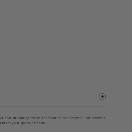
 and durability, these accessories are essential for athletes,
fit for your specific needs.