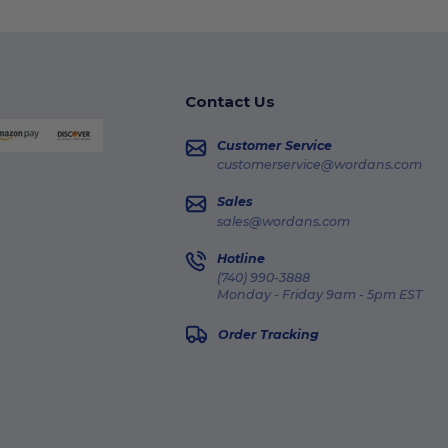
Contact Us
Customer Service
customerservice@wordans.com
Sales
sales@wordans.com
Hotline
(740) 990-3888
Monday - Friday 9am - 5pm EST
Order Tracking