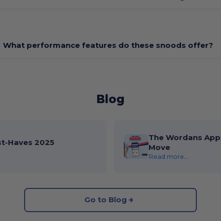
What performance features do these snoods offer?
Blog
The Wordans App 
st-Haves 2025
Move
Read more...
Go to Blog