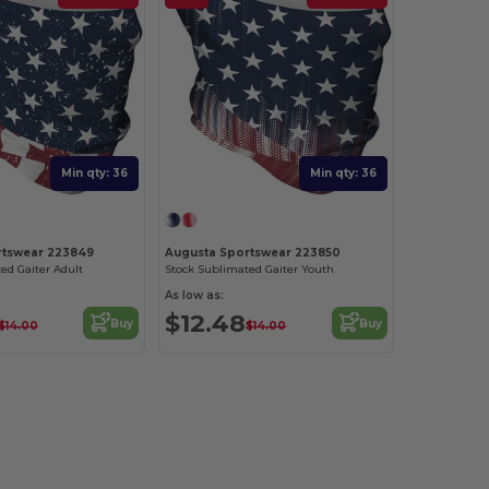
Min qty: 36
Min qty: 36
rtswear 223849
Augusta Sportswear 223850
ed Gaiter Adult
Stock Sublimated Gaiter Youth
As low as:
$12.48
Buy
Buy
$14.00
$14.00