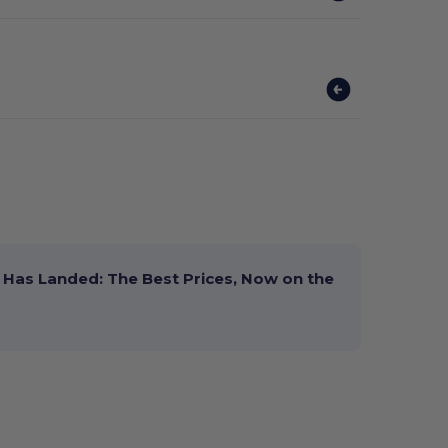
Has Landed: The Best Prices, Now on the