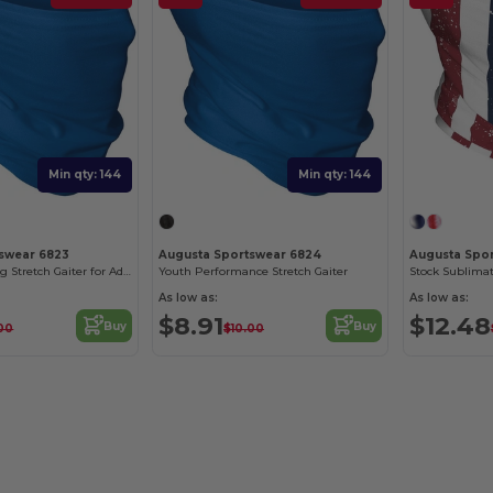
Min qty: 144
Min qty: 144
swear 6823
Augusta Sportswear 6824
Augusta Spo
Moisture-Wicking Stretch Gaiter for Adults
Youth Performance Stretch Gaiter
Stock Sublimat
As low as:
As low as:
$8.91
$12.48
Buy
Buy
.00
$10.00