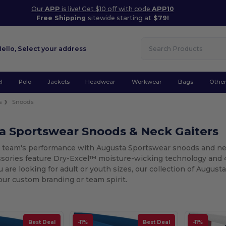
Our
APP
is live! Get $10 off with code
APP10
Free Shipping
sitewide starting at
$79!
Hello,
Select your address
l
Polo
Jackets
Headwear
Workwear
Bags
Othe
s
Snoods
a Sportswear Snoods & Neck Gaiters
r team's performance with Augusta Sportswear snoods and neck
ssories feature Dry-Excel™ moisture-wicking technology and 
are looking for adult or youth sizes, our collection of August
our custom branding or team spirit.
Best Deal
-11%
Best Deal
-11%