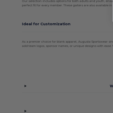
Our selection includes options for both adults and youth, ensur
perfect fit for every member. These gaiters are also available i
Ideal for Customization
As a premier choice for blank apparel, Augusta Sportswear snood
add team logos, sponsor names, or unique designs with ease. Wh
W