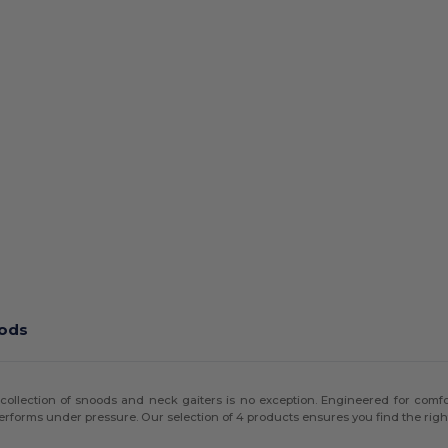
oods
collection of snoods and neck gaiters is no exception. Engineered for comfort
erforms under pressure. Our selection of 4 products ensures you find the right 