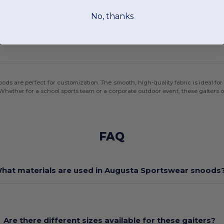
ing a consistent look across your entire organization. With lengths ranging fr
n stock sublimated designs, providing a modern, professional aesthetic right out
No, thanks
s are perfect for customization. The smooth, high-quality fabric is ideal for 
ether for a school sports team or a corporate outdoor event, these gaiters off
FAQ
hat materials are used in Augusta Sportswear snoods
Are there different sizes available for these gaiters?