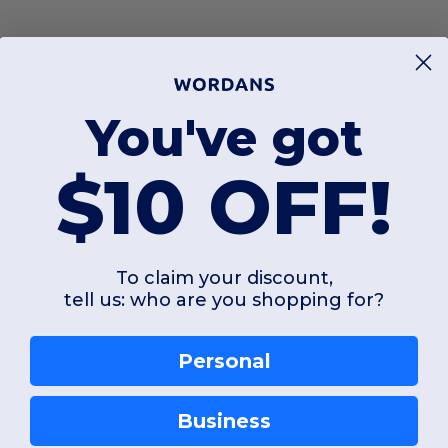
el™ fabric. This 84% polyester and 16% spandex knit blend offers a superior
You've got
oisture-wicking properties pull sweat away from the skin, keeping the wearer
r of protection.
$10 OFF!
To claim your discount,
 Flatlock stitching is used throughout to provide a smooth interior surface, si
tell us: who are you shopping for?
 an excellent choice for multi-day tournaments or high-intensity training sessio
Personal
Business