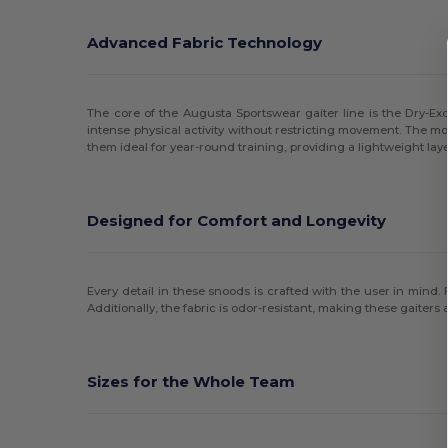
Advanced Fabric Technology
The core of the Augusta Sportswear gaiter line is the Dry-Exc
intense physical activity without restricting movement. The m
them ideal for year-round training, providing a lightweight laye
Designed for Comfort and Longevity
Every detail in these snoods is crafted with the user in mind.
Additionally, the fabric is odor-resistant, making these gaiters
Sizes for the Whole Team