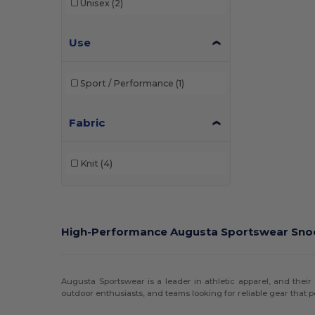
Unisex
(2)
Use
Sport / Performance
(1)
Fabric
Knit
(4)
High-Performance Augusta Sportswear Sn
Augusta Sportswear is a leader in athletic apparel, and their 
outdoor enthusiasts, and teams looking for reliable gear that p