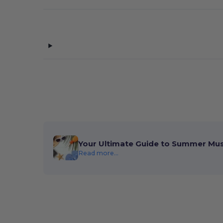
Your Ultimate Guide to Summer Mu
Read more...