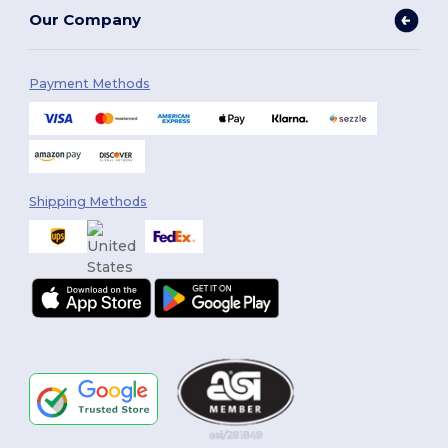
Our Company
Payment Methods
Shipping Methods