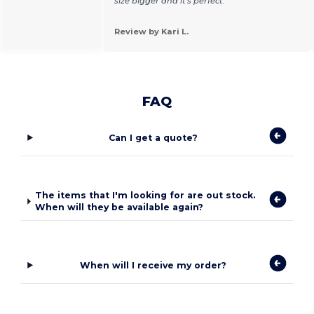
size bigger and it's perfect.
Review by Kari L.
FAQ
Can I get a quote?
The items that I'm looking for are out stock.
When will they be available again?
When will I receive my order?