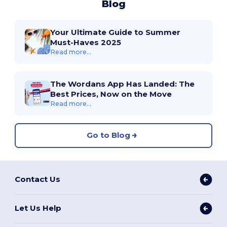
Blog
Your Ultimate Guide to Summer
Must-Haves 2025
Read more...
The Wordans App Has Landed: The
Best Prices, Now on the Move
Read more...
Go to Blog
Contact Us
Let Us Help