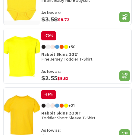
Infant Baby Rib Bodysuit
As low as:
$3.58
$8.72
-70%
+50
Rabbit Skins 3321
Fine Jersey Toddler T-Shirt
As low as:
$2.55
$8.52
-29%
+21
Rabbit Skins 3301T
Toddler Short Sleeve T-Shirt
As low as: