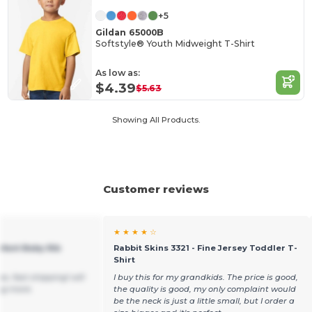
+5
Gildan 65000B
Softstyle® Youth Midweight T-Shirt
As low as:
$4.39
$5.63
Showing All Products.
Customer reviews
★ ★ ★ ★ ☆
nfant Baby Rib
Rabbit Skins 3321 - Fine Jersey Toddler T-
Shirt
e, fast shipping! will
I buy this for my grandkids. The price is good,
ng more.
the quality is good, my only complaint would
be the neck is just a little small, but I order a