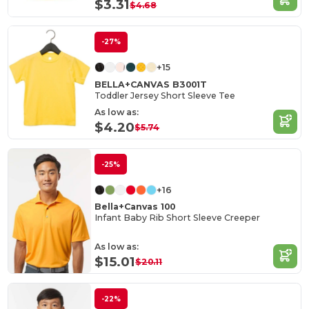
$3.31
$4.68
-27%
+15
BELLA+CANVAS B3001T
Toddler Jersey Short Sleeve Tee
As low as:
$4.20
$5.74
-25%
+16
Bella+Canvas 100
Infant Baby Rib Short Sleeve Creeper
As low as:
$15.01
$20.11
-22%