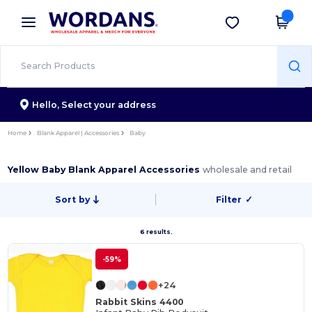
×
Wordans App
Get the app
Better prices on app!
Hello,
Select your address
Home
Blank Apparel | Accessories
Baby
Yellow Baby Blank Apparel Accessories
wholesale and retail
Sort by
Filter
✓
6 results.
-59%
+24
Rabbit Skins 4400