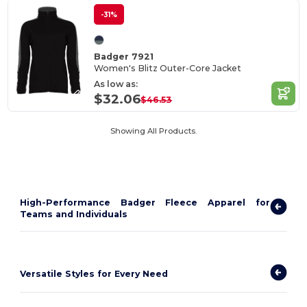
-31%
Badger 7921
Women's Blitz Outer-Core Jacket
As low as:
$32.06
$46.53
Showing All Products.
High-Performance Badger Fleece Apparel for
Teams and Individuals
Versatile Styles for Every Need