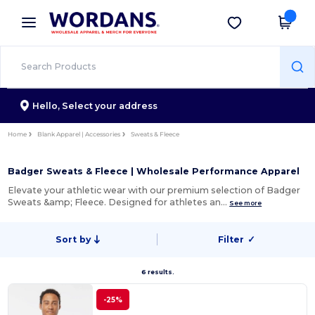
×
Wordans App
Get the app
Better prices on app!
Hello,
Select your address
Home
Blank Apparel | Accessories
Sweats & Fleece
Badger Sweats & Fleece | Wholesale Performance Apparel
Elevate your athletic wear with our premium selection of Badger
Sweats &amp; Fleece. Designed for athletes an…
See more
Sort by
Filter
✓
6 results.
-25%