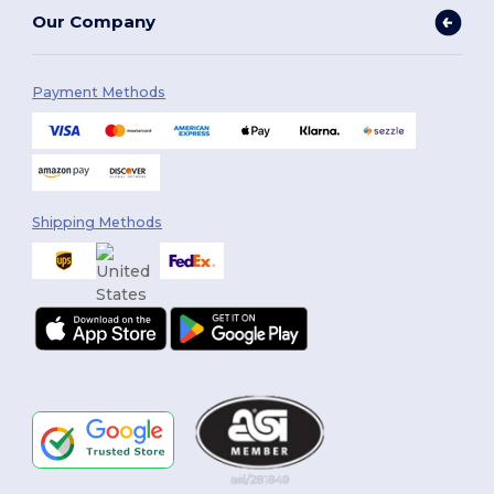
Our Company
Payment Methods
Shipping Methods