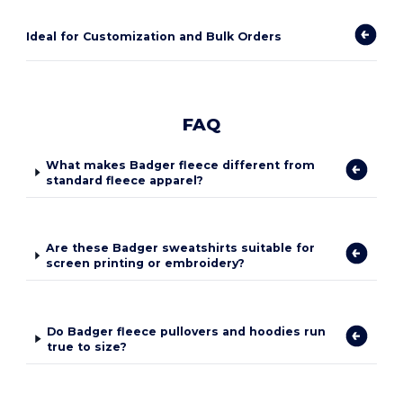
Ideal for Customization and Bulk Orders
FAQ
What makes Badger fleece different from
standard fleece apparel?
Are these Badger sweatshirts suitable for
screen printing or embroidery?
Do Badger fleece pullovers and hoodies run
true to size?