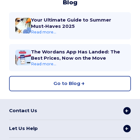
Blog
Your Ultimate Guide to Summer
Must-Haves 2025
Read more...
The Wordans App Has Landed: The
Best Prices, Now on the Move
Read more...
Go to Blog
Contact Us
Let Us Help