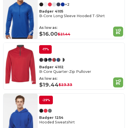
+2
Badger 4105
B-Core Long Sleeve Hooded T-Shirt
As low as:
$16.00
$21.44
-17%
Badger 4102
B-Core Quarter-Zip Pullover
As low as:
$19.44
$23.33
-29%
Badger 1254
Hooded Sweatshirt