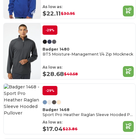
As low as:
$22.11
$30.95
-29%
Badger 1480
BT5 Moisture-Management 1/4 Zip Mockneck
As low as:
$28.68
$40.58
-29%
Badger 1468
Sport Pro Heather Raglan Sleeve Hooded Pullover
As low as:
$17.04
$23.86