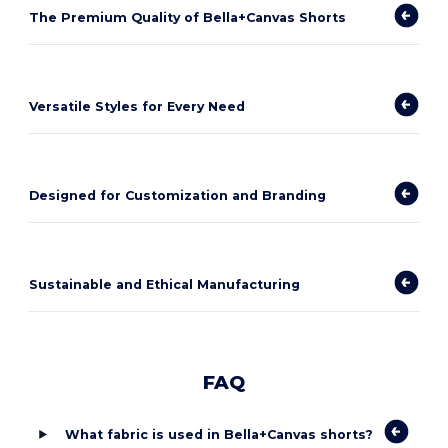
The Premium Quality of Bella+Canvas Shorts
Versatile Styles for Every Need
Designed for Customization and Branding
Sustainable and Ethical Manufacturing
FAQ
What fabric is used in Bella+Canvas shorts?