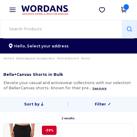
×
Wordans App
Get the app
Better prices on app!
Hello,
Select your address
Home
Blank Apparel | Accessories
Pants & Shorts
Shorts
Bella+Canvas Shorts in Bulk
Elevate your casual and activewear collections with our selection
of Bella+Canvas shorts. Known for their pre…
See more
Sort by
Filter
✓
2 results.
-39%