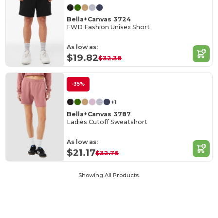
Bella+Canvas 3724
FWD Fashion Unisex Short
As low as:
$19.82
$32.38
-35%
+1
Bella+Canvas 3787
Ladies Cutoff Sweatshort
As low as:
$21.17
$32.76
Showing All Products.