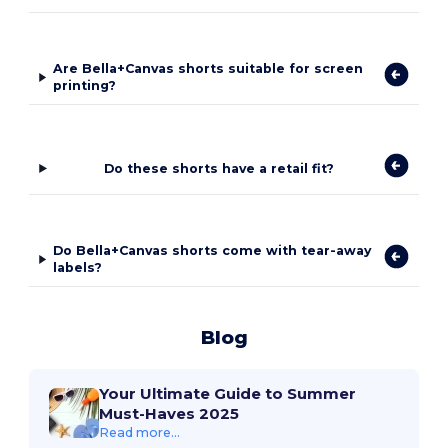
Are Bella+Canvas shorts suitable for screen
printing?
Do these shorts have a retail fit?
Do Bella+Canvas shorts come with tear-away
labels?
Blog
Your Ultimate Guide to Summer
Must-Haves 2025
Read more...