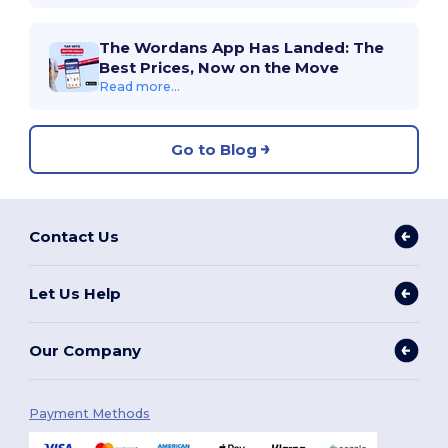
The Wordans App Has Landed: The
Best Prices, Now on the Move
Read more...
Go to Blog
Contact Us
Let Us Help
Our Company
Payment Methods