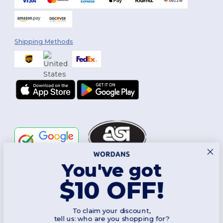
Shipping Methods
You've got
Follow Us
$10 OFF!
To claim your discount,
2026. All Rights Reserved
tell us: who are you shopping for?
Terms & Conditions
|
Customization Policy
|
Privacy Policy
|
Cookies