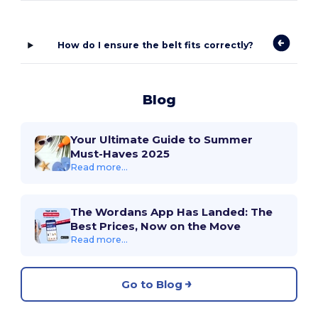
How do I ensure the belt fits correctly?
Blog
Your Ultimate Guide to Summer
Must-Haves 2025
Read more...
The Wordans App Has Landed: The
Best Prices, Now on the Move
Read more...
Go to Blog