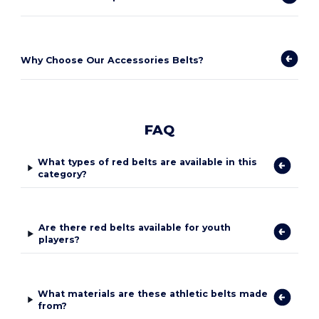
Why Choose Our Accessories Belts?
FAQ
What types of red belts are available in this
category?
Are there red belts available for youth
players?
What materials are these athletic belts made
from?