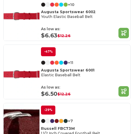
+10
Augusta Sportswear 6002
Youth Elastic Baseball Belt
As low as:
$6.63
$12.26
-47%
+11
Augusta Sportswear 6001
Elastic Baseball Belt
As low as:
$6.50
$12.26
-29%
+7
Russell FBC73M
1 1/2 Inch Covered Football Belt