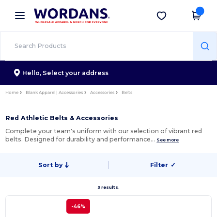
×
Wordans App
Get the app
Better prices on app!
Hello,
Select your address
Home
Blank Apparel | Accessories
Accessories
Belts
Red Athletic Belts & Accessories
Complete your team's uniform with our selection of vibrant red
belts. Designed for durability and performance…
See more
Sort by
Filter
✓
3 results.
-46%