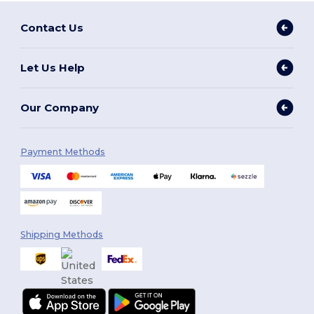
Contact Us
Let Us Help
Our Company
Payment Methods
Shipping Methods