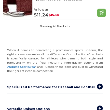
As low as:
$11.24
$15.90
Showing All Products.
When it comes to completing a professional sports uniform, the
right accessories make all the difference. Our collection of red belts
is specifically curated for athletes who demand both style and
functionality on the field. Featuring high-quality options from
Augusta Sportswear
and Russell, these belts are built to withstand
the rigors of intense competition.
Specialized Performance for Baseball and Football
Versatile Unisex Options