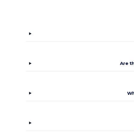
Are t
Wh