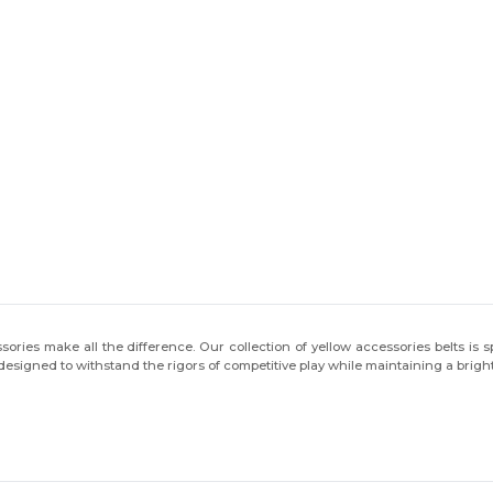
You've got
ies make all the difference. Our collection of yellow accessories belts is sp
$10 OFF!
 designed to withstand the rigors of competitive play while maintaining a bright
To claim your discount,