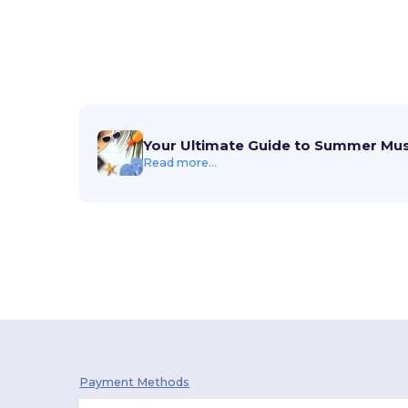
Your Ultimate Guide to Summer Mu
Read more...
Payment Methods