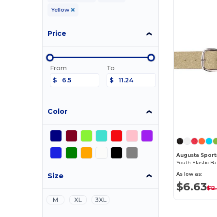
Yellow
Price
From
To
$
$
Color
Augusta Spor
Youth Elastic Ba
Size
As low as:
$6.63
$12
M
XL
3XL