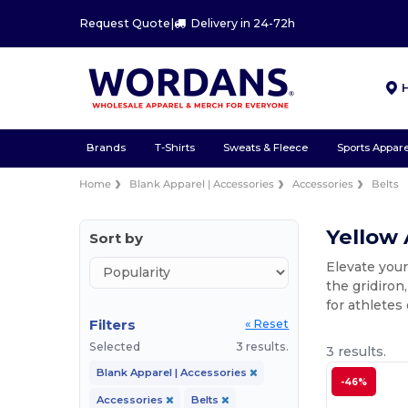
Request Quote
|
Delivery in 24-72h
Brands
T-Shirts
Sweats & Fleece
Sports Appare
Home
Blank Apparel | Accessories
Accessories
Belts
Yellow 
Sort by
Elevate your
the gridiron
for athletes
Filters
« Reset
Selected
3 results.
3 results.
Blank Apparel | Accessories
-46%
Accessories
Belts