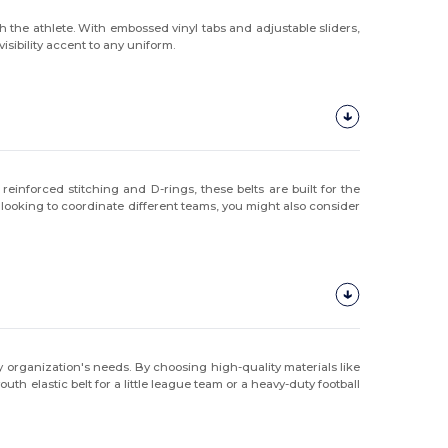
 the athlete. With embossed vinyl tabs and adjustable sliders,
isibility accent to any uniform.
einforced stitching and D-rings, these belts are built for the
 looking to coordinate different teams, you might also consider
ny organization's needs. By choosing high-quality materials like
 elastic belt for a little league team or a heavy-duty football