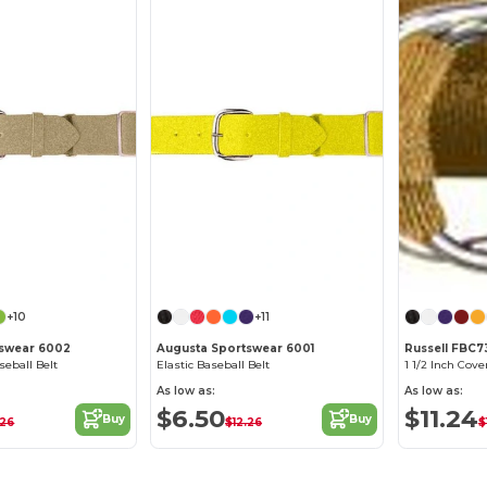
+10
+11
tswear 6002
Augusta Sportswear 6001
Russell FBC
seball Belt
Elastic Baseball Belt
1 1/2 Inch Cove
As low as:
As low as:
$6.50
$11.24
Buy
Buy
.26
$12.26
$