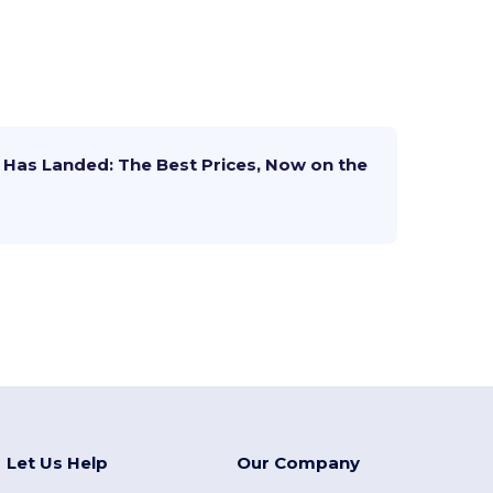
Has Landed: The Best Prices, Now on the
Let Us Help
Our Company