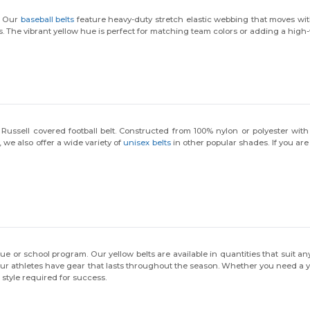
tell us: who are you shopping for?
l. Our
baseball belts
feature heavy-duty stretch elastic webbing that moves with
s. The vibrant yellow hue is perfect for matching team colors or adding a high-v
Personal
Business
ussell covered football belt. Constructed from 100% nylon or polyester with r
No, thanks
, we also offer a wide variety of
unisex belts
in other popular shades. If you are
ague or school program. Our yellow belts are available in quantities that suit a
r athletes have gear that lasts throughout the season. Whether you need a youth
 style required for success.