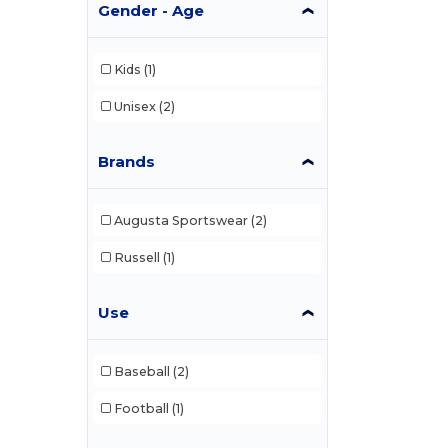
Gender - Age
Kids
(1)
Unisex
(2)
Brands
Augusta Sportswear
(2)
Russell
(1)
Use
Baseball
(2)
Football
(1)