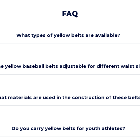
FAQ
What types of yellow belts are available?
he yellow baseball belts adjustable for different waist s
at materials are used in the construction of these belt
Do you carry yellow belts for youth athletes?