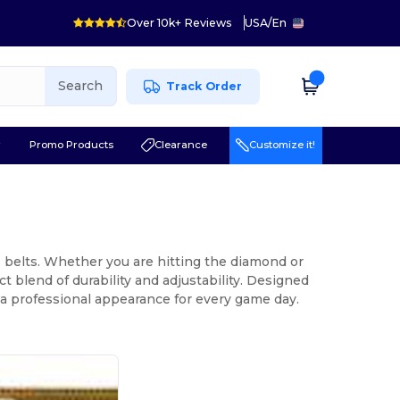
Over 10k+ Reviews
USA
/
En
Search
Track Order
r
Promo Products
Clearance
Customize it!
s belts. Whether you are hitting the diamond or
t blend of durability and adjustability. Designed
nd a professional appearance for every game day.