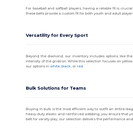
For baseball and softball players, having a reliable fit is crucia
these belts provide a custom fit for both youth and adult player
Versatility for Every Sport
Beyond the diamond, our inventory includes options like the R
intensity of the gridiron. While this selection focuses on yellow
our options in
white
,
black
, or
red
.
Bulk Solutions for Teams
Buying in bulk is the most efficient way to outfit an entire le
heavy-duty elastic and reinforced webbing, you ensure that you
belt for varsity play, our selection delivers the performance and