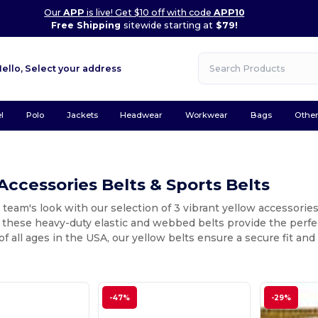
Our
APP
is live! Get $10 off with code
APP10
Free Shipping
sitewide starting at
$79!
Hello,
Select your address
l
Polo
Jackets
Headwear
Workwear
Bags
Othe
Accessories Belts & Sports Belts
 team's look with our selection of 3 vibrant yellow accessorie
, these heavy-duty elastic and webbed belts provide the perfec
 of all ages in the USA, our yellow belts ensure a secure fit a
-47%
-29%