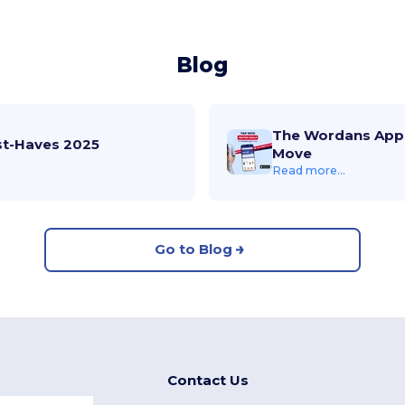
Blog
The Wordans App 
st-Haves 2025
Move
Read more...
Go to Blog
Contact Us