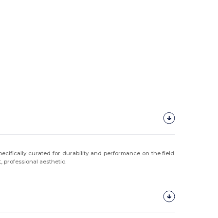
ecifically curated for durability and performance on the field.
, professional aesthetic.