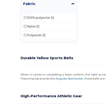
Fabric
100% polyester
(1)
Nylon
(1)
Polyester
(1)
Durable Yellow Sports Belts
When it comes to completing a team uniform, the right accessor
Featuring top brands like
Augusta Sportswear
, these belts are
High-Performance Athletic Gear