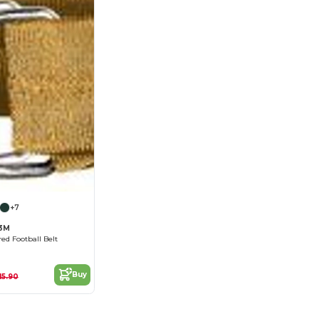
+7
73M
red Football Belt
Buy
15.90