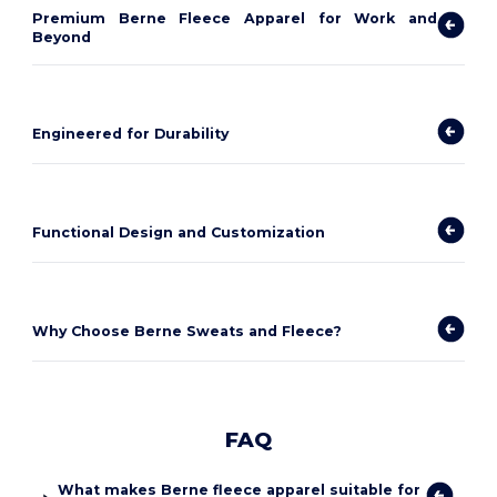
Premium Berne Fleece Apparel for Work and
Beyond
Engineered for Durability
Functional Design and Customization
Why Choose Berne Sweats and Fleece?
FAQ
What makes Berne fleece apparel suitable for