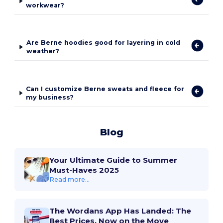
workwear?
Are Berne hoodies good for layering in cold
weather?
Can I customize Berne sweats and fleece for
my business?
Blog
Your Ultimate Guide to Summer
Must-Haves 2025
Read more...
The Wordans App Has Landed: The
Best Prices, Now on the Move