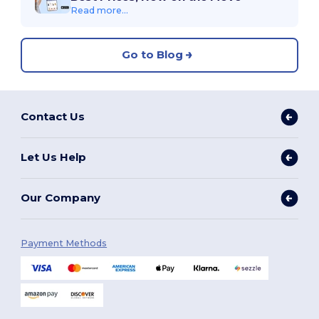
Read more...
Go to Blog
Contact Us
Let Us Help
Our Company
Payment Methods