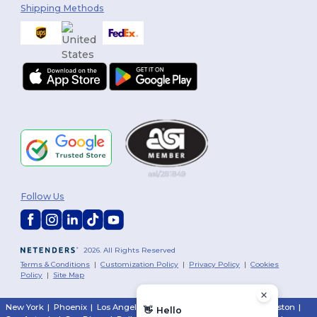
Shipping Methods
Follow Us
2026. All Rights Reserved
Terms & Conditions
|
Customization Policy
|
Privacy Policy
|
Cookies
Policy
|
Site Map
New York
|
Phoenix
|
Los Angeles
|
Chicago
|
Philadelphia
|
Houston
|
👋
Hello