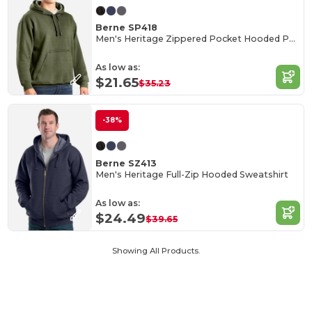
Berne SP418
Men's Heritage Zippered Pocket Hooded Pullover Sweatshirt
As low as:
$21.65
$35.23
-38%
Berne SZ413
Men's Heritage Full-Zip Hooded Sweatshirt
As low as:
$24.49
$39.65
Showing All Products.