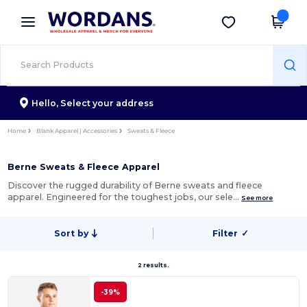
×
Wordans App
Get the app
Better prices on app!
Hello,
Select your address
Home
Blank Apparel | Accessories
Sweats & Fleece
Berne Sweats & Fleece Apparel
Discover the rugged durability of Berne sweats and fleece
apparel. Engineered for the toughest jobs, our sele…
See more
Sort by
Filter
✓
2 results.
-39%