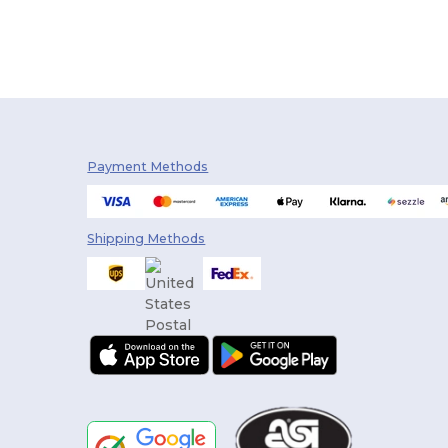
Payment Methods
Shipping Methods