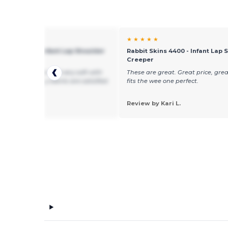
★ ★
★ ★ ★ ★ ★
 Skins 4400 - Infant Lap Shoulder
Rabbit Skins 4400 - Infant Lap 
er
Creeper
re a great price and very soft with
These are great. Great price, grea
terial. All of my clients are satisfied.
fits the wee one perfect.
 by Elyse M.
Wanderer
Review by Kari L.