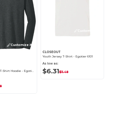
Customize it!
Customize it!
CLOSEOUT
Youth Jersey T-Shirt - Egotier 6101
As low as:
$6.31
District Triblend T-Shirt Hoodie - Egotier DM139
$11.48
48