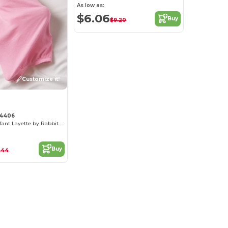
As low as:
$6.06
Buy
$9.20
Customize it!
 4406
Cozy Cotton Infant Layette by Rabbit Skins
Buy
.44