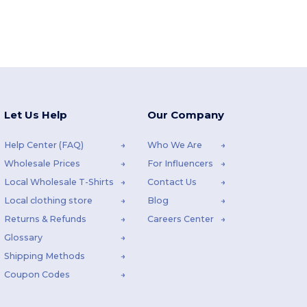
Let Us Help
Our Company
Help Center (FAQ)
Who We Are
Wholesale Prices
For Influencers
Local Wholesale T-Shirts
Contact Us
Local clothing store
Blog
Returns & Refunds
Careers Center
Glossary
Shipping Methods
Coupon Codes