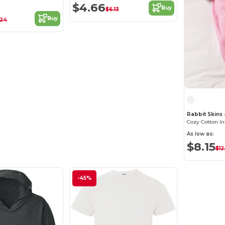
$4.66
Buy
$6.13
Buy
.24
Rabbit Skins
As low as:
$8.15
$12
-45%