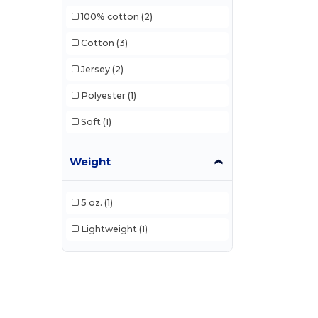
100% cotton
(2)
Cotton
(3)
Jersey
(2)
Polyester
(1)
Soft
(1)
Weight
5 oz.
(1)
Lightweight
(1)