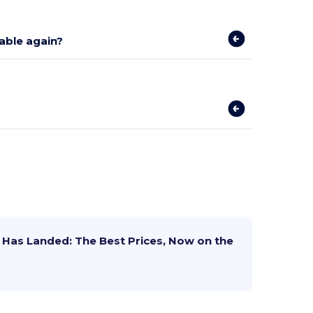
lable again?
Has Landed: The Best Prices, Now on the