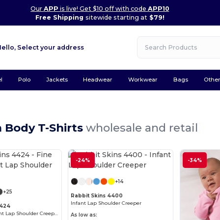
Our
APP
is live! Get $10 off with code
APP10
Free Shipping
sitewide starting at
$79!
Hello,
Select your address
l
Polo
Jackets
Headwear
Workwear
Bags
Othe
 Body T-Shirts
wholesale and retail
-24%
Customize it!
-34%
Customize it!
+14
+25
Rabbit Skins 4400
Infant Lap Shoulder Creeper
4424
Fine Jersey Infant Lap Shoulder Creeper
As low as: