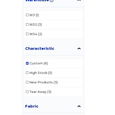
W3
(1)
W52
(3)
W54
(2)
Characteristic
Custom
(6)
High Stock
(5)
New Products
(3)
Tear Away
(3)
Fabric