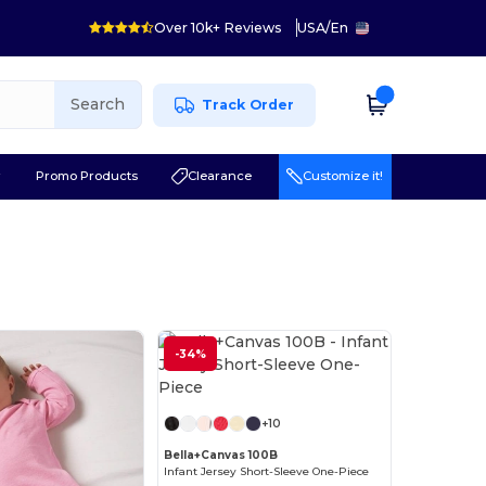
Over 10k+ Reviews
USA
/
En
Search
Track Order
r
Promo Products
Clearance
Customize it!
-34%
Customize it!
+10
Bella+Canvas 100B
Infant Jersey Short-Sleeve One-Piece