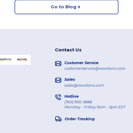
Go to Blog
Contact Us
Customer Service
customerservice@wordans.com
Sales
sales@wordans.com
Hotline
(740) 990-3888
Monday - Friday 9am - 5pm EST
Order Tracking