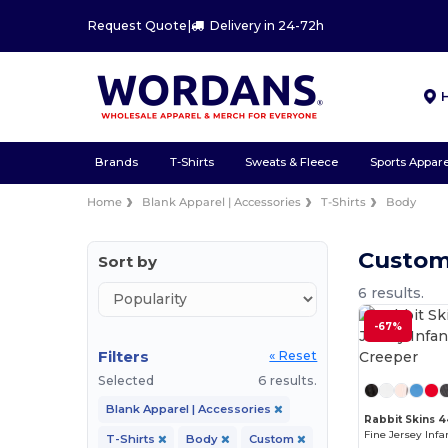
Request Quote
|
Delivery in 24-72h
Brands
T-Shirts
Sweats & Fleece
Sports Appare
Home
Blank Apparel | Accessories
T-Shirts
Body
Custom
Sort by
6 results.
-67%
Filters
« Reset
Selected
6 results.
Blank Apparel | Accessories
Rabbit Skins 
T-Shirts
Body
Custom