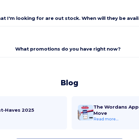
at I'm looking for are out stock. When will they be avai
What promotions do you have right now?
Blog
The Wordans App 
st-Haves 2025
Move
Read more...