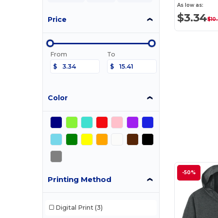
As low as:
$3.34
Price
$10
From
To
$
$
Color
-50%
Printing Method
Digital Print
(3)