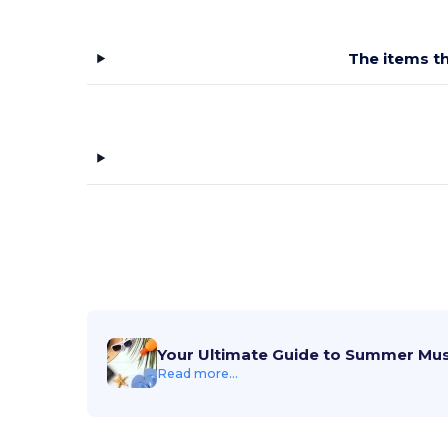
The items th
Your Ultimate Guide to Summer Mu
Read more...