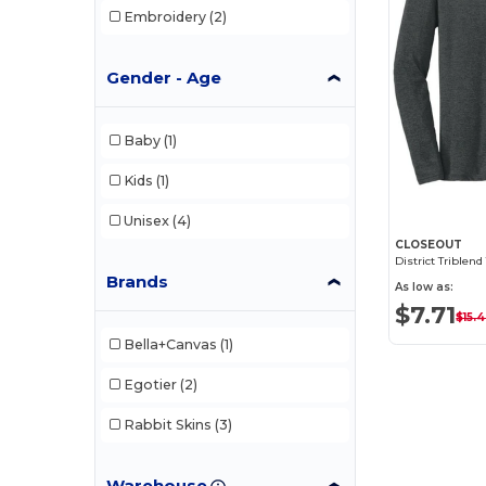
Embroidery
(2)
Gender - Age
Baby
(1)
Kids
(1)
Unisex
(4)
CLOSEOUT
Brands
As low as:
$7.71
$15.
Bella+Canvas
(1)
Egotier
(2)
Rabbit Skins
(3)
Warehouse