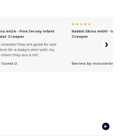
★ ★ ★ ★ ★
ns 4424 - Fine Jersey Infant
Rabbit Skins 4400 - Infant Lap Sho
lder Creeper
Creeper
e onesies! they are good for size
bric for a baby's skin! with my
 them they are a hit!
 Guest U.
Review by monclerbrown J.