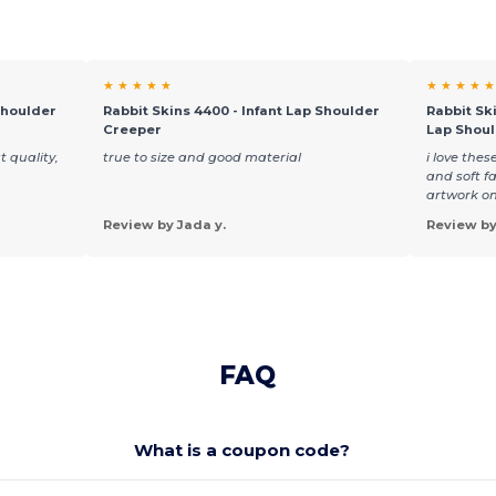
★ ★ ★ ★ ★
★ ★ ★ ★ ★
Shoulder
Rabbit Skins 4400 - Infant Lap Shoulder
Rabbit Ski
Creeper
Lap Shou
t quality,
true to size and good material
i love thes
and soft fa
artwork on
Review by Jada y.
Review by
FAQ
What is a coupon code?