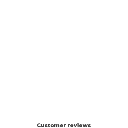
Customer reviews